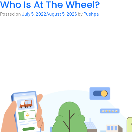
Who Is At The Wheel?
Posted on
July 5, 2022
August 5, 2026
by
Pushpa