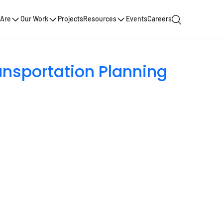
Are
Our Work
Projects
Resources
Events
Careers
ansportation Planning