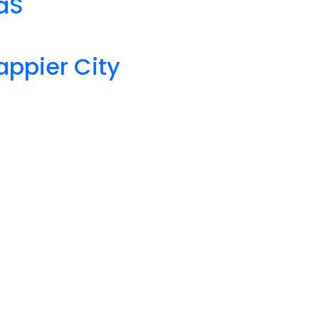
aaS
appier City