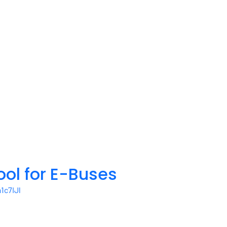
ool for E-Buses
c7IJl