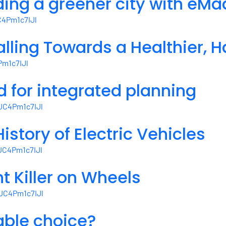
lding a greener city with eM
Mandates
4Pm1c7IJl
for
a
lling Towards a Healthier, H
Climate-
Resilient
m1c7IJl
Democracy
d for integrated planning
JC4Pm1c7IJl
istory of Electric Vehicles
JC4Pm1c7IJl
nt Killer on Wheels
JC4Pm1c7IJl
able choice?