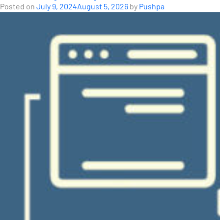
Posted on
July 9, 2024
August 5, 2026
by
Pushpa
Series:
A
Planning
Tool
for
E-
Buses