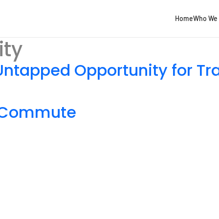
Home
Who We 
ity
Untapped Opportunity for Tr
e Commute