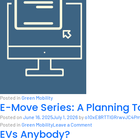
Posted in
Green Mobility
E-Move Series: A Planning T
Posted on
June 16, 2025
July 1, 2026
by
o1OxE8RTTIGRrwvJC4Pm1
on
Posted in
Green Mobility
Leave a Comment
EVs Anybody?
E-
Move