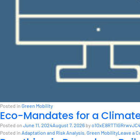
Posted in
Green Mobility
Eco-Mandates for a Climat
Posted on
June 11, 2024
August 7, 2026
by
o1OxE8RTTIGRrwvJC4
Posted in
Adaptation and Risk Analysis
,
Green Mobility
Leave a 