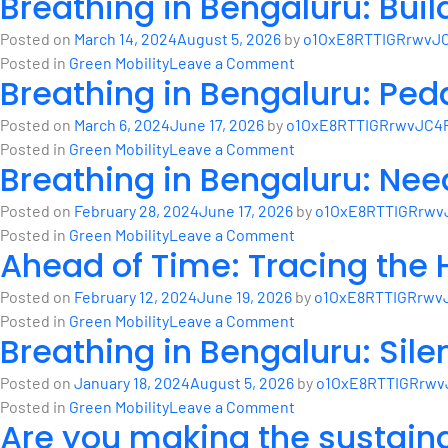
Breathing in Bengaluru: Bui
Posted on
March 14, 2024
August 5, 2026
by
o1OxE8RTTIGRrwvJC
on
Posted in
Green Mobility
Leave a Comment
Breathing in Bengaluru: Peda
Breathing
in
Posted on
March 6, 2024
June 17, 2026
by
o1OxE8RTTIGRrwvJC4P
Bengaluru:
on
Posted in
Green Mobility
Leave a Comment
Building
Breathing in Bengaluru: Nee
Breathing
a
in
greener
Posted on
February 28, 2024
June 17, 2026
by
o1OxE8RTTIGRrwv
Bengaluru:
city
on
Posted in
Green Mobility
Leave a Comment
Pedalling
Ahead of Time: Tracing the H
with
Breathing
Towards
eMaaS
in
a
Posted on
February 12, 2024
June 19, 2026
by
o1OxE8RTTIGRrwv
Bengaluru:
Healthier,
on
Posted in
Green Mobility
Leave a Comment
Need
Breathing in Bengaluru: Sile
Happier
Ahead
for
City
of
integrated
Posted on
January 18, 2024
August 5, 2026
by
o1OxE8RTTIGRrwv
Time:
planning
on
Posted in
Green Mobility
Leave a Comment
Tracing
Are you making the sustain
Breathing
the