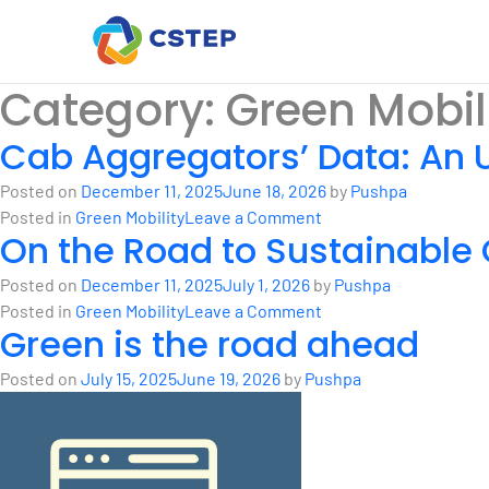
Category:
Green Mobil
Cab Aggregators’ Data: An 
Posted on
December 11, 2025
June 18, 2026
by
Pushpa
on
Posted in
Green Mobility
Leave a Comment
On the Road to Sustainabl
Cab
Aggregators’
Posted on
December 11, 2025
July 1, 2026
by
Pushpa
Data:
on
Posted in
Green Mobility
Leave a Comment
An
Green is the road ahead
On
Untapped
the
Opportunity
Posted on
July 15, 2025
June 19, 2026
by
Pushpa
Road
for
to
Transportation
Sustainable
Planning
Commute