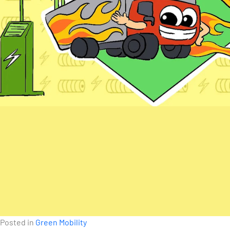
Posted in
Green Mobility