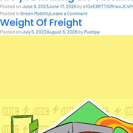
in
History
Posted on
June 9, 2023
June 17, 2026
by
o1OxE8RTTIGRrwvJC4Pm
Bengaluru:
of
on
Posted in
Green Mobility
Leave a Comment
Silent
Weight Of Freight
Electric
Are
Killer
Vehicles
you
on
Posted on
July 5, 2022
August 5, 2026
by
Pushpa
making
Wheels
the
sustainable
choice?