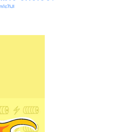
1c7IJl