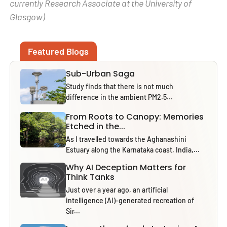
currently Research Associate at the University of
Glasgow)
Featured Blogs
Sub-Urban Saga
Study finds that there is not much
difference in the ambient PM2.5...
From Roots to Canopy: Memories
Etched in the...
As I travelled towards the Aghanashini
Estuary along the Karnataka coast, India,...
Why AI Deception Matters for
Think Tanks
Just over a year ago, an artificial
intelligence (AI)-generated recreation of
Sir...