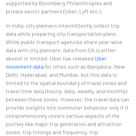
supported by Bloomberg Philanthropies and
private sector partners (Uber, Lyft etc.).
In India, city planners intermittently collect trip
data while preparing city transportation plans.
While public transport agencies share year-wise
data with city planners, data from CA is either
absent or limited. Uber has released
Uber
movement data
for cities such as Bangalore, New
Delhi, Hyderabad, and Mumbai, but this data is
limited to the spatial boundary of travel zones and
travel time data (hourly, daily, weekly, and monthly)
between these zones. However, the travel data can
provide insights into commuter behaviour only if it
comprehensively covers various aspects of the
journey like major trip generation and attraction
zones, trip timings and frequency, trip