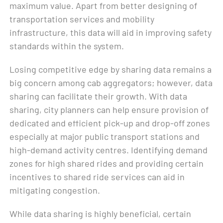
maximum value. Apart from better designing of
transportation services and mobility
infrastructure, this data will aid in improving safety
standards within the system.
Losing competitive edge by sharing data remains a
big concern among cab aggregators; however, data
sharing can facilitate their growth. With data
sharing, city planners can help ensure provision of
dedicated and efficient pick-up and drop-off zones
especially at major public transport stations and
high-demand activity centres. Identifying demand
zones for high shared rides and providing certain
incentives to shared ride services can aid in
mitigating congestion.
While data sharing is highly beneficial, certain