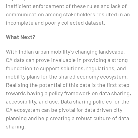
inefficient enforcement of these rules and lack of
communication among stakeholders resulted in an
incomplete and poorly collected dataset.
What Next?
With Indian urban mobility’s changing landscape,
CA data can prove invaluable in providing a strong
foundation to support solutions, regulations, and
mobility plans for the shared economy ecosystem.
Realising the potential of this data is the first step
towards having a policy framework on data sharing,
accessibility, and use. Data sharing policies for the
CA ecosystem can be pivotal for data driven city
planning and help creating a robust culture of data
sharing.