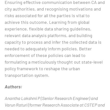
Ensuring effective communication between CA and
city authorities, and recognising motivations and
risks associated for all the parties is vital to
achieve this outcome. Learning from global
experience, flexible data sharing guidelines,
relevant data analysis platforms, and building
capacity to process and infer the collected data is
needed to adequately inform policies. Better
enforcement of these policies can lead to
formulating a meticulously thought out state-level
policy framework to reshape the urban
transportation system.
Authors:
Anantha Lakshmi P (Senior Research Engineer) and
Varun Raturi (former Research Associate at CSTEP and