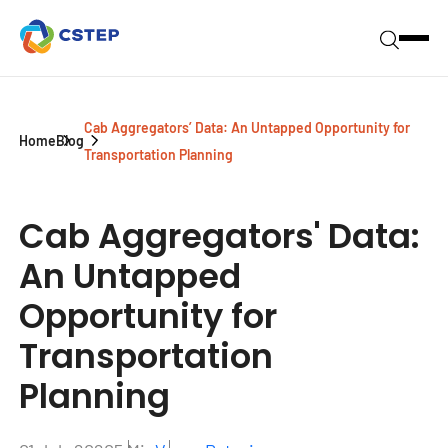
Cab Aggregators’ Data: An Untapped Opportunity for
Home
Blog
Transportation Planning
Cab Aggregators' Data:
An Untapped
Opportunity for
Transportation
Planning