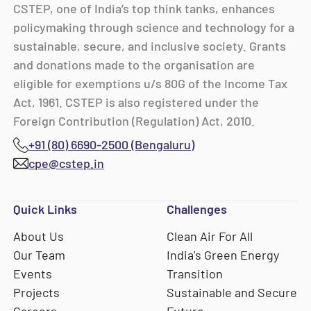
CSTEP, one of India’s top think tanks, enhances
policymaking through science and technology for a
sustainable, secure, and inclusive society. Grants
and donations made to the organisation are
eligible for exemptions u/s 80G of the Income Tax
Act, 1961. CSTEP is also registered under the
Foreign Contribution (Regulation) Act, 2010.
+91 (80) 6690-2500 (Bengaluru)
cpe@cstep.in
Quick Links
Challenges
About Us
Clean Air For All
Our Team
India's Green Energy
Events
Transition
Projects
Sustainable and Secure
Careers
Future