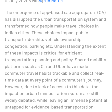
01 July 2020
5 Min
Varun Raturi
The emergence of app-based cab aggregators (CA)
has disrupted the urban transportation system and
transformed how people make travel choices in
Indian cities. These choices impact public
transport ridership, vehicle ownership,
congestion, parking etc. Understanding the extent
of these impacts is critical for efficient
transportation planning and policy. Shared mobility
platforms such as Ola and Uber have made
commuter travel habits trackable and collect real-
time data at every point of a commuter’s journey.
However, due to lack of access to this data, the
impact on urban transportation system are still
widely debated, while leaving an immense potential
untapped for evidence-based transportation-