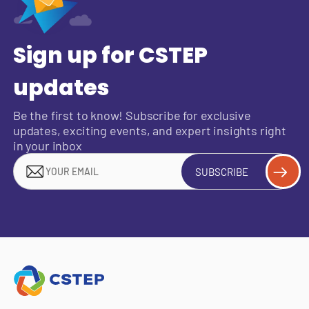
Sign up for CSTEP
updates
Be the first to know! Subscribe for exclusive
updates, exciting events, and expert insights right
in your inbox
SUBSCRIBE