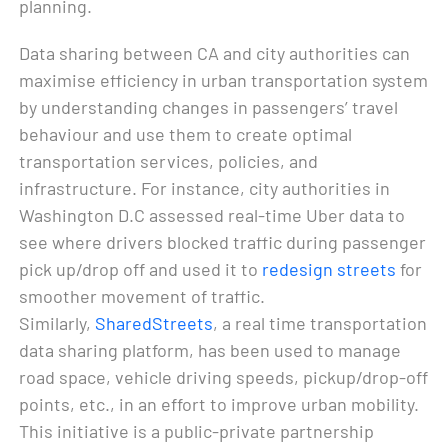
planning.
Data sharing between CA and city authorities can
maximise efficiency in urban transportation system
by understanding changes in passengers’ travel
behaviour and use them to create optimal
transportation services, policies, and
infrastructure. For instance, city authorities in
Washington D.C assessed real-time Uber data to
see where drivers blocked traffic during passenger
pick up/drop off and used it to
redesign streets
for
smoother movement of traffic.
Similarly,
SharedStreets
, a real time transportation
data sharing platform, has been used to manage
road space, vehicle driving speeds, pickup/drop-off
points, etc., in an effort to improve urban mobility.
This initiative is a public-private partnership