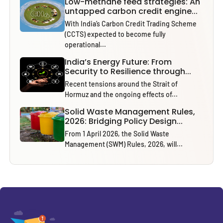
Low-methane feed strategies: An
untapped carbon credit engine...
With India’s Carbon Credit Trading Scheme
(CCTS) expected to become fully
operational...
India’s Energy Future: From
Security to Resilience through...
Recent tensions around the Strait of
Hormuz and the ongoing effects of...
Solid Waste Management Rules,
2026: Bridging Policy Design...
From 1 April 2026, the Solid Waste
Management (SWM) Rules, 2026, will...