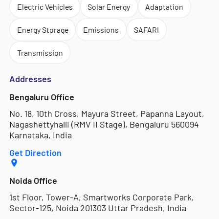
Electric Vehicles
Solar Energy
Adaptation
Energy Storage
Emissions
SAFARI
Transmission
Addresses
Bengaluru Office
No. 18, 10th Cross, Mayura Street, Papanna Layout,
Nagashettyhalli (RMV II Stage), Bengaluru 560094
Karnataka, India
Get Direction
Noida Office
1st Floor, Tower-A, Smartworks Corporate Park,
Sector-125, Noida 201303 Uttar Pradesh, India