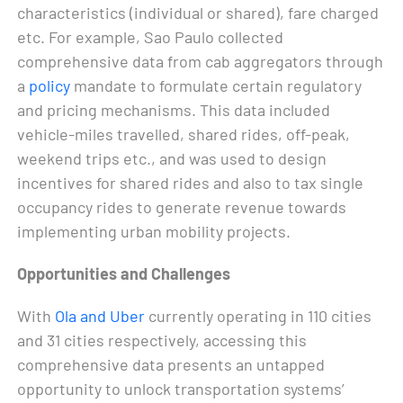
characteristics (individual or shared), fare charged
etc. For example, Sao Paulo collected
comprehensive data from cab aggregators through
a
policy
mandate to formulate certain regulatory
and pricing mechanisms. This data included
vehicle-miles travelled, shared rides, off-peak,
weekend trips etc., and was used to design
incentives for shared rides and also to tax single
occupancy rides to generate revenue towards
implementing urban mobility projects.
Opportunities and Challenges
With
Ola and Uber
currently operating in 110 cities
and 31 cities respectively, accessing this
comprehensive data presents an untapped
opportunity to unlock transportation systems’