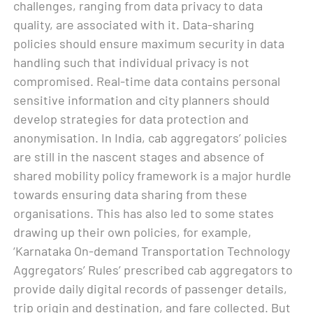
challenges, ranging from data privacy to data
quality, are associated with it. Data-sharing
policies should ensure maximum security in data
handling such that individual privacy is not
compromised. Real-time data contains personal
sensitive information and city planners should
develop strategies for data protection and
anonymisation. In India, cab aggregators’ policies
are still in the nascent stages and absence of
shared mobility policy framework is a major hurdle
towards ensuring data sharing from these
organisations. This has also led to some states
drawing up their own policies, for example,
‘Karnataka On-demand Transportation Technology
Aggregators’ Rules’ prescribed cab aggregators to
provide daily digital records of passenger details,
trip origin and destination, and fare collected. But