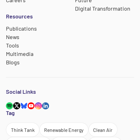
Digital Transformation
Resources
Publications
News
Tools
Multimedia
Blogs
Social Links
Tag
Think Tank
Renewable Energy
Clean Air