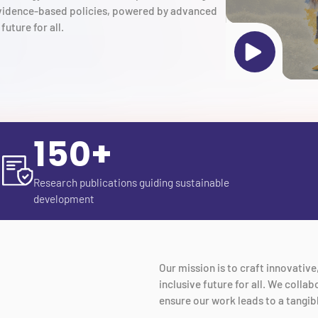
 evidence-based policies, powered by advanced
future for all.
150+
Research publications guiding sustainable
development
Our mission is to craft innovativ
inclusive future for all. We coll
ensure our work leads to a tangib