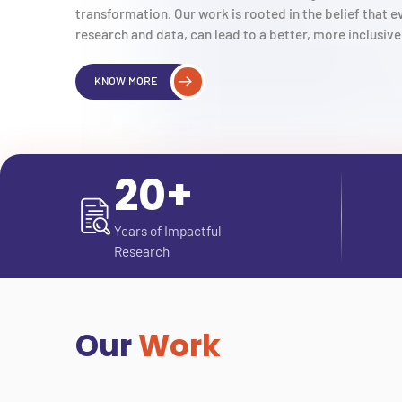
transformation. Our work is rooted in the belief that
research and data, can lead to a better, more inclusive 
KNOW MORE
20+
Years of Impactful
Research
Our
Work