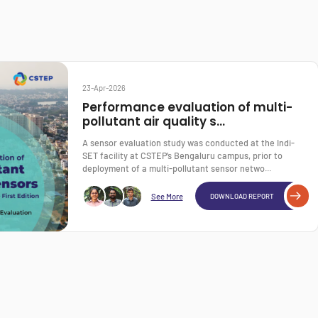
23-Apr-2026
Performance evaluation of multi-
pollutant air quality s...
A sensor evaluation study was conducted at the Indi-
SET facility at CSTEP’s Bengaluru campus, prior to
deployment of a multi-pollutant sensor netwo...
See More
DOWNLOAD REPORT