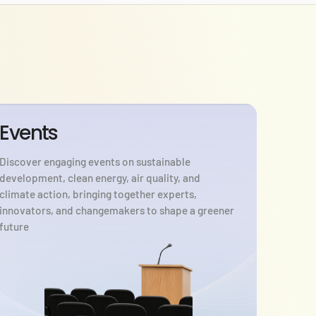
Events
Discover engaging events on sustainable
development, clean energy, air quality, and
climate action, bringing together experts,
innovators, and changemakers to shape a greener
future