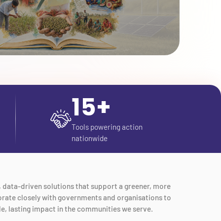
15+
Tools powering action
nationwide
e, data-driven solutions that support a greener, more
aborate closely with governments and organisations to
le, lasting impact in the communities we serve.