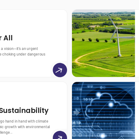
 All
t a vision—it’s an urgent
 are choking under dangerous
ustainability
 go hand in hand with climate
ic growth with environmental
llenge...