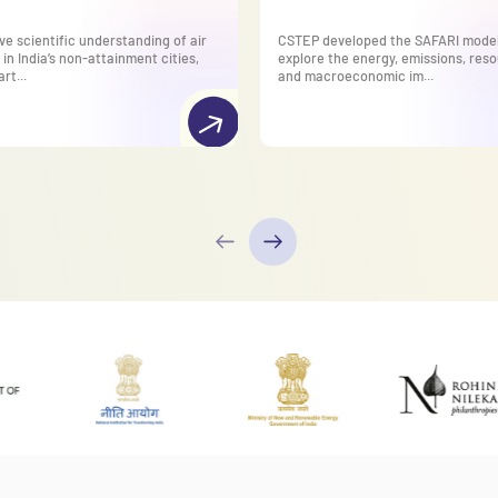
ve scientific understanding of air
CSTEP developed the SAFARI model
 in India’s non-attainment cities,
explore the energy, emissions, reso
rt...
and macroeconomic im...