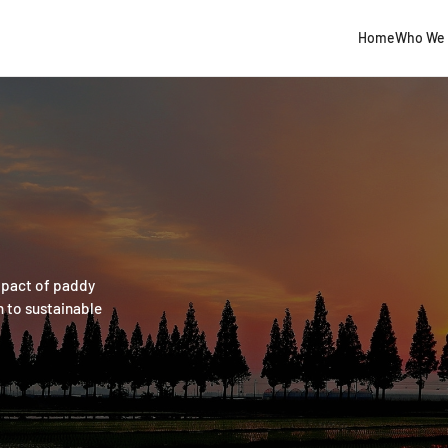
Home
Who We 
mpact of paddy
n to sustainable