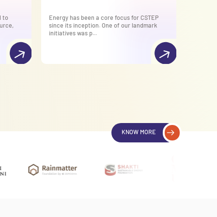
 to
Energy has been a core focus for CSTEP
CSTEP ha
urce,
since its inception. One of our landmark
supporti
initiatives was p...
National 
KNOW MORE