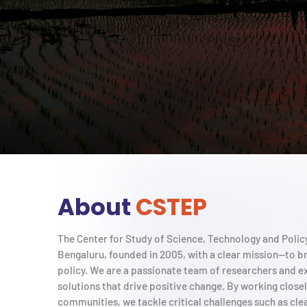
About
CSTEP
The Center for Study of Science, Technology and Policy 
Bengaluru, founded in 2005, with a clear mission—to b
policy. We are a passionate team of researchers and e
solutions that drive positive change. By working close
communities, we tackle critical challenges such as cle