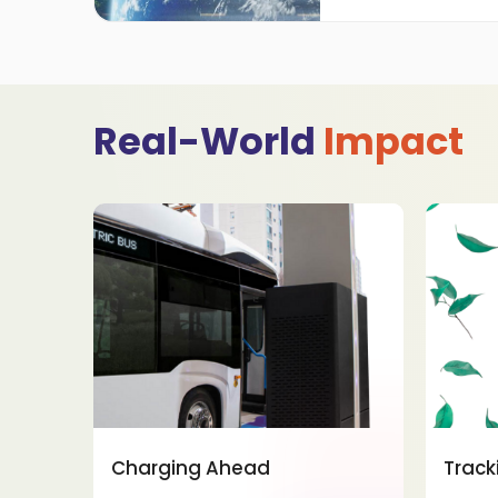
Real-World
Impact
Charging Ahead
Track