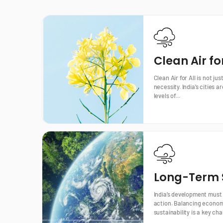
Clean Air for
Clean Air for All is not jus
necessity. India’s cities
levels of...
Long-Term S
India’s development must
action. Balancing econom
sustainability is a key cha