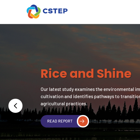
Rice and Shine
Our latest study examines the environmental i
cultivation and identifies pathways to transitio
agricultural practices.
READ REPORT