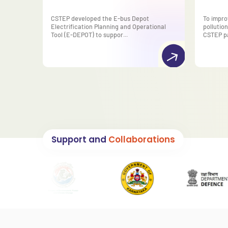
CSTEP developed the E-bus Depot
To impro
Electrification Planning and Operational
pollution
Tool (E-DEPOT) to suppor...
CSTEP pa
Support and
Collaborations