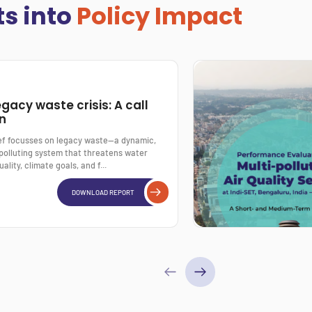
ts into
Policy Impact
egacy waste crisis: A call
on
ief focusses on legacy waste—a dynamic,
polluting system that threatens water
uality, climate goals, and f...
DOWNLOAD REPORT