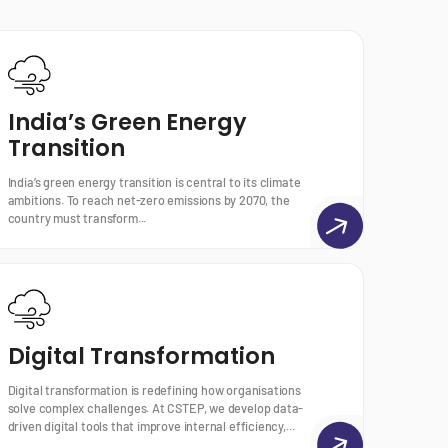
India’s Green Energy
Transition
India’s green energy transition is central to its climate
ambitions. To reach net-zero emissions by 2070, the
country must transform...
Digital Transformation
Digital transformation is redefining how organisations
solve complex challenges. At CSTEP, we develop data-
driven digital tools that improve internal efficiency,...