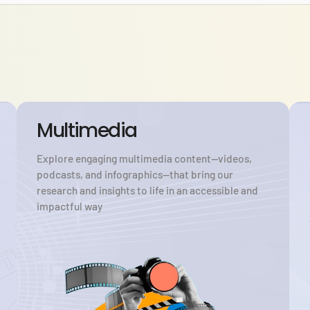
Multimedia
Explore engaging multimedia content—videos,
podcasts, and infographics—that bring our
research and insights to life in an accessible and
impactful way