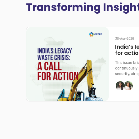
Transforming Insigh
30-Apr-2026
India’s l
for acti
This issue br
continuously 
security, air q