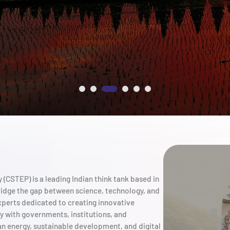
(CSTEP) is a leading Indian think tank based in
ridge the gap between science, technology, and
xperts dedicated to creating innovative
ly with governments, institutions, and
an energy, sustainable development, and digital