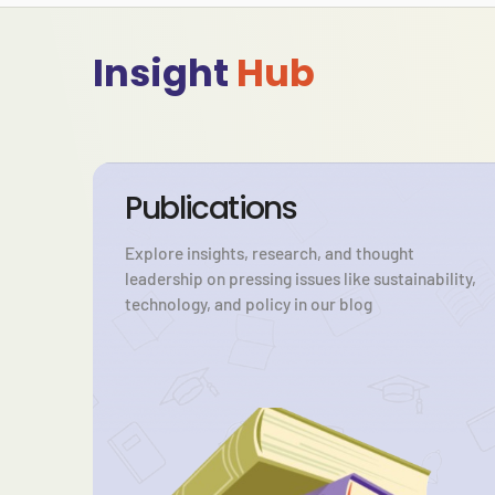
Insight
Hub
Publications
Explore insights, research, and thought
leadership on pressing issues like sustainability,
technology, and policy in our blog