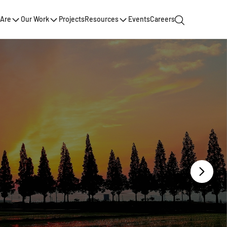
Are
Our Work
Projects
Resources
Events
Careers