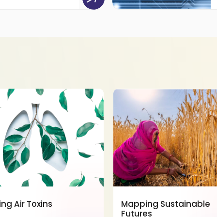
ing Air Toxins
Mapping Sustainable
Futures