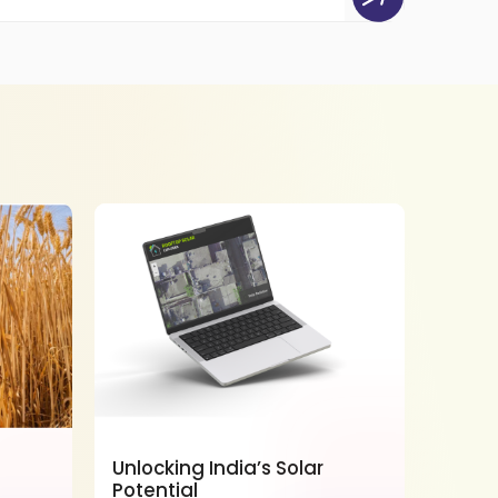
Unlocking India’s Solar
Power
Potential