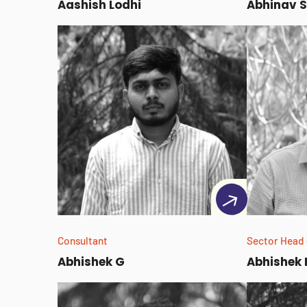
Aashish Lodhi
Abhinav S
Consultant
Sector Head 
Abhishek G
Abhishek