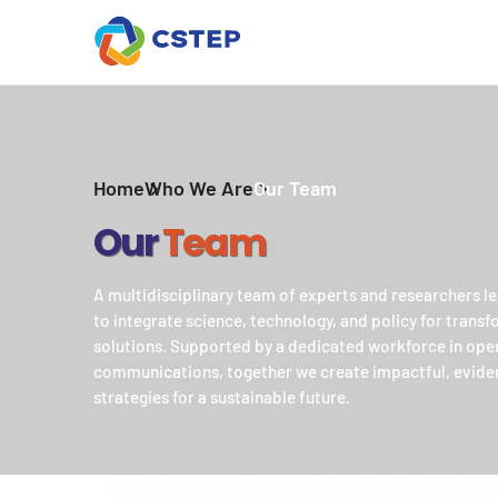
Home
Who We Are
Our Team
Our
Team
A multidisciplinary team of experts and researchers le
to integrate science, technology, and policy for trans
solutions. Supported by a dedicated workforce in ope
communications, together we create impactful, evid
strategies for a sustainable future.