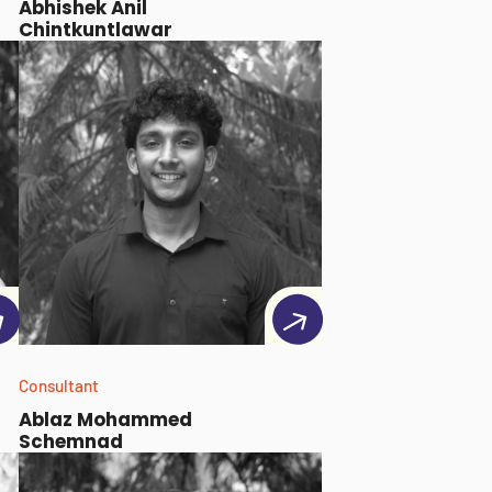
Abhishek Anil
Chintkuntlawar
Consultant
Ablaz Mohammed
Schemnad