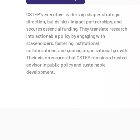
CSTEP’s executive leadership shapes strategic
direction, builds high-impact partnerships, and
secures essential funding. They translate research
into actionable policy by engaging with
stakeholders, fostering institutional
collaborations, and guiding organisational growth.
Their vision ensures that CSTEP remains a trusted
advisor in public policy and sustainable
development.