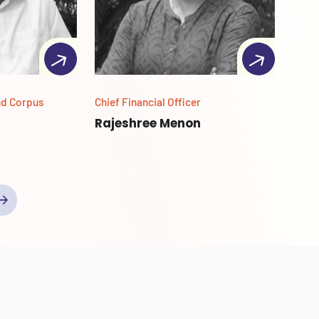
nd Corpus
Chief Financial Officer
Secto
Powe
Rajeshree Menon
Abh