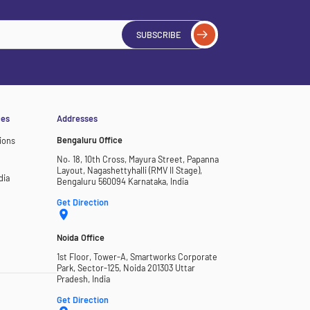
SUBSCRIBE
ces
Addresses
Bengaluru Office
ions
No. 18, 10th Cross, Mayura Street, Papanna
Layout, Nagashettyhalli (RMV II Stage),
dia
Bengaluru 560094 Karnataka, India
Get Direction
Noida Office
1st Floor, Tower-A, Smartworks Corporate
Park, Sector-125, Noida 201303 Uttar
Pradesh, India
Get Direction