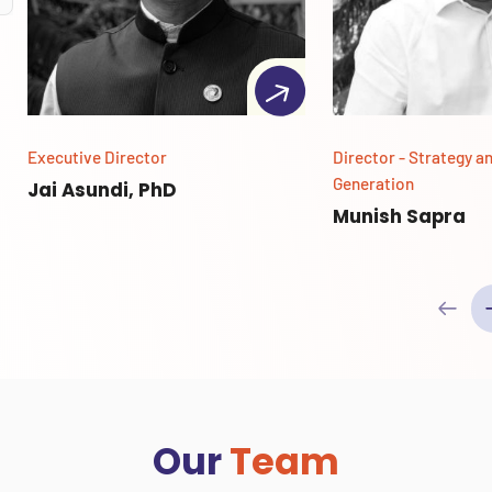
Executive Director
Director - Strategy a
Generation
Jai Asundi, PhD
Munish Sapra
Our
Team