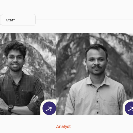
Staff
Analyst