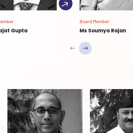
Member
Board Member
Rajat Gupta
Ms Soumya Rajan