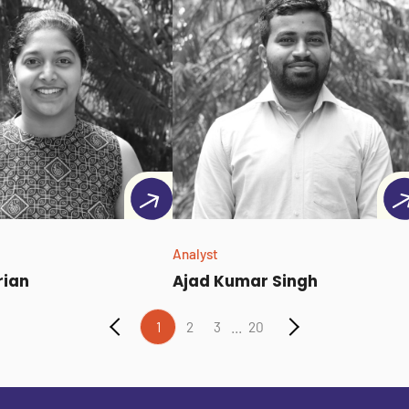
Analyst
rian
Ajad Kumar Singh
...
1
2
3
20