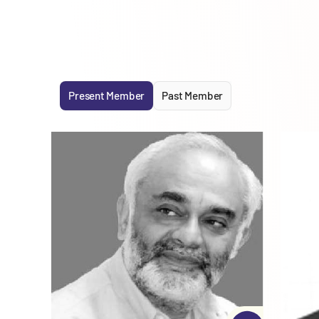
Present Member
Past Member