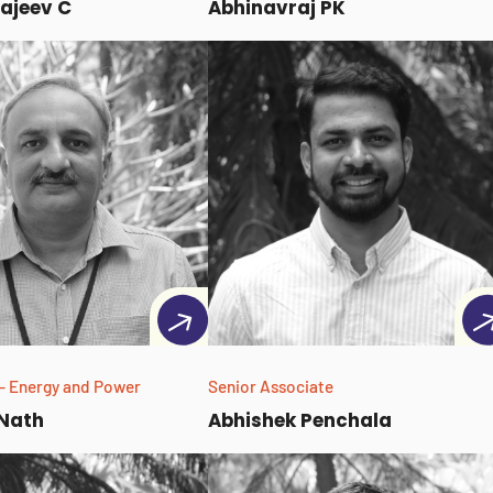
ajeev C
Abhinavraj PK
- Energy and Power
Senior Associate
 Nath
Abhishek Penchala