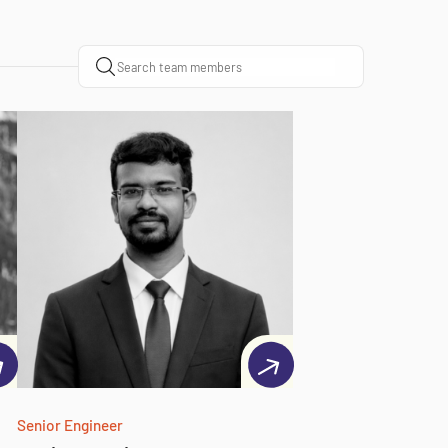
Senior Engineer