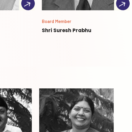
Board Member
Shri Suresh Prabhu