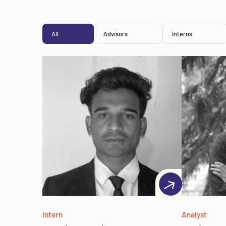
All
Advisors
Interns
Intern
Analyst