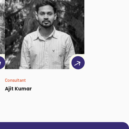
Consultant
Ajit Kumar