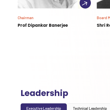
Chairman
Board 
Prof Dipankar Banerjee
Shri 
Leadership
Executive Leadership
Technical Leadership