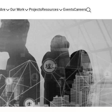
Are
Our Work
Projects
Resources
Events
Careers