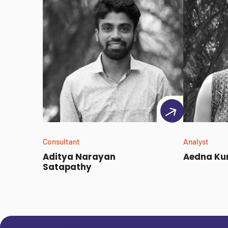
Consultant
Analyst
Aditya Narayan
Aedna Ku
Satapathy