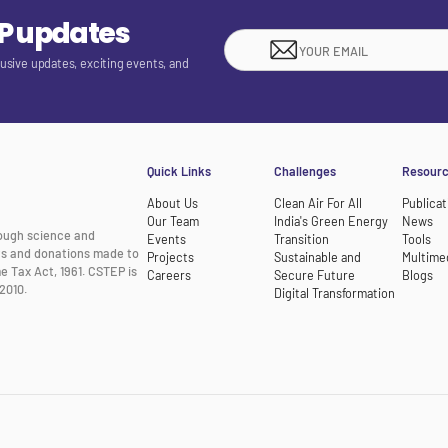
EP updates
lusive updates, exciting events, and
Quick Links
Challenges
Resour
About Us
Clean Air For All
Publicat
Our Team
India's Green Energy
News
rough science and
Events
Transition
Tools
nts and donations made to
Projects
Sustainable and
Multime
e Tax Act, 1961. CSTEP is
Careers
Secure Future
Blogs
2010.
Digital Transformation