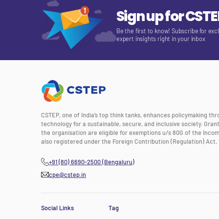
Sign up for CST
Be the first to know! Subscribe for exc
expert insights right in your inbox
CSTEP, one of India’s top think tanks, enhances policymaking th
technology for a sustainable, secure, and inclusive society. Gra
the organisation are eligible for exemptions u/s 80G of the Incom
also registered under the Foreign Contribution (Regulation) Act, 
+91 (80) 6690-2500 (Bengaluru)
cpe@cstep.in
Social Links
Tag