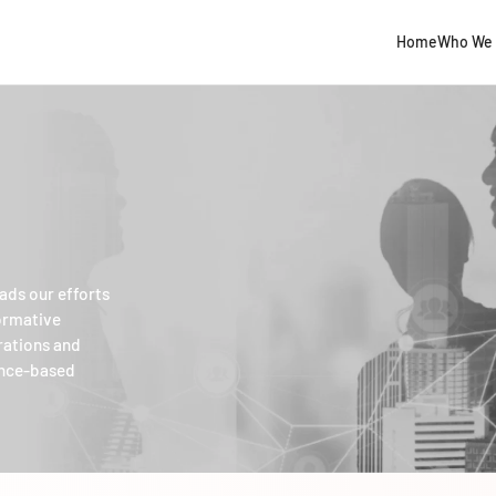
Home
Who We 
ads our efforts
formative
rations and
ence-based