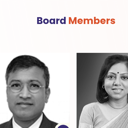
Board
Members