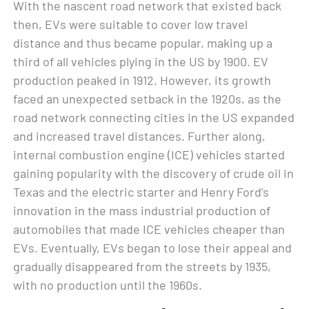
With the nascent road network that existed back
then, EVs were suitable to cover low travel
distance and thus became popular, making up a
third of all vehicles plying in the US by 1900. EV
production peaked in 1912. However, its growth
faced an unexpected setback in the 1920s, as the
road network connecting cities in the US expanded
and increased travel distances. Further along,
internal combustion engine (ICE) vehicles started
gaining popularity with the discovery of crude oil in
Texas and the electric starter and Henry Ford’s
innovation in the mass industrial production of
automobiles that made ICE vehicles cheaper than
EVs. Eventually, EVs began to lose their appeal and
gradually disappeared from the streets by 1935,
with no production until the 1960s.