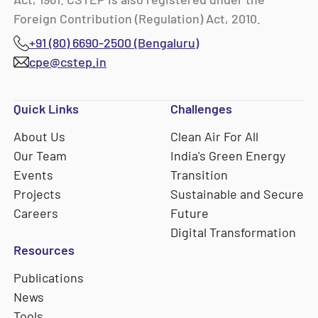
Foreign Contribution (Regulation) Act, 2010.
+91 (80) 6690-2500 (Bengaluru)
cpe@cstep.in
Quick Links
Challenges
About Us
Clean Air For All
Our Team
India's Green Energy
Events
Transition
Projects
Sustainable and Secure
Careers
Future
Digital Transformation
Resources
Publications
News
Tools