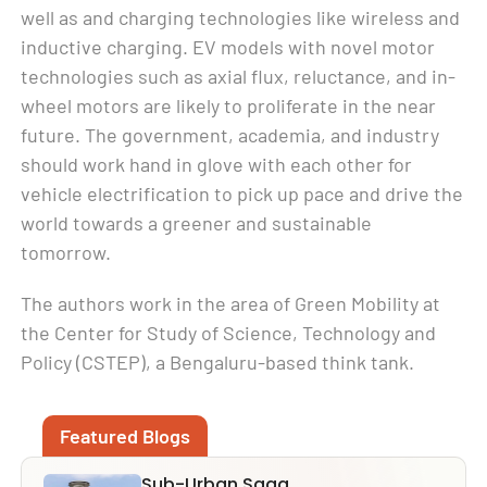
well as and charging technologies like wireless and
inductive charging. EV models with novel motor
technologies such as axial flux, reluctance, and in-
wheel motors are likely to proliferate in the near
future. The government, academia, and industry
should work hand in glove with each other for
vehicle electrification to pick up pace and drive the
world towards a greener and sustainable
tomorrow.
The authors work in the area of Green Mobility at
the Center for Study of Science, Technology and
Policy (CSTEP), a Bengaluru-based think tank.
Featured Blogs
Sub-Urban Saga