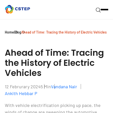
Home
Blog
Ahead of Time: Tracing the History of Electric Vehicles
Ahead of Time:
Tracing
the History of Electric
Vehicles
12 Februrary 2024
5 Min
Vandana Nair
Ankith Hebbar P
W
ith vehicle electrification picking up pace, the
winds of change are sweeping the automotive