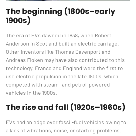
The beginning (1800s–early
1900s)
The era of EVs dawned in 1838, when Robert
Anderson in Scotland built an electric carriage.
Other inventors like Thomas Davenport and
Andreas Floken may have also contributed to this
technology. France and England were the first to
use electric propulsion in the late 1800s, which
competed with steam- and petrol-powered
vehicles in the 1900s.
The rise and fall (1920s–1960s)
EVs had an edge over fossil-fuel vehicles owing to
a lack of vibrations, noise, or starting problems.