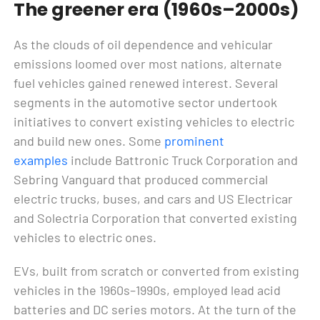
The greener era (1960s–2000s)
As the clouds of oil dependence and vehicular
emissions loomed over most nations, alternate
fuel vehicles gained renewed interest. Several
segments in the automotive sector undertook
initiatives to convert existing vehicles to electric
and build new ones. Some
prominent
examples
include Battronic Truck Corporation and
Sebring Vanguard that produced commercial
electric trucks, buses, and cars and US Electricar
and Solectria Corporation that converted existing
vehicles to electric ones.
EVs, built from scratch or converted from existing
vehicles in the 1960s–1990s, employed lead acid
batteries and DC series motors. At the turn of the