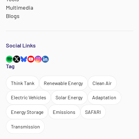
Multimedia
Blogs
Social Links
Tag
Think Tank
Renewable Energy
Clean Air
Electric Vehicles
Solar Energy
Adaptation
Energy Storage
Emissions
SAFARI
Transmission