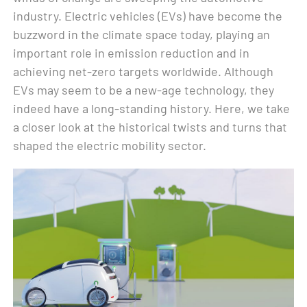
industry. Electric vehicles (EVs) have become the
buzzword in the climate space today, playing an
important role in emission reduction and in
achieving net-zero targets worldwide. Although
EVs may seem to be a new-age technology, they
indeed have a long-standing history. Here, we take
a closer look at the historical twists and turns that
shaped the electric mobility sector.