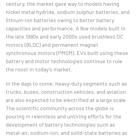
century, the market gave way to models having
nickel metal hydride, sodium sulphur batteries, and
lithium-ion batteries owing to better battery
capacities and performance. A few models built in
the late 1990s and early 2000s used brushless DC
motors (BLDC) and permanent magnet
synchronous motors (PMSM). EVs built using these
battery and motor technologies continue to rule
the roost in today’s market.
In the days to come, heavy-duty segments such as
trucks, buses, construction vehicles, and aviation
are also expected to be electrified at a large scale.
The scientific community across the globe is
pouring in relentless and untiring efforts for the
development of battery technologies such as
metal-air, sodium-ion, and solid-state batteries as