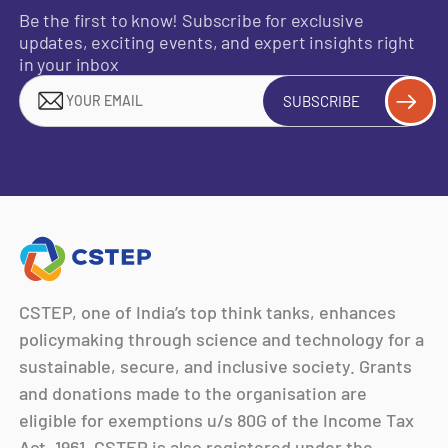
Be the first to know! Subscribe for exclusive
updates, exciting events, and expert insights right
in your inbox
SUBSCRIBE
CSTEP, one of India’s top think tanks, enhances
policymaking through science and technology for a
sustainable, secure, and inclusive society. Grants
and donations made to the organisation are
eligible for exemptions u/s 80G of the Income Tax
Act, 1961. CSTEP is also registered under the