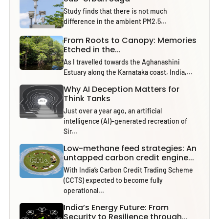
Study finds that there is not much
difference in the ambient PM2.5...
From Roots to Canopy: Memories
Etched in the...
As I travelled towards the Aghanashini
Estuary along the Karnataka coast, India,...
Why AI Deception Matters for
Think Tanks
Just over a year ago, an artificial
intelligence (AI)-generated recreation of
Sir...
Low-methane feed strategies: An
untapped carbon credit engine...
With India’s Carbon Credit Trading Scheme
(CCTS) expected to become fully
operational...
India’s Energy Future: From
Security to Resilience through...