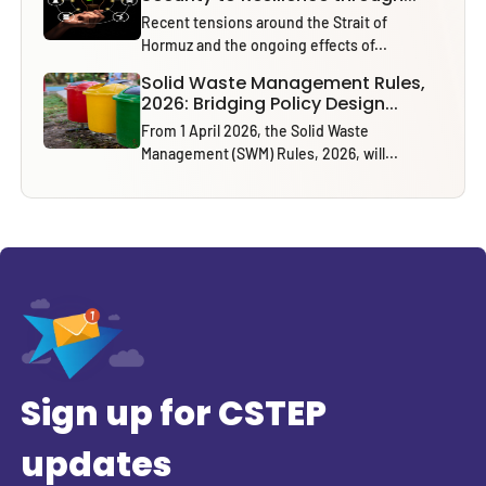
Recent tensions around the Strait of
Hormuz and the ongoing effects of...
Solid Waste Management Rules,
2026: Bridging Policy Design...
From 1 April 2026, the Solid Waste
Management (SWM) Rules, 2026, will...
Sign up for CSTEP
updates