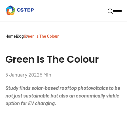
Home
Blog
Green Is The Colour
Green Is The Colour
5 January 2022
5 Min
Study finds solar-based rooftop photovoltaics to be
not just sustainable but also an economically viable
option for EV charging.