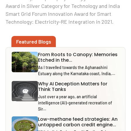
Award in Silver Category for Technology and India
Smart Grid Forum Innovation Award for Smart
Technology: Electricity-RE Integration in 2021.
Featured Blogs
From Roots to Canopy: Memories
Etched in the...
As I travelled towards the Aghanashini
Estuary along the Karnataka coast, India,...
Why AI Deception Matters for
Think Tanks
Just over a year ago, an artificial
intelligence (AI)-generated recreation of
Sir...
Low-methane feed strategies: An
untapped carbon credit engine...