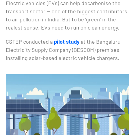
Electric vehicles (EVs) can help decarbonise the
transport sector — one of the biggest contributors
to air pollution in India. But to be ‘green’ in the
realest sense, EVs need to run on clean energy.
CSTEP conducted a
pilot study
at the Bengaluru
Electricity Supply Company (BESCOM) premises,
installing solar-based electric vehicle chargers.