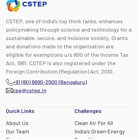
CSTEP, one of India’s top think tanks, enhances
policymaking through science and technology for a
sustainable, secure, and inclusive society. Grants
and donations made to the organisation are
eligible for exemptions u/s 80G of the Income Tax
Act, 1961. CSTEP is also registered under the
Foreign Contribution (Regulation) Act, 2010.
+91 (80) 6690-2500 (Bengaluru)
cpe@cstep.in
Quick Links
Challenges
About Us
Clean Air For All
Our Team
India's Green Energy