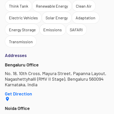
Think Tank
Renewable Energy
Clean Air
Electric Vehicles
Solar Energy
Adaptation
Energy Storage
Emissions
SAFARI
Transmission
Addresses
Bengaluru Office
No. 18, 10th Cross, Mayura Street, Papanna Layout,
Nagashettyhalli (RMV II Stage), Bengaluru 560094
Karnataka, India
Get Direction
Noida Office