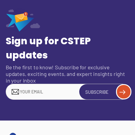
Sign up for CSTEP
updates
Be the first to know! Subscribe for exclusive
updates, exciting events, and expert insights right
in your inbox
SUBSCRIBE