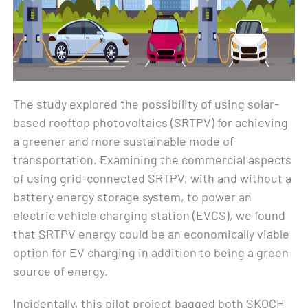
The study explored the possibility of using solar-
based rooftop photovoltaics (SRTPV) for achieving
a greener and more sustainable mode of
transportation. Examining the commercial aspects
of using grid-connected SRTPV, with and without a
battery energy storage system, to power an
electric vehicle charging station (EVCS), we found
that SRTPV energy could be an economically viable
option for EV charging in addition to being a green
source of energy.
Incidentally, this pilot project bagged both SKOCH