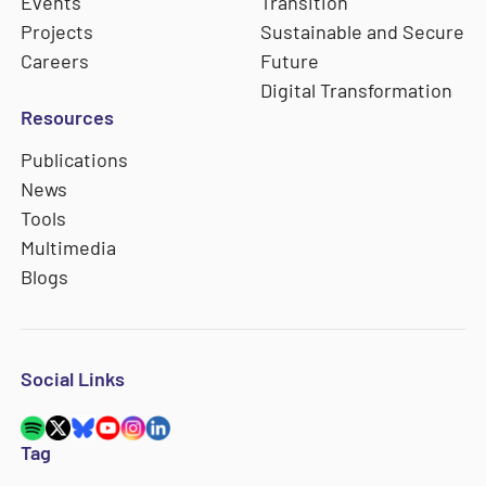
Events
Transition
Projects
Sustainable and Secure
Careers
Future
Digital Transformation
Resources
Publications
News
Tools
Multimedia
Blogs
Social Links
Tag