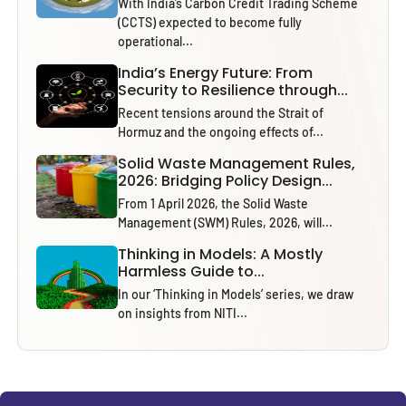
With India’s Carbon Credit Trading Scheme
(CCTS) expected to become fully
operational...
India’s Energy Future: From
Security to Resilience through...
Recent tensions around the Strait of
Hormuz and the ongoing effects of...
Solid Waste Management Rules,
2026: Bridging Policy Design...
From 1 April 2026, the Solid Waste
Management (SWM) Rules, 2026, will...
Thinking in Models: A Mostly
Harmless Guide to...
In our ‘Thinking in Models’ series, we draw
on insights from NITI...