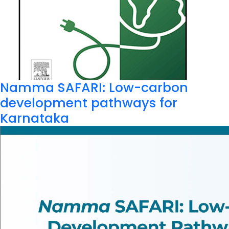
Namma SAFARI: Low-carbon
development pathways for
Karnataka