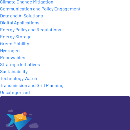
Climate Change Mitigation
Communication and Policy Engagement
Data and AI Solutions
Digital Applications
Energy Policy and Regulations
Energy Storage
Green Mobility
Hydrogen
Renewables
Strategic Initiatives
Sustainability
Technology Watch
Transmission and Grid Planning
Uncategorized