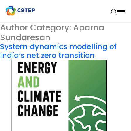
Author Category:
Aparna
Sundaresan
System dynamics modelling of
India’s net zero transition