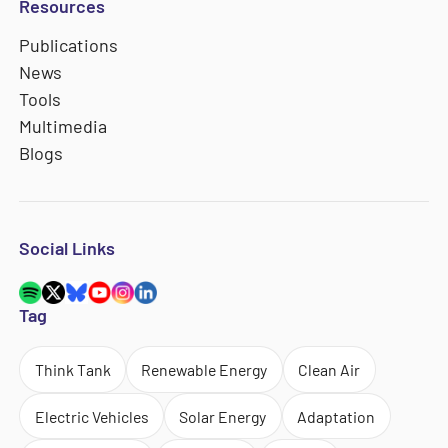
Resources
Publications
News
Tools
Multimedia
Blogs
Social Links
Tag
Think Tank
Renewable Energy
Clean Air
Electric Vehicles
Solar Energy
Adaptation