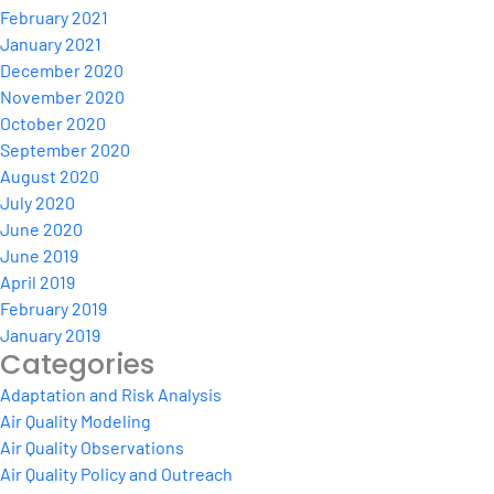
February 2021
January 2021
December 2020
November 2020
October 2020
September 2020
August 2020
July 2020
June 2020
June 2019
April 2019
February 2019
January 2019
Categories
Adaptation and Risk Analysis
Air Quality Modeling
Air Quality Observations
Air Quality Policy and Outreach