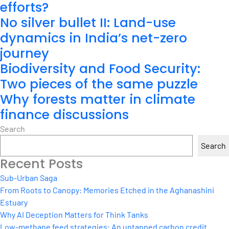
efforts?
No silver bullet II: Land-use
dynamics in India’s net-zero
journey
Biodiversity and Food Security:
Two pieces of the same puzzle
Why forests matter in climate
finance discussions
Search
Search
Recent Posts
Sub-Urban Saga
From Roots to Canopy: Memories Etched in the Aghanashini
Estuary
Why AI Deception Matters for Think Tanks
Low-methane feed strategies: An untapped carbon credit