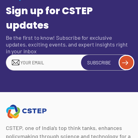
Sign up for CSTEP
updates
Be the first to know! Subscribe for exclusive
updates, exciting events, and expert insights right
in your inbox
SUBSCRIBE
CSTEP, one of India’s top think tanks, enhances
policymaking through science and technology for a