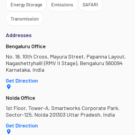
Energy Storage
Emissions
SAFARI
Transmission
Addresses
Bengaluru Office
No. 18, 10th Cross, Mayura Street, Papanna Layout,
Nagashettyhalli (RMV II Stage), Bengaluru 560094
Karnataka, India
Get Direction
Noida Office
1st Floor, Tower-A, Smartworks Corporate Park,
Sector-125, Noida 201303 Uttar Pradesh, India
Get Direction