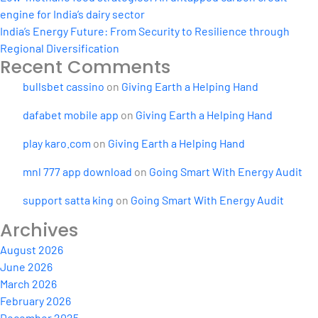
engine for India’s dairy sector
India’s Energy Future: From Security to Resilience through
Regional Diversification
Recent Comments
bullsbet cassino
on
Giving Earth a Helping Hand
dafabet mobile app
on
Giving Earth a Helping Hand
play karo.com
on
Giving Earth a Helping Hand
mnl 777 app download
on
Going Smart With Energy Audit
support satta king
on
Going Smart With Energy Audit
Archives
August 2026
June 2026
March 2026
February 2026
December 2025