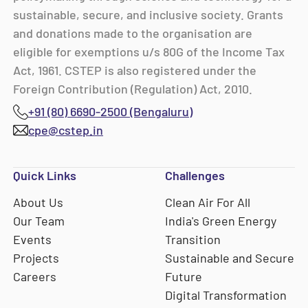
sustainable, secure, and inclusive society. Grants
and donations made to the organisation are
eligible for exemptions u/s 80G of the Income Tax
Act, 1961. CSTEP is also registered under the
Foreign Contribution (Regulation) Act, 2010.
+91 (80) 6690-2500 (Bengaluru)
cpe@cstep.in
Quick Links
Challenges
About Us
Clean Air For All
Our Team
India's Green Energy
Events
Transition
Projects
Sustainable and Secure
Careers
Future
Digital Transformation