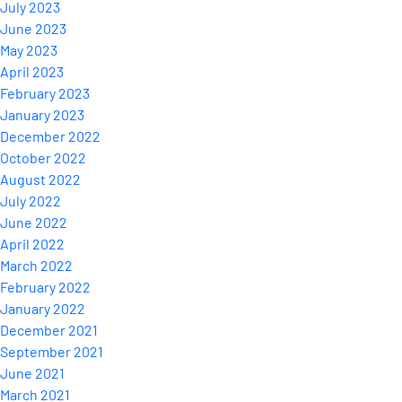
July 2023
June 2023
May 2023
April 2023
February 2023
January 2023
December 2022
October 2022
August 2022
July 2022
June 2022
April 2022
March 2022
February 2022
January 2022
December 2021
September 2021
June 2021
March 2021