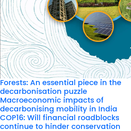
Forests: An essential piece in the
decarbonisation puzzle
Macroeconomic impacts of
decarbonising mobility in India
COP16: Will financial roadblocks
continue to hinder conservation