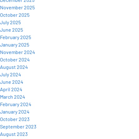
November 2025
October 2025
July 2025
June 2025
February 2025
January 2025
November 2024
October 2024
August 2024
July 2024
June 2024
April 2024
March 2024
February 2024
January 2024
October 2023
September 2023
August 2023