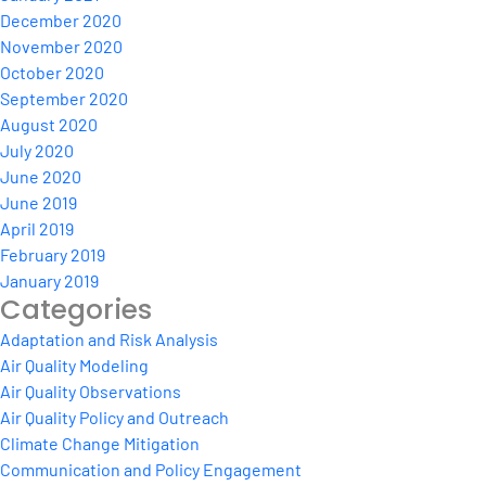
December 2020
November 2020
October 2020
September 2020
August 2020
July 2020
June 2020
June 2019
April 2019
February 2019
January 2019
Categories
Adaptation and Risk Analysis
Air Quality Modeling
Air Quality Observations
Air Quality Policy and Outreach
Climate Change Mitigation
Communication and Policy Engagement