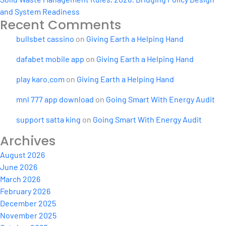
and System Readiness
Recent Comments
bullsbet cassino
on
Giving Earth a Helping Hand
dafabet mobile app
on
Giving Earth a Helping Hand
play karo.com
on
Giving Earth a Helping Hand
mnl 777 app download
on
Going Smart With Energy Audit
support satta king
on
Going Smart With Energy Audit
Archives
August 2026
June 2026
March 2026
February 2026
December 2025
November 2025