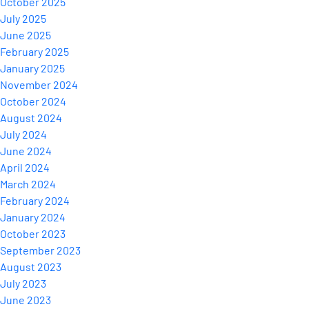
October 2025
July 2025
June 2025
February 2025
January 2025
November 2024
October 2024
August 2024
July 2024
June 2024
April 2024
March 2024
February 2024
January 2024
October 2023
September 2023
August 2023
July 2023
June 2023