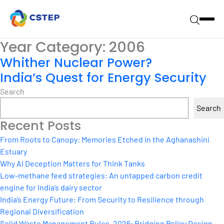
Year Category:
2006
Whither Nuclear Power?
India’s Quest for Energy Security
Search
Search
Recent Posts
From Roots to Canopy: Memories Etched in the Aghanashini
Estuary
Why AI Deception Matters for Think Tanks
Low-methane feed strategies: An untapped carbon credit
engine for India’s dairy sector
India’s Energy Future: From Security to Resilience through
Regional Diversification
Solid Waste Management Rules, 2026: Bridging Policy Design