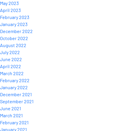
May 2023
April 2023
February 2023
January 2023
December 2022
October 2022
August 2022
July 2022
June 2022
April 2022
March 2022
February 2022
January 2022
December 2021
September 2021
June 2021
March 2021
February 2021
January 2021