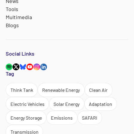
News
Tools
Multimedia
Blogs
Social Links
Tag
Think Tank
Renewable Energy
Clean Air
Electric Vehicles
Solar Energy
Adaptation
Energy Storage
Emissions
SAFARI
Transmission