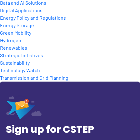
Data and AI Solutions
Digital Applications
Energy Policy and Regulations
Energy Storage
Green Mobility
Hydrogen
Renewables
Strategic Initiatives
Sustainability
Technology Watch
Transmission and Grid Planning
Sign up for CSTEP