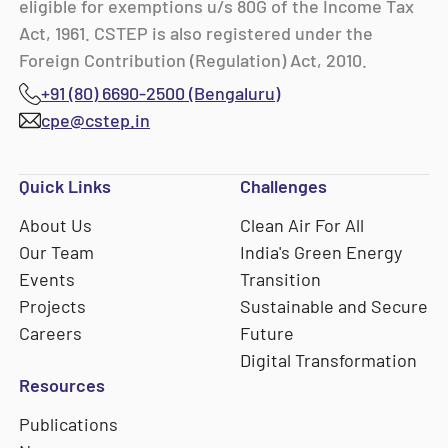
eligible for exemptions u/s 80G of the Income Tax
Act, 1961. CSTEP is also registered under the
Foreign Contribution (Regulation) Act, 2010.
+91 (80) 6690-2500 (Bengaluru)
cpe@cstep.in
Quick Links
Challenges
About Us
Clean Air For All
Our Team
India's Green Energy
Events
Transition
Projects
Sustainable and Secure
Careers
Future
Digital Transformation
Resources
Publications