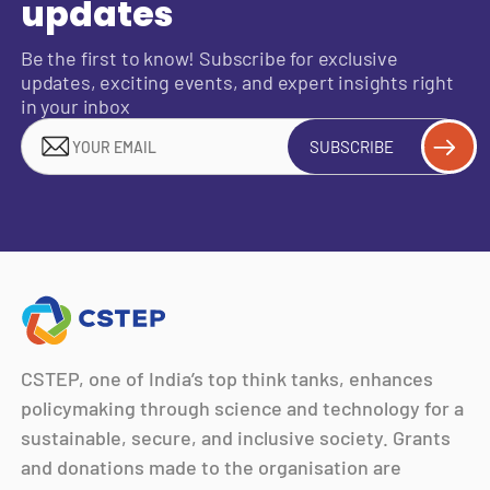
updates
Be the first to know! Subscribe for exclusive
updates, exciting events, and expert insights right
in your inbox
SUBSCRIBE
CSTEP, one of India’s top think tanks, enhances
policymaking through science and technology for a
sustainable, secure, and inclusive society. Grants
and donations made to the organisation are