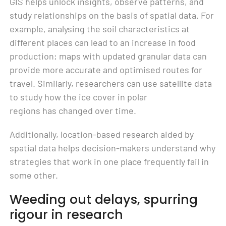
GIS helps unlock insights, observe patterns, and
study relationships on the basis of spatial data. For
example, analysing the soil characteristics at
different places can lead to an increase in food
production; maps with updated granular data can
provide more accurate and optimised routes for
travel. Similarly, researchers can use satellite data
to study how the ice cover in polar
regions has changed over time.
Additionally, location-based research aided by
spatial data helps decision-makers understand why
strategies that work in one place frequently fail in
some other.
Weeding out delays, spurring
rigour in research