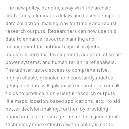
The new policy, by doing away with the archaic
limitations, eliminates delays and eases geospatial
data collection, making way for timely and robust
research outputs. Researchers can now use this
data to enhance resource planning and
management for national capital projects,
industrial corridor development, adoption of smart
power systems, and humanitarian relief analysis.
The uninterrupted access to comprehensive,
highly reliable, granular, and constantlyupdated
geospatial data will galvanise researchers from all
fields to produce highly useful research outputs
like maps, location-based applications, etc., to aid
better decision making.Further, by providing
opportunities to leverage the modern geospatial
technology more effectively, the policy is set to