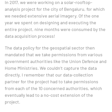
In 2017, we were working on a solar-rooftop-
analysis project for the city of Bengaluru, for which
we needed extensive aerial imagery. Of the one
year we spent on designing and executing the
entire project, nine months were consumed by the
data acquisition process!
The data policy for the geospatial sector then
mandated that we take permissions from various
government authorities like the Union Defence and
Home Ministries. We couldn’t capture the data
directly. I remember that our data-collection
partner for the project had to take permissions
from each of the 10 concerned authorities, which
eventually lead to a no-cost extension of the
project.