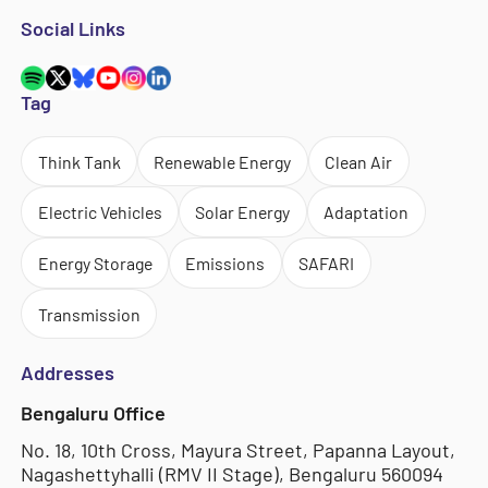
Social Links
Tag
Think Tank
Renewable Energy
Clean Air
Electric Vehicles
Solar Energy
Adaptation
Energy Storage
Emissions
SAFARI
Transmission
Addresses
Bengaluru Office
No. 18, 10th Cross, Mayura Street, Papanna Layout,
Nagashettyhalli (RMV II Stage), Bengaluru 560094