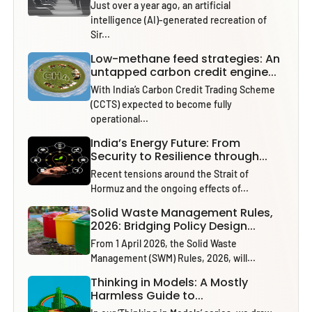
Just over a year ago, an artificial
intelligence (AI)-generated recreation of
Sir...
Low-methane feed strategies: An
untapped carbon credit engine...
With India’s Carbon Credit Trading Scheme
(CCTS) expected to become fully
operational...
India’s Energy Future: From
Security to Resilience through...
Recent tensions around the Strait of
Hormuz and the ongoing effects of...
Solid Waste Management Rules,
2026: Bridging Policy Design...
From 1 April 2026, the Solid Waste
Management (SWM) Rules, 2026, will...
Thinking in Models: A Mostly
Harmless Guide to...