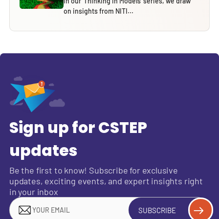
In our ‘Thinking in Models’ series, we draw
on insights from NITI...
Sign up for CSTEP
updates
Be the first to know! Subscribe for exclusive
updates, exciting events, and expert insights right
in your inbox
SUBSCRIBE