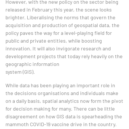
However, with the new policy on the sector being
released in February this year, the scene looks
brighter. Liberalising the norms that govern the
acquisition and production of geospatial data, the
policy paves the way for a level-playing field for
public and private entities, while boosting
innovation. It will also invigorate research and
development projects that today rely heavily on the
geographic information
system (GIS).
While data has been playing an important role in
the decisions organisations and individuals make
on a daily basis, spatial analytics now form the pivot
for decision making for many. There can be little
disagreement on how GIS data is spearheading the
mammoth COVID-19 vaccine drive in the country.