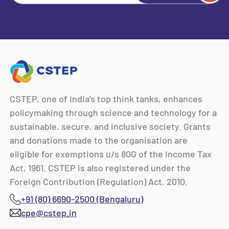
CSTEP, one of India’s top think tanks, enhances
policymaking through science and technology for a
sustainable, secure, and inclusive society. Grants
and donations made to the organisation are
eligible for exemptions u/s 80G of the Income Tax
Act, 1961. CSTEP is also registered under the
Foreign Contribution (Regulation) Act, 2010.
+91 (80) 6690-2500 (Bengaluru)
cpe@cstep.in