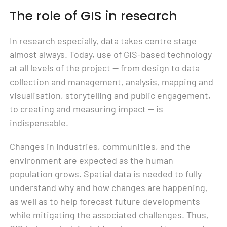
The role of GIS in research
In research especially, data takes centre stage
almost always. Today, use of GIS-based technology
at all levels of the project — from design to data
collection and management, analysis, mapping and
visualisation, storytelling and public engagement,
to creating and measuring impact — is
indispensable.
Changes in industries, communities, and the
environment are expected as the human
population grows. Spatial data is needed to fully
understand why and how changes are happening,
as well as to help forecast future developments
while mitigating the associated challenges. Thus,