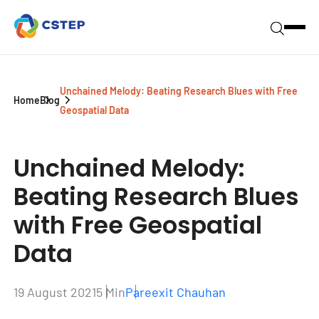
Unchained Melody: Beating Research Blues with Free
Home
Blog
Geospatial Data
Unchained Melody:
Beating Research Blues
with Free Geospatial
Data
19 August 2021
5 Min
Pareexit Chauhan