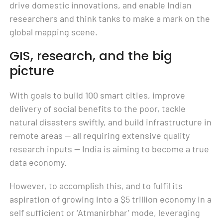
drive domestic innovations, and enable Indian
researchers and think tanks to make a mark on the
global mapping scene.
GIS, research, and the big
picture
With goals to build 100 smart cities, improve
delivery of social benefits to the poor, tackle
natural disasters swiftly, and build infrastructure in
remote areas — all requiring extensive quality
research inputs — India is aiming to become a true
data economy.
However, to accomplish this, and to fulfil its
aspiration of growing into a $5 trillion economy in a
self sufficient or ‘Atmanirbhar’ mode, leveraging