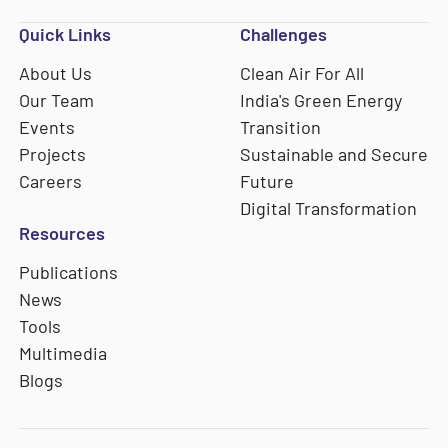
Quick Links
Challenges
About Us
Clean Air For All
Our Team
India's Green Energy
Events
Transition
Projects
Sustainable and Secure
Careers
Future
Digital Transformation
Resources
Publications
News
Tools
Multimedia
Blogs