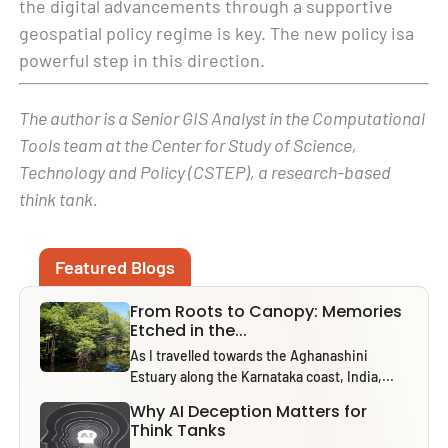
the digital advancements through a supportive
geospatial policy regime is key. The new policy isa
powerful step in this direction.
The author is a Senior GIS Analyst in the Computational
Tools team at the Center for Study of Science,
Technology and Policy (CSTEP), a research-based
think tank.
Featured Blogs
From Roots to Canopy: Memories
Etched in the...
As I travelled towards the Aghanashini
Estuary along the Karnataka coast, India,...
Why AI Deception Matters for
Think Tanks