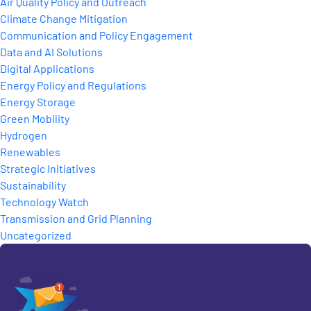
Air Quality Policy and Outreach
Climate Change Mitigation
Communication and Policy Engagement
Data and AI Solutions
Digital Applications
Energy Policy and Regulations
Energy Storage
Green Mobility
Hydrogen
Renewables
Strategic Initiatives
Sustainability
Technology Watch
Transmission and Grid Planning
Uncategorized