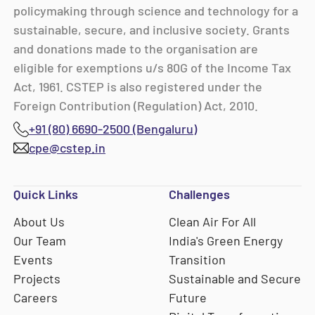
policymaking through science and technology for a
sustainable, secure, and inclusive society. Grants
and donations made to the organisation are
eligible for exemptions u/s 80G of the Income Tax
Act, 1961. CSTEP is also registered under the
Foreign Contribution (Regulation) Act, 2010.
+91 (80) 6690-2500 (Bengaluru)
cpe@cstep.in
Quick Links
Challenges
About Us
Clean Air For All
Our Team
India's Green Energy
Events
Transition
Projects
Sustainable and Secure
Careers
Future