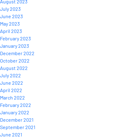
August 2023
July 2023
June 2023
May 2023
April 2023
February 2023
January 2023
December 2022
October 2022
August 2022
July 2022
June 2022
April 2022
March 2022
February 2022
January 2022
December 2021
September 2021
June 2021