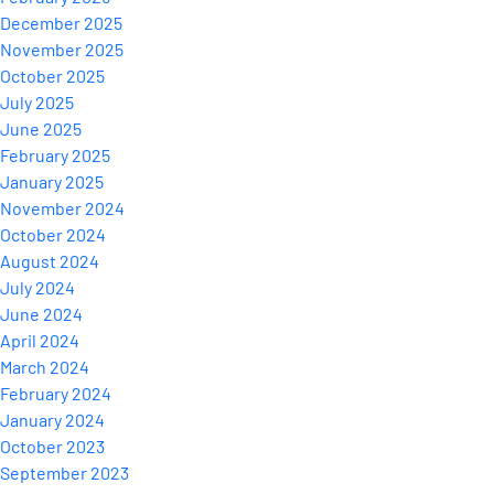
December 2025
November 2025
October 2025
July 2025
June 2025
February 2025
January 2025
November 2024
October 2024
August 2024
July 2024
June 2024
April 2024
March 2024
February 2024
January 2024
October 2023
September 2023