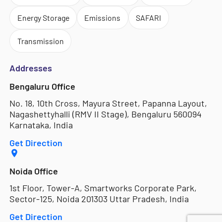
Energy Storage
Emissions
SAFARI
Transmission
Addresses
Bengaluru Office
No. 18, 10th Cross, Mayura Street, Papanna Layout,
Nagashettyhalli (RMV II Stage), Bengaluru 560094
Karnataka, India
Get Direction
Noida Office
1st Floor, Tower-A, Smartworks Corporate Park,
Sector-125, Noida 201303 Uttar Pradesh, India
Get Direction