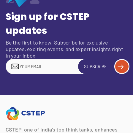
Sign up for CSTEP
updates
Be the first to know! Subscribe for exclusive
updates, exciting events, and expert insights right
in your inbox
SUBSCRIBE
CSTEP, one of India’s top think tanks, enhances