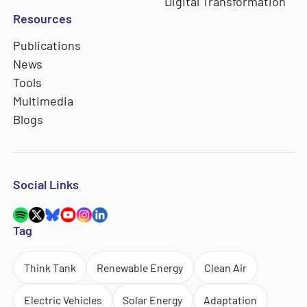
Digital Transformation
Resources
Publications
News
Tools
Multimedia
Blogs
Social Links
Tag
Think Tank
Renewable Energy
Clean Air
Electric Vehicles
Solar Energy
Adaptation