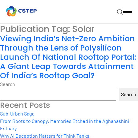
Publication Tag:
Solar
Viewing India’s Net-Zero Ambition
Through the Lens of Polysilicon
Launch Of National Rooftop Portal:
A Giant Leap Towards Attainment
Of India’s Rooftop Goal?
Search
Search
Recent Posts
Sub-Urban Saga
From Roots to Canopy: Memories Etched in the Aghanashini
Estuary
Why AI Deception Matters for Think Tanks