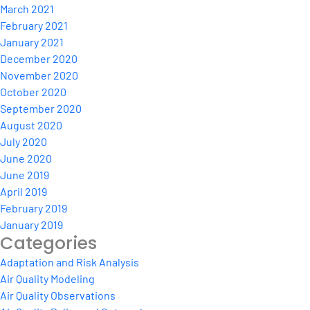
March 2021
February 2021
January 2021
December 2020
November 2020
October 2020
September 2020
August 2020
July 2020
June 2020
June 2019
April 2019
February 2019
January 2019
Categories
Adaptation and Risk Analysis
Air Quality Modeling
Air Quality Observations