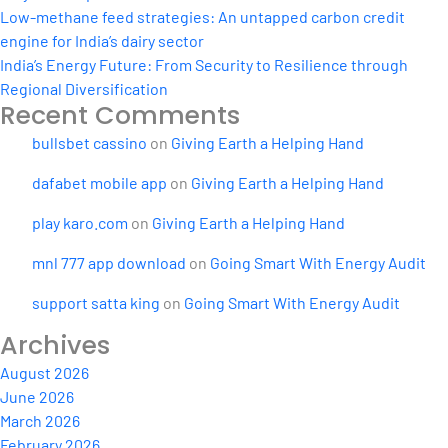
Low-methane feed strategies: An untapped carbon credit
engine for India’s dairy sector
India’s Energy Future: From Security to Resilience through
Regional Diversification
Recent Comments
bullsbet cassino
on
Giving Earth a Helping Hand
dafabet mobile app
on
Giving Earth a Helping Hand
play karo.com
on
Giving Earth a Helping Hand
mnl 777 app download
on
Going Smart With Energy Audit
support satta king
on
Going Smart With Energy Audit
Archives
August 2026
June 2026
March 2026
February 2026