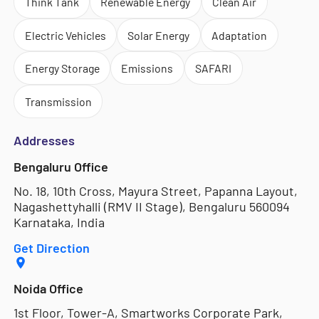
Think Tank
Renewable Energy
Clean Air
Electric Vehicles
Solar Energy
Adaptation
Energy Storage
Emissions
SAFARI
Transmission
Addresses
Bengaluru Office
No. 18, 10th Cross, Mayura Street, Papanna Layout,
Nagashettyhalli (RMV II Stage), Bengaluru 560094
Karnataka, India
Get Direction
Noida Office
1st Floor, Tower-A, Smartworks Corporate Park,