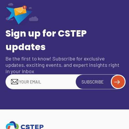
Sign up for CSTEP
updates
Be the first to know! Subscribe for exclusive
updates, exciting events, and expert insights right
in your inbox
SUBSCRIBE