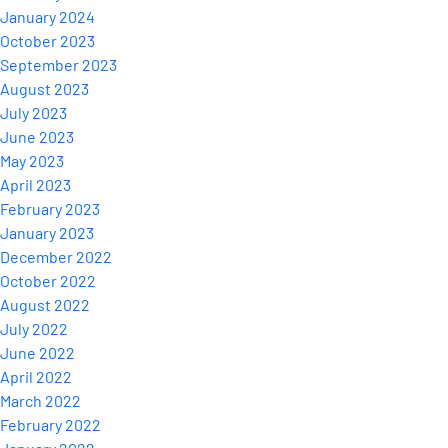
January 2024
October 2023
September 2023
August 2023
July 2023
June 2023
May 2023
April 2023
February 2023
January 2023
December 2022
October 2022
August 2022
July 2022
June 2022
April 2022
March 2022
February 2022