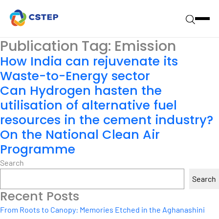
Publication Tag:
Emission
How India can rejuvenate its
Waste-to-Energy sector
Can Hydrogen hasten the
utilisation of alternative fuel
resources in the cement industry?
On the National Clean Air
Programme
Search
Search
Recent Posts
From Roots to Canopy: Memories Etched in the Aghanashini