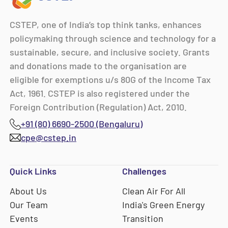
CSTEP, one of India’s top think tanks, enhances
policymaking through science and technology for a
sustainable, secure, and inclusive society. Grants
and donations made to the organisation are
eligible for exemptions u/s 80G of the Income Tax
Act, 1961. CSTEP is also registered under the
Foreign Contribution (Regulation) Act, 2010.
+91 (80) 6690-2500 (Bengaluru)
cpe@cstep.in
Quick Links
Challenges
About Us
Clean Air For All
Our Team
India's Green Energy
Events
Transition