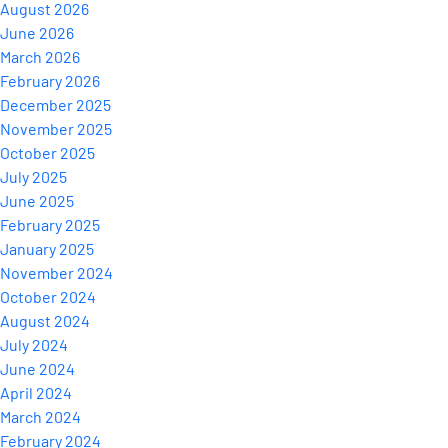
August 2026
June 2026
March 2026
February 2026
December 2025
November 2025
October 2025
July 2025
June 2025
February 2025
January 2025
November 2024
October 2024
August 2024
July 2024
June 2024
April 2024
March 2024
February 2024