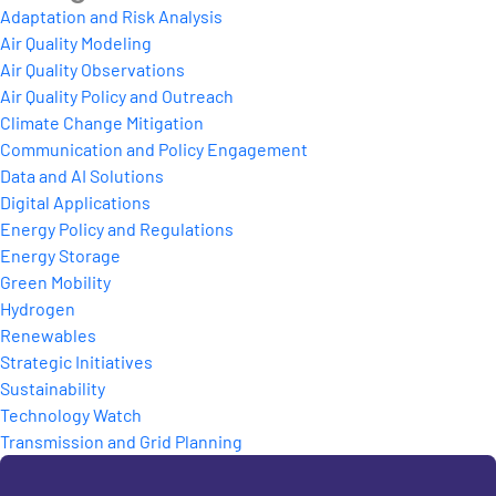
Adaptation and Risk Analysis
Air Quality Modeling
Air Quality Observations
Air Quality Policy and Outreach
Climate Change Mitigation
Communication and Policy Engagement
Data and AI Solutions
Digital Applications
Energy Policy and Regulations
Energy Storage
Green Mobility
Hydrogen
Renewables
Strategic Initiatives
Sustainability
Technology Watch
Transmission and Grid Planning