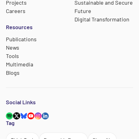
Projects
Sustainable and Secure
Careers
Future
Digital Transformation
Resources
Publications
News
Tools
Multimedia
Blogs
Social Links
Tag