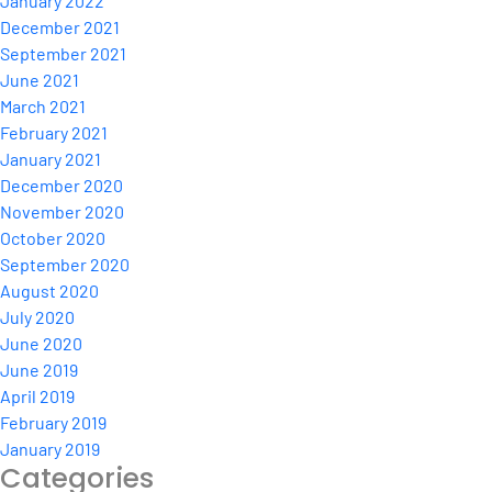
January 2022
December 2021
September 2021
June 2021
March 2021
February 2021
January 2021
December 2020
November 2020
October 2020
September 2020
August 2020
July 2020
June 2020
June 2019
April 2019
February 2019
January 2019
Categories