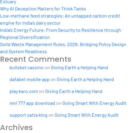
Estuary
Why AI Deception Matters for Think Tanks
Low-methane feed strategies: An untapped carbon credit
engine for India’s dairy sector
India’s Energy Future: From Security to Resilience through
Regional Diversification
Solid Waste Management Rules, 2026: Bridging Policy Design
and System Readiness
Recent Comments
bullsbet cassino
on
Giving Earth a Helping Hand
dafabet mobile app
on
Giving Earth a Helping Hand
play karo.com
on
Giving Earth a Helping Hand
mnl 777 app download
on
Going Smart With Energy Audit
support satta king
on
Going Smart With Energy Audit
Archives