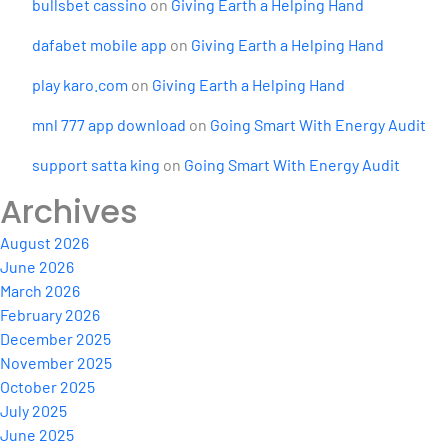
bullsbet cassino
on
Giving Earth a Helping Hand
dafabet mobile app
on
Giving Earth a Helping Hand
play karo.com
on
Giving Earth a Helping Hand
mnl 777 app download
on
Going Smart With Energy Audit
support satta king
on
Going Smart With Energy Audit
Archives
August 2026
June 2026
March 2026
February 2026
December 2025
November 2025
October 2025
July 2025
June 2025