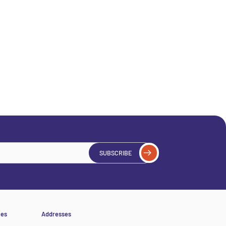
SUBSCRIBE
ces
Addresses