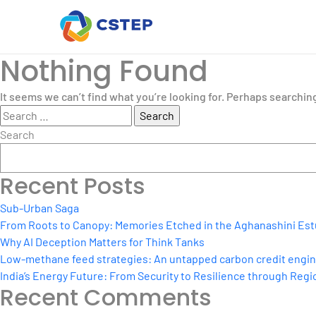
Nothing Found
It seems we can’t find what you’re looking for. Perhaps searchin
Search
for:
Search
Recent Posts
Sub-Urban Saga
From Roots to Canopy: Memories Etched in the Aghanashini Est
Why AI Deception Matters for Think Tanks
Low-methane feed strategies: An untapped carbon credit engine 
India’s Energy Future: From Security to Resilience through Regio
Recent Comments