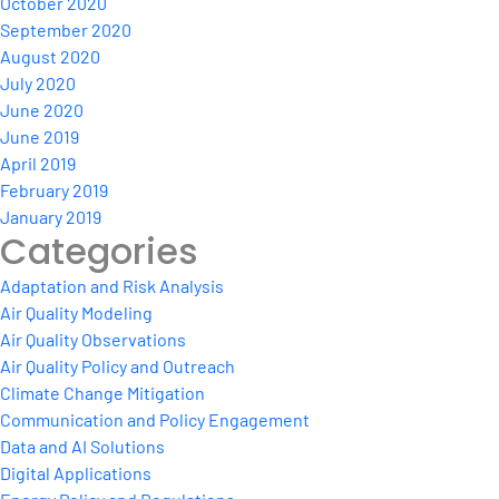
October 2020
September 2020
August 2020
July 2020
June 2020
June 2019
April 2019
February 2019
January 2019
Categories
Adaptation and Risk Analysis
Air Quality Modeling
Air Quality Observations
Air Quality Policy and Outreach
Climate Change Mitigation
Communication and Policy Engagement
Data and AI Solutions
Digital Applications