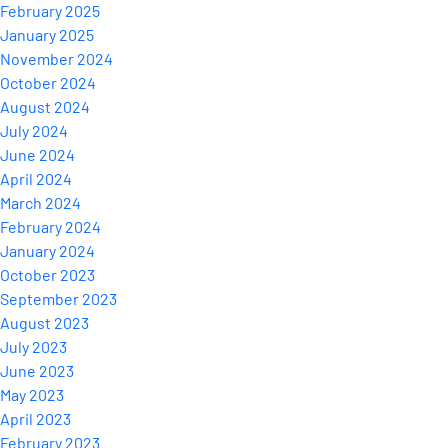
February 2025
January 2025
November 2024
October 2024
August 2024
July 2024
June 2024
April 2024
March 2024
February 2024
January 2024
October 2023
September 2023
August 2023
July 2023
June 2023
May 2023
April 2023
February 2023