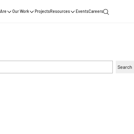
Are
Our Work
Projects
Resources
Events
Careers
Search