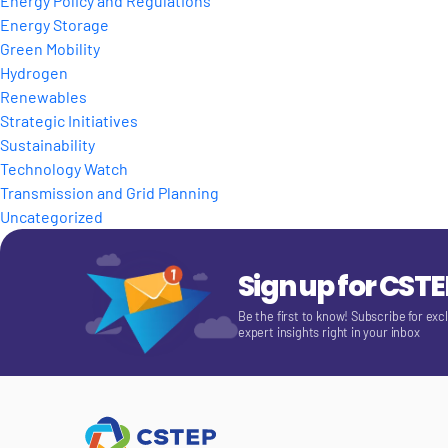
Energy Policy and Regulations
Energy Storage
Green Mobility
Hydrogen
Renewables
Strategic Initiatives
Sustainability
Technology Watch
Transmission and Grid Planning
Uncategorized
Sign up for CST
Be the first to know! Subscribe for exc
expert insights right in your inbox