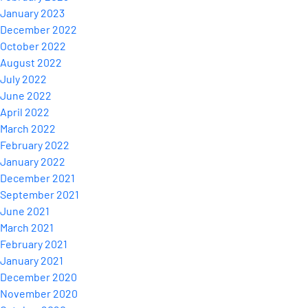
January 2023
December 2022
October 2022
August 2022
July 2022
June 2022
April 2022
March 2022
February 2022
January 2022
December 2021
September 2021
June 2021
March 2021
February 2021
January 2021
December 2020
November 2020