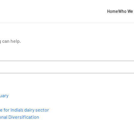
Home
Who We 
g can help.
uary
for India’s dairy sector
nal Diversification