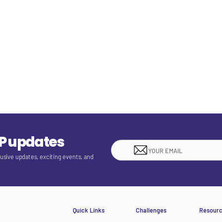
EP updates
lusive updates, exciting events, and
Quick Links
Challenges
Resour