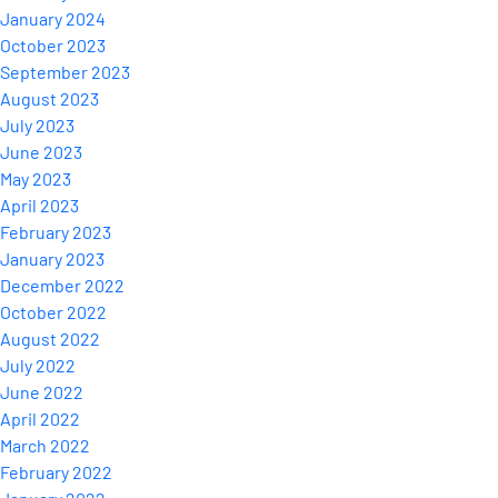
January 2024
October 2023
September 2023
August 2023
July 2023
June 2023
May 2023
April 2023
February 2023
January 2023
December 2022
October 2022
August 2022
July 2022
June 2022
April 2022
March 2022
February 2022