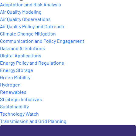
Adaptation and Risk Analysis
Air Quality Modeling
Air Quality Observations
Air Quality Policy and Outreach
Climate Change Mitigation
Communication and Policy Engagement
Data and AI Solutions
Digital Applications
Energy Policy and Regulations
Energy Storage
Green Mobility
Hydrogen
Renewables
Strategic Initiatives
Sustainability
Technology Watch
Transmission and Grid Planning