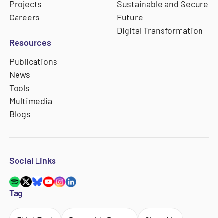
Projects
Sustainable and Secure
Careers
Future
Digital Transformation
Resources
Publications
News
Tools
Multimedia
Blogs
Social Links
Tag