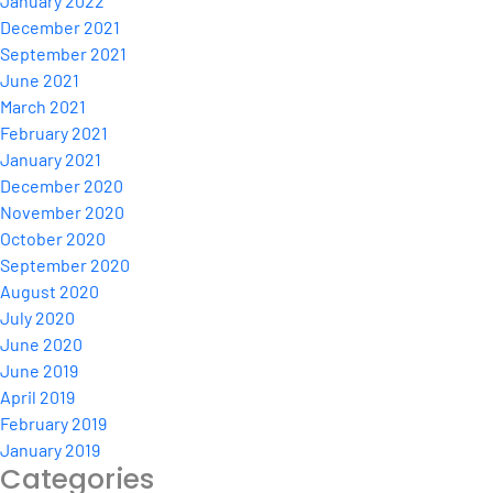
January 2022
December 2021
September 2021
June 2021
March 2021
February 2021
January 2021
December 2020
November 2020
October 2020
September 2020
August 2020
July 2020
June 2020
June 2019
April 2019
February 2019
January 2019
Categories