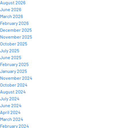
August 2026
June 2026
March 2026
February 2026
December 2025
November 2025
October 2025
July 2025
June 2025
February 2025
January 2025
November 2024
October 2024
August 2024
July 2024
June 2024
April 2024
March 2024
February 2024