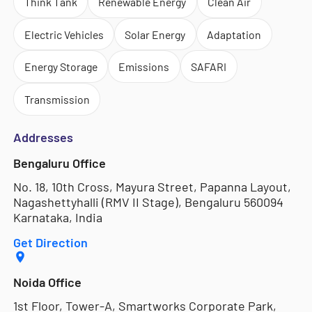
Think Tank
Renewable Energy
Clean Air
Electric Vehicles
Solar Energy
Adaptation
Energy Storage
Emissions
SAFARI
Transmission
Addresses
Bengaluru Office
No. 18, 10th Cross, Mayura Street, Papanna Layout,
Nagashettyhalli (RMV II Stage), Bengaluru 560094
Karnataka, India
Get Direction
Noida Office
1st Floor, Tower-A, Smartworks Corporate Park,