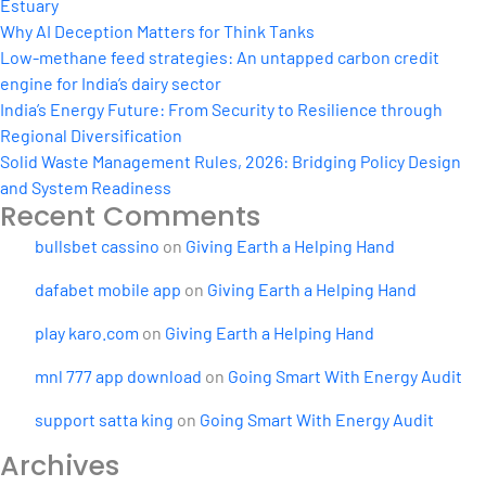
Estuary
Why AI Deception Matters for Think Tanks
Low-methane feed strategies: An untapped carbon credit
engine for India’s dairy sector
India’s Energy Future: From Security to Resilience through
Regional Diversification
Solid Waste Management Rules, 2026: Bridging Policy Design
and System Readiness
Recent Comments
bullsbet cassino
on
Giving Earth a Helping Hand
dafabet mobile app
on
Giving Earth a Helping Hand
play karo.com
on
Giving Earth a Helping Hand
mnl 777 app download
on
Going Smart With Energy Audit
support satta king
on
Going Smart With Energy Audit
Archives