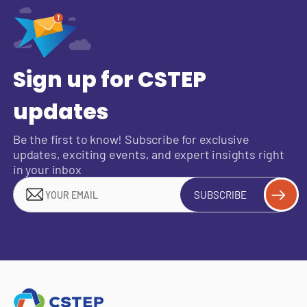
Sign up for CSTEP
updates
Be the first to know! Subscribe for exclusive
updates, exciting events, and expert insights right
in your inbox
SUBSCRIBE