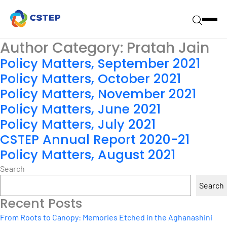
Author Category:
Pratah Jain
Policy Matters, September 2021
Policy Matters, October 2021
Policy Matters, November 2021
Policy Matters, June 2021
Policy Matters, July 2021
CSTEP Annual Report 2020-21
Policy Matters, August 2021
Search
Search
Recent Posts
From Roots to Canopy: Memories Etched in the Aghanashini