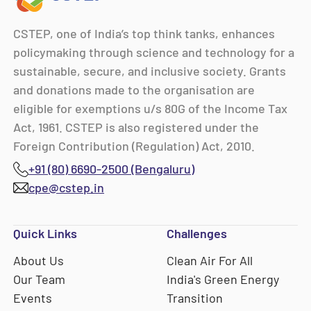
CSTEP, one of India’s top think tanks, enhances
policymaking through science and technology for a
sustainable, secure, and inclusive society. Grants
and donations made to the organisation are
eligible for exemptions u/s 80G of the Income Tax
Act, 1961. CSTEP is also registered under the
Foreign Contribution (Regulation) Act, 2010.
+91 (80) 6690-2500 (Bengaluru)
cpe@cstep.in
Quick Links
Challenges
About Us
Clean Air For All
Our Team
India's Green Energy
Events
Transition