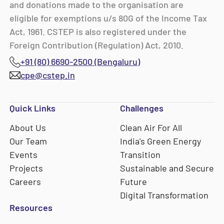
and donations made to the organisation are
eligible for exemptions u/s 80G of the Income Tax
Act, 1961. CSTEP is also registered under the
Foreign Contribution (Regulation) Act, 2010.
+91 (80) 6690-2500 (Bengaluru)
cpe@cstep.in
Quick Links
Challenges
About Us
Clean Air For All
Our Team
India's Green Energy
Events
Transition
Projects
Sustainable and Secure
Careers
Future
Digital Transformation
Resources