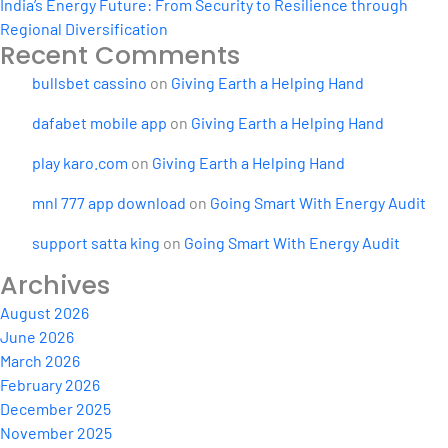
India’s Energy Future: From Security to Resilience through
Regional Diversification
Recent Comments
bullsbet cassino
on
Giving Earth a Helping Hand
dafabet mobile app
on
Giving Earth a Helping Hand
play karo.com
on
Giving Earth a Helping Hand
mnl 777 app download
on
Going Smart With Energy Audit
support satta king
on
Going Smart With Energy Audit
Archives
August 2026
June 2026
March 2026
February 2026
December 2025
November 2025