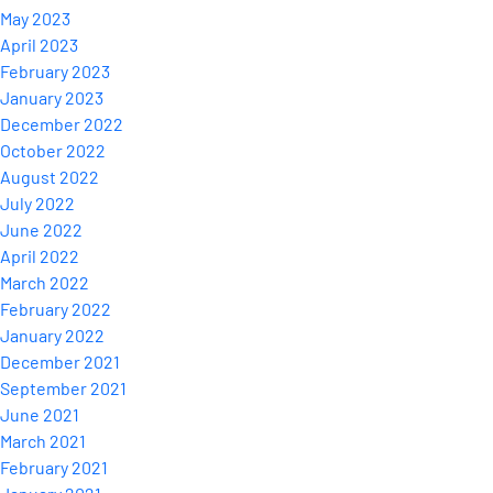
May 2023
April 2023
February 2023
January 2023
December 2022
October 2022
August 2022
July 2022
June 2022
April 2022
March 2022
February 2022
January 2022
December 2021
September 2021
June 2021
March 2021
February 2021