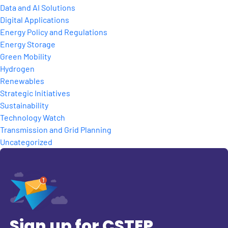
Data and AI Solutions
Digital Applications
Energy Policy and Regulations
Energy Storage
Green Mobility
Hydrogen
Renewables
Strategic Initiatives
Sustainability
Technology Watch
Transmission and Grid Planning
Uncategorized
Sign up for CSTEP