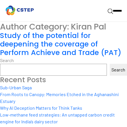
Author Category:
Kiran Pal
Study of the potential for
deepening the coverage of
Perform Achieve and Trade (PAT)
Search
Search
Recent Posts
Sub-Urban Saga
From Roots to Canopy: Memories Etched in the Aghanashini
Estuary
Why AI Deception Matters for Think Tanks
Low-methane feed strategies: An untapped carbon credit
engine for India’s dairy sector