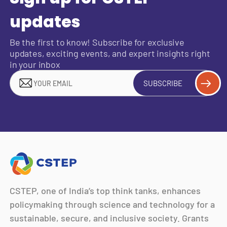
updates
Be the first to know! Subscribe for exclusive
updates, exciting events, and expert insights right
in your inbox
SUBSCRIBE
CSTEP, one of India’s top think tanks, enhances
policymaking through science and technology for a
sustainable, secure, and inclusive society. Grants