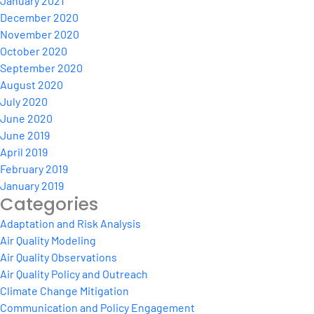
January 2021
December 2020
November 2020
October 2020
September 2020
August 2020
July 2020
June 2020
June 2019
April 2019
February 2019
January 2019
Categories
Adaptation and Risk Analysis
Air Quality Modeling
Air Quality Observations
Air Quality Policy and Outreach
Climate Change Mitigation
Communication and Policy Engagement