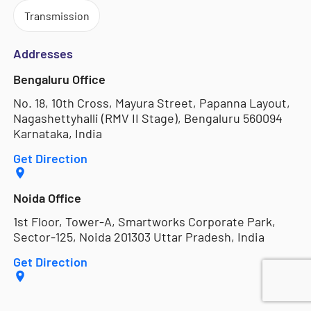
Transmission
Addresses
Bengaluru Office
No. 18, 10th Cross, Mayura Street, Papanna Layout,
Nagashettyhalli (RMV II Stage), Bengaluru 560094
Karnataka, India
Get Direction
Noida Office
1st Floor, Tower-A, Smartworks Corporate Park,
Sector-125, Noida 201303 Uttar Pradesh, India
Get Direction