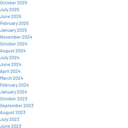
October 2025
July 2025
June 2025
February 2025
January 2025
November 2024
October 2024
August 2024
July 2024
June 2024
April 2024
March 2024
February 2024
January 2024
October 2023
September 2023
August 2023
July 2023
June 2023