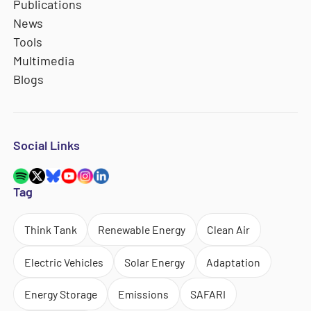
Publications
News
Tools
Multimedia
Blogs
Social Links
Tag
Think Tank
Renewable Energy
Clean Air
Electric Vehicles
Solar Energy
Adaptation
Energy Storage
Emissions
SAFARI