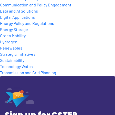
Communication and Policy Engagement
Data and AI Solutions
Digital Applications
Energy Policy and Regulations
Energy Storage
Green Mobility
Hydrogen
Renewables
Strategic Initiatives
Sustainability
Technology Watch
Transmission and Grid Planning
Sign up for CSTEP