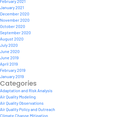
February 2021
January 2021
December 2020
November 2020
October 2020
September 2020
August 2020
July 2020
June 2020
June 2019
April 2019
February 2019
January 2019
Categories
Adaptation and Risk Analysis
Air Quality Modeling
Air Quality Observations
Air Quality Policy and Outreach
Climate Change Mitigation