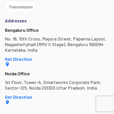
Transmission
Addresses
Bengaluru Office
No. 18, 10th Cross, Mayura Street, Papanna Layout,
Nagashettyhalli (RMV II Stage), Bengaluru 560094
Karnataka, India
Get Direction
Noida Office
1st Floor, Tower-A, Smartworks Corporate Park,
Sector-125, Noida 201303 Uttar Pradesh, India
Get Direction