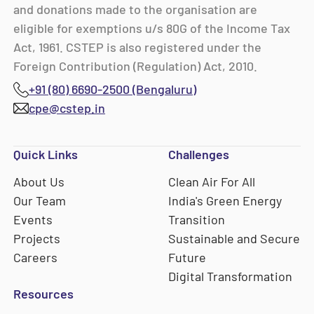
and donations made to the organisation are
eligible for exemptions u/s 80G of the Income Tax
Act, 1961. CSTEP is also registered under the
Foreign Contribution (Regulation) Act, 2010.
+91 (80) 6690-2500 (Bengaluru)
cpe@cstep.in
Quick Links
Challenges
About Us
Clean Air For All
Our Team
India's Green Energy
Events
Transition
Projects
Sustainable and Secure
Careers
Future
Digital Transformation
Resources