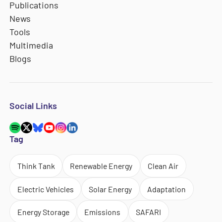
Publications
News
Tools
Multimedia
Blogs
Social Links
Tag
Think Tank
Renewable Energy
Clean Air
Electric Vehicles
Solar Energy
Adaptation
Energy Storage
Emissions
SAFARI