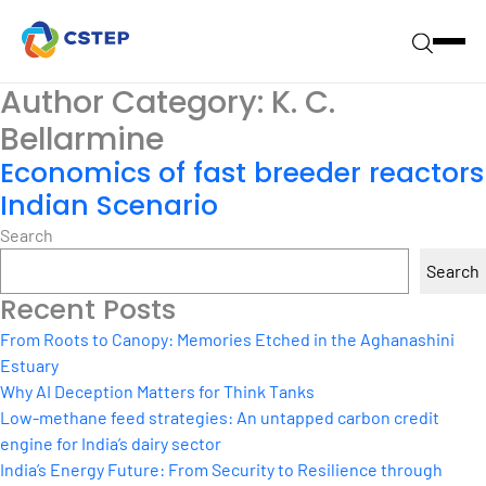
Author Category:
K. C.
Bellarmine
Economics of fast breeder reactors
Indian Scenario
Search
Search
Recent Posts
From Roots to Canopy: Memories Etched in the Aghanashini
Estuary
Why AI Deception Matters for Think Tanks
Low-methane feed strategies: An untapped carbon credit
engine for India’s dairy sector
India’s Energy Future: From Security to Resilience through