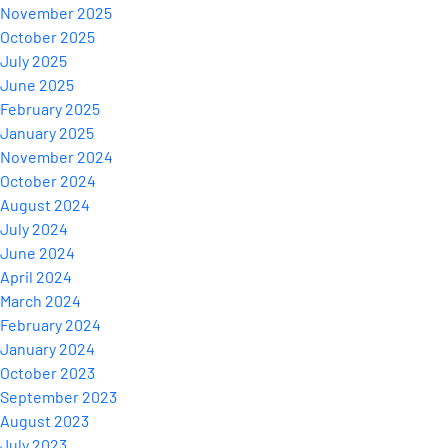
November 2025
October 2025
July 2025
June 2025
February 2025
January 2025
November 2024
October 2024
August 2024
July 2024
June 2024
April 2024
March 2024
February 2024
January 2024
October 2023
September 2023
August 2023
July 2023