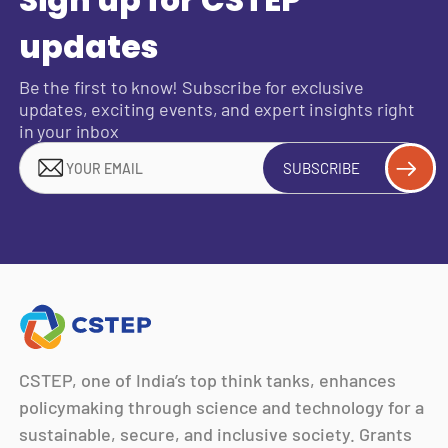
updates
Be the first to know! Subscribe for exclusive
updates, exciting events, and expert insights right
in your inbox
SUBSCRIBE
CSTEP, one of India’s top think tanks, enhances
policymaking through science and technology for a
sustainable, secure, and inclusive society. Grants