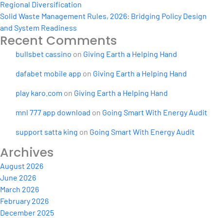
Regional Diversification
Solid Waste Management Rules, 2026: Bridging Policy Design
and System Readiness
Recent Comments
bullsbet cassino
on
Giving Earth a Helping Hand
dafabet mobile app
on
Giving Earth a Helping Hand
play karo.com
on
Giving Earth a Helping Hand
mnl 777 app download
on
Going Smart With Energy Audit
support satta king
on
Going Smart With Energy Audit
Archives
August 2026
June 2026
March 2026
February 2026
December 2025