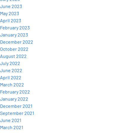
June 2023
May 2023
April 2023
February 2023
January 2023
December 2022
October 2022
August 2022
July 2022
June 2022
April 2022
March 2022
February 2022
January 2022
December 2021
September 2021
June 2021
March 2021