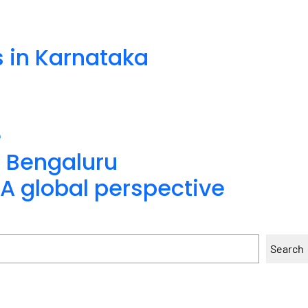
s in Karnataka
e
n Bengaluru
A global perspective
Search