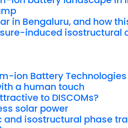
vamp
ar in Bengaluru, and how th
ure-induced isostructural an
um-ion Battery Technologies 
with a human touch
ttractive to DISCOMs?
ess solar power
 and isostructural phase tra