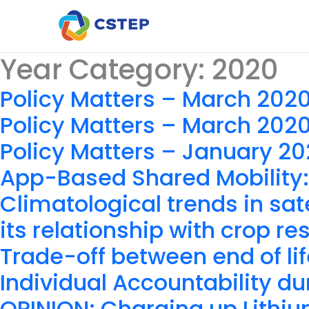
Year Category:
2020
Policy Matters – March 202
Policy Matters – March 202
Policy Matters – January 2
App-Based Shared Mobility:
Climatological trends in sat
its relationship with crop r
Trade-off between end of lif
Individual Accountability d
OPINION: Charging up Lithiu