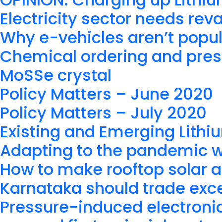
Electricity sector needs re
Why e-vehicles aren’t popul
Chemical ordering and press
MoSSe crystal
Policy Matters – June 2020
Policy Matters – July 2020
Existing and Emerging Lithi
Adapting to the pandemic 
How to make rooftop solar a
Karnataka should trade exc
Pressure-induced electronic