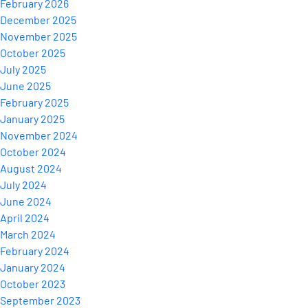
February 2026
December 2025
November 2025
October 2025
July 2025
June 2025
February 2025
January 2025
November 2024
October 2024
August 2024
July 2024
June 2024
April 2024
March 2024
February 2024
January 2024
October 2023
September 2023