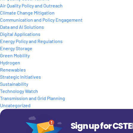
Air Quality Policy and Outreach
Climate Change Mitigation
Communication and Policy Engagement
Data and AI Solutions
Digital Applications
Energy Policy and Regulations
Energy Storage
Green Mobility
Hydrogen
Renewables
Strategic Initiatives
Sustainability
Technology Watch
Transmission and Grid Planning
Uncategorized
Sign up for CST