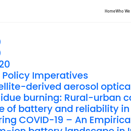
Home
Who We 
0
0
020
 Policy Imperatives
ellite-derived aerosol optica
esidue burning: Rural-urban c
e of battery and reliability 
uring COVID-19 – An Empirica
m-ion battery landscape in 