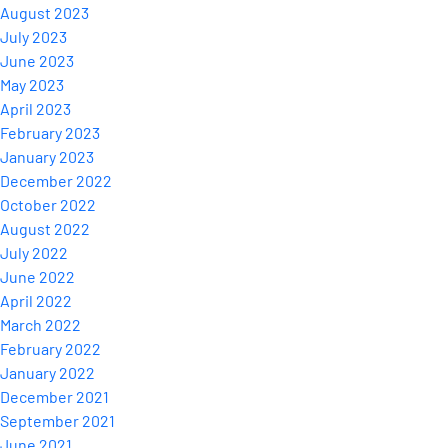
August 2023
July 2023
June 2023
May 2023
April 2023
February 2023
January 2023
December 2022
October 2022
August 2022
July 2022
June 2022
April 2022
March 2022
February 2022
January 2022
December 2021
September 2021
June 2021