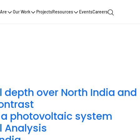
Are
Our Work
Projects
Resources
Events
Careers
l depth over North India and
ontrast
in a photovoltaic system
l Analysis
India