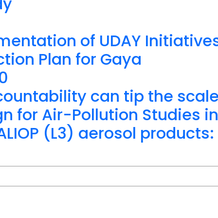
dy
mentation of UDAY Initiative
tion Plan for Gaya
20
ountability can tip the scal
for Air-Pollution Studies i
IOP (L3) aerosol products: 