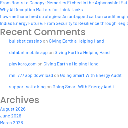
From Roots to Canopy: Memories Etched in the Aghanashini Est
Why AI Deception Matters for Think Tanks
Low-methane feed strategies: An untapped carbon credit engine 
India’s Energy Future: From Security to Resilience through Regio
Recent Comments
bullsbet cassino
on
Giving Earth a Helping Hand
dafabet mobile app
on
Giving Earth a Helping Hand
play karo.com
on
Giving Earth a Helping Hand
mnl 777 app download
on
Going Smart With Energy Audit
support satta king
on
Going Smart With Energy Audit
Archives
August 2026
June 2026
March 2026