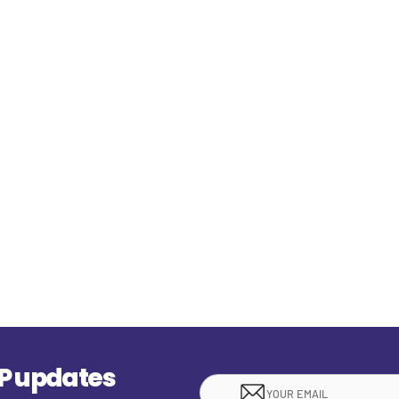
EP updates