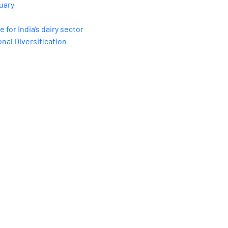
uary
for India’s dairy sector
nal Diversification