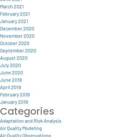
March 2021
February 2021
January 2021
December 2020
November 2020
October 2020
September 2020
August 2020
July 2020
June 2020
June 2019
April 2019
February 2019
January 2019
Categories
Adaptation and Risk Analysis
Air Quality Modeling
Air Quality Observations