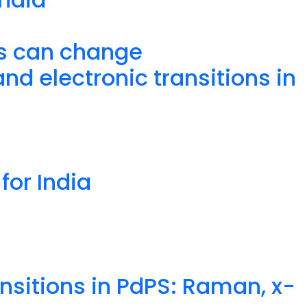
is can change
d electronic transitions in
for India
nsitions in PdPS: Raman, x-