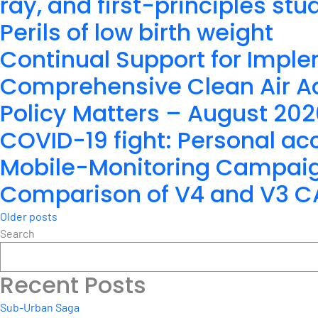
ray, and first-principles stu
Perils of low birth weight
Continual Support for Imple
Comprehensive Clean Air Ac
Policy Matters – August 20
COVID-19 fight: Personal acc
Mobile-Monitoring Campaign 
Comparison of V4 and V3 CAL
Posts
Older posts
Search
navigation
Recent Posts
Sub-Urban Saga