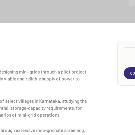
esigning mini-grids through a pilot project
CO
y viable and reliable supply of power to
f select villages in Karnataka, studying the
tial, storage-capacity requirements, for
arios of mini-grid operations.
through extensive mini-grid site screening,