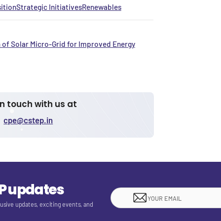
ition
Strategic Initiatives
Renewables
 of Solar Micro-Grid for Improved Energy
in touch with us at
cpe@cstep.in
EP updates
lusive updates, exciting events, and