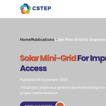
Home
Publications
Solar Mini-Grid for Improv
Solar Mini-Grid
For Imp
Access
Published 09 September 2020
This project explores a general case methodology for d
project implementation
DOWNLOAD REPORT