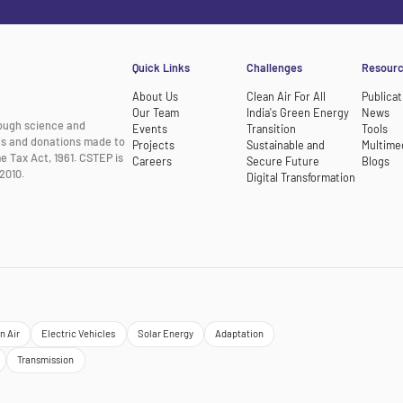
Quick Links
Challenges
Resour
About Us
Clean Air For All
Publicat
Our Team
India's Green Energy
News
rough science and
Events
Transition
Tools
nts and donations made to
Projects
Sustainable and
Multime
e Tax Act, 1961. CSTEP is
Careers
Secure Future
Blogs
2010.
Digital Transformation
n Air
Electric Vehicles
Solar Energy
Adaptation
Transmission