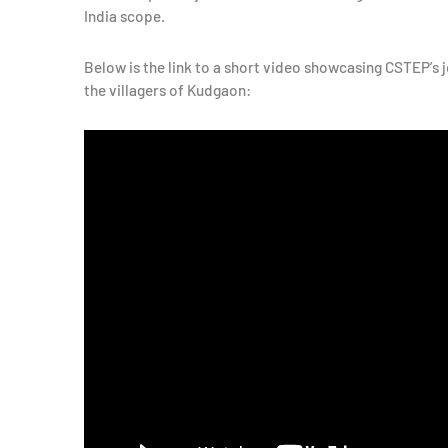
India scope.
Below is the link to a short video showcasing CSTEP’s 
the villagers of Kudgaon: