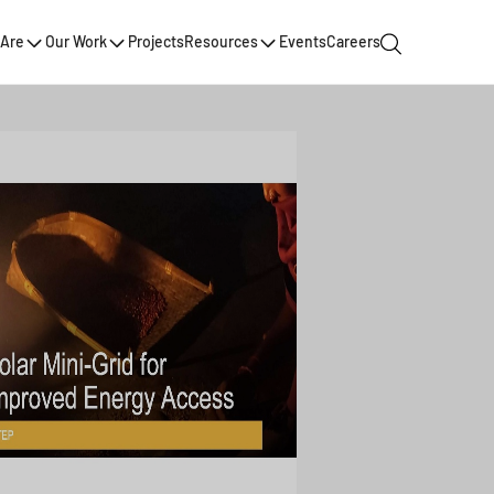
Are
Our Work
Projects
Resources
Events
Careers