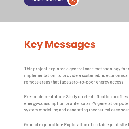
Key Messages
This project explores a general case methodology for d
implementation, to provide a sustainable, economicall
remote areas that face zero-to-poor energy access.
Pre-implementation: Study on electrification profiles o
energy-consumption profile, solar PV generation poten
system modelling and generating theoretical case scen
Ground exploration: Exploration of suitable pilot site 