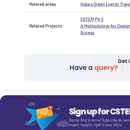
Related areas
India’s Green Energy Trans
CSTEM PV 2
Related Projects
A Methodology for Design
Access
Get 
Have a
query?
Sign up for CST
Be the first to know! Subscribe for exc
expert insights right in your inbox