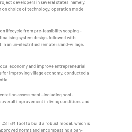
roject developers in several states, namely,
on on choice of technology, operation model
 lifecycle from pre-feasibility scoping –
inalising system design, followed with
 in an un-electrified remote island-village,
 local economy and improve entrepreneurial
s for improving village economy, conducted a
tial.
mentation assessment—including post-
n overall improvement in living conditions and
 CSTEM Tool to build a robust model, which is
t-approved norms and encompassing a pan-