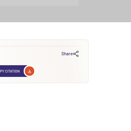
Share
PY CITATION