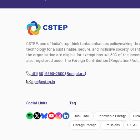
CSTEP, one of India’s top think tanks, enhances policymaking th
technology for a sustainable, secure, and inclusive society. Gra
the organisation are eligible for exemptions u/s 80G of the Incom
also registered under the Foreign Contribution (Regulation) Act, 
+91 (80) 6690-2500 (Bengaluru)
cpe@cstep.in
Social Links
Tag
Think Tank
Renewable Energy
Clea
Energy Storage
Emissions
SAFARI