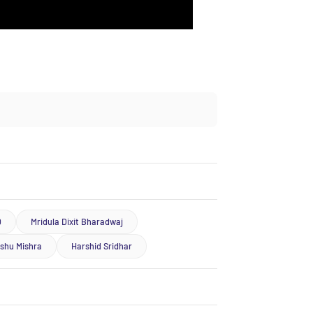
D
Mridula Dixit Bharadwaj
ishu Mishra
Harshid Sridhar