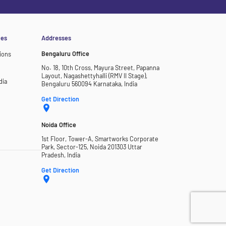
ces
Addresses
Bengaluru Office
ions
No. 18, 10th Cross, Mayura Street, Papanna
Layout, Nagashettyhalli (RMV II Stage),
dia
Bengaluru 560094 Karnataka, India
Get Direction
Noida Office
1st Floor, Tower-A, Smartworks Corporate
Park, Sector-125, Noida 201303 Uttar
Pradesh, India
Get Direction