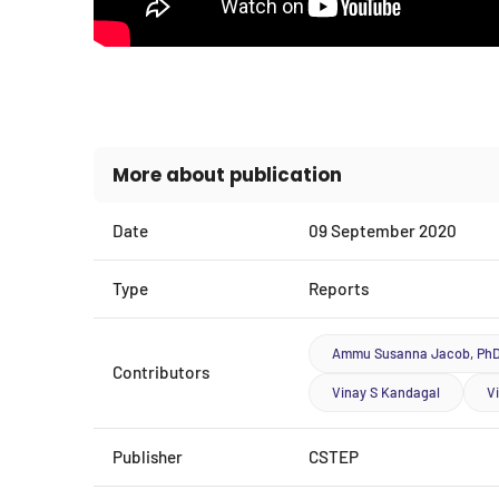
More about publication
Date
09 September 2020
Type
Reports
Ammu Susanna Jacob, Ph
Contributors
Vinay S Kandagal
V
Publisher
CSTEP