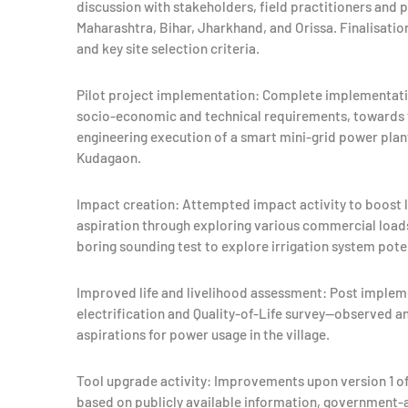
discussion with stakeholders, field practitioners and p
Maharashtra, Bihar, Jharkhand, and Orissa. Finalisati
and key site selection criteria.
Pilot project implementation: Complete implementation
socio-economic and technical requirements, towards f
engineering execution of a smart mini-grid power plant
Kudagaon.
Impact creation: Attempted impact activity to boost
aspiration through exploring various commercial load
boring sounding test to explore irrigation system poten
Improved life and livelihood assessment: Post imple
electrification and Quality-of-Life survey—observed a
aspirations for power usage in the village.
Tool upgrade activity: Improvements upon version 1 of
based on publicly available information, governmen