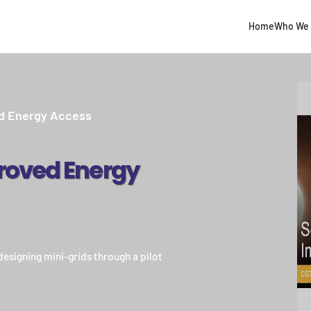
Home
Who We 
ed Energy Access
roved Energy
esigning mini-grids through a pilot