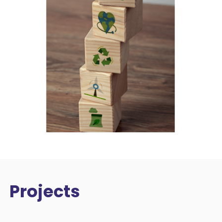
Projects