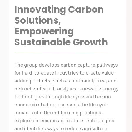
Innovating Carbon
Solutions,
Empowering
Sustainable Growth
The group develops carbon capture pathways
for hard-to-abate industries to create value-
added products, such as methanol, urea, and
petrochemicals. It analyses renewable energy
technologies through life cycle and techno-
economic studies, assesses the life cycle
impacts of different farming practices,
explores precision agriculture technologies,
and identifies ways to reduce agricultural