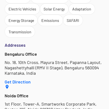
Electric Vehicles
Solar Energy
Adaptation
Energy Storage
Emissions
SAFARI
Transmission
Addresses
Bengaluru Office
No. 18, 10th Cross, Mayura Street, Papanna Layout,
Nagashettyhalli (RMV II Stage), Bengaluru 560094
Karnataka, India
Get Direction
Noida Office
1st Floor, Tower-A, Smartworks Corporate Park,