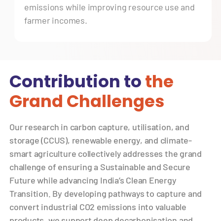
emissions while improving resource use and
farmer incomes.
Contribution to
the
Grand Challenges
Our research in carbon capture, utilisation, and
storage (CCUS), renewable energy, and climate-
smart agriculture collectively addresses the grand
challenge of ensuring a Sustainable and Secure
Future while advancing India’s Clean Energy
Transition. By developing pathways to capture and
convert industrial CO2 emissions into valuable
products, we support deep decarbonisation and