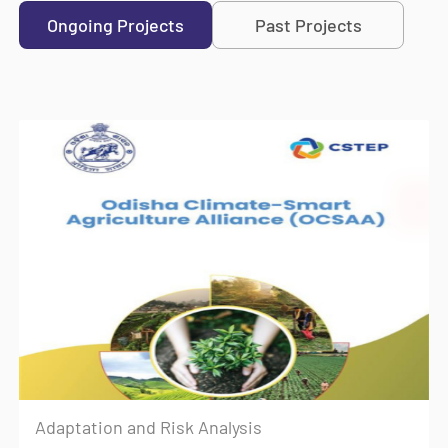
Ongoing Projects
Past Projects
Adaptation and Risk Analysis