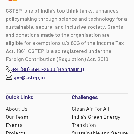
CSTEP, one of India’s top think tanks, enhances
policymaking through science and technology for a
sustainable, secure, and inclusive society. Grants
and donations made to the organisation are
eligible for exemptions u/s 80G of the Income Tax
Act, 1961. CSTEP is also registered under the
Foreign Contribution (Regulation) Act, 2010.
+91 (80) 6690-2500 (Bengaluru)
cpe@cstep.in
Quick Links
Challenges
About Us
Clean Air For All
Our Team
India's Green Energy
Events
Transition
Projects
Sustainable and Secure