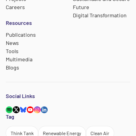
Careers
Future
Digital Transformation
Resources
Publications
News
Tools
Multimedia
Blogs
Social Links
Tag
Think Tank
Renewable Energy
Clean Air