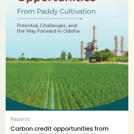
Reports
Carbon credit opportunities from