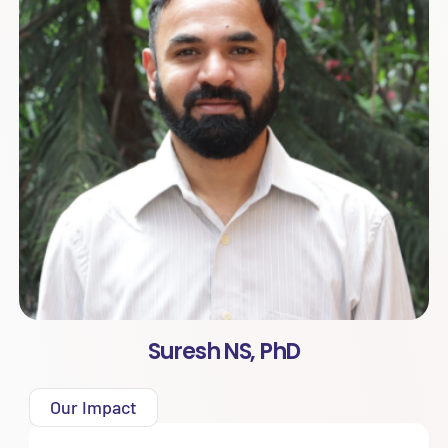
Suresh NS, PhD
Our Impact