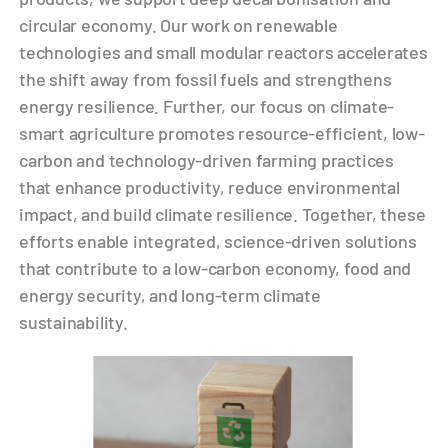
circular economy. Our work on renewable
technologies and small modular reactors accelerates
the shift away from fossil fuels and strengthens
energy resilience. Further, our focus on climate-
smart agriculture promotes resource-efficient, low-
carbon and technology-driven farming practices
that enhance productivity, reduce environmental
impact, and build climate resilience. Together, these
efforts enable integrated, science-driven solutions
that contribute to a low-carbon economy, food and
energy security, and long-term climate
sustainability.