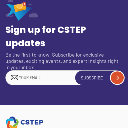
Sign up for CSTEP
updates
Be the first to know! Subscribe for exclusive
updates, exciting events, and expert insights right
in your inbox
SUBSCRIBE