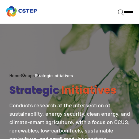
Home
Groups
Strategic Initiatives
Strategic
Initiatives
Conducts research at the intersection of
sustainability, energy security, clean energy, and
climate-smart agriculture, with a focus on CCUS,
renewables, low-carbon fuels, sustainable
agriculture, and small modular reactors.