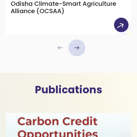
Odisha Climate-Smart Agriculture
Alliance (OCSAA)
Publications