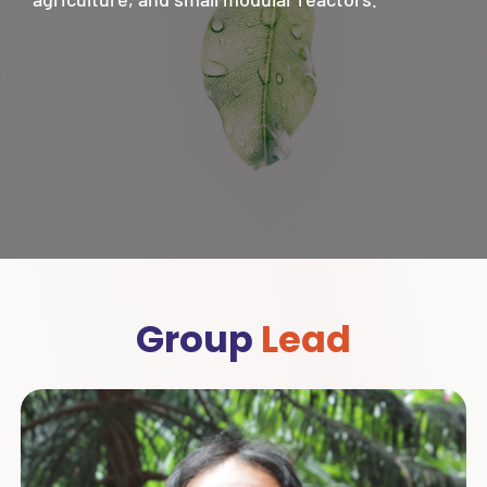
Group
Lead