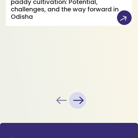
paddy cultivation: Potential,
challenges, and the way forward in
Odisha