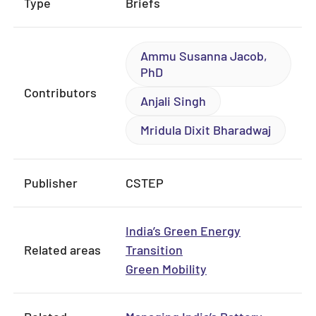
Type
Briefs
Ammu Susanna Jacob,
PhD
Contributors
Anjali Singh
Mridula Dixit Bharadwaj
Publisher
CSTEP
India’s Green Energy
Related areas
Transition
Green Mobility