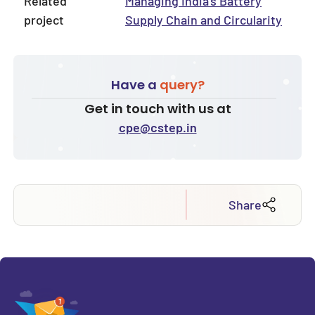
Related
Managing India’s Battery
project
Supply Chain and Circularity
Have a
query?
Get in touch with us at
cpe@cstep.in
Share