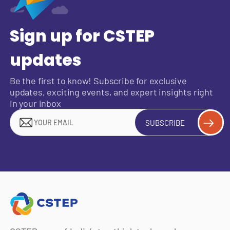
Sign up for CSTEP
updates
Be the first to know! Subscribe for exclusive
updates, exciting events, and expert insights right
in your inbox
SUBSCRIBE