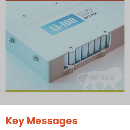
Key Messages