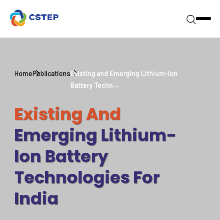
Home
Publications
Existing and Emerging Lithium-ion
Battery Techn...
Existing And
Emerging Lithium-
Ion Battery
Technologies For
India