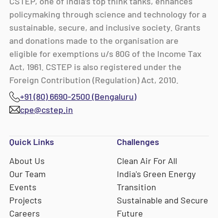
CSTEP, one of India’s top think tanks, enhances
policymaking through science and technology for a
sustainable, secure, and inclusive society. Grants
and donations made to the organisation are
eligible for exemptions u/s 80G of the Income Tax
Act, 1961. CSTEP is also registered under the
Foreign Contribution (Regulation) Act, 2010.
+91 (80) 6690-2500 (Bengaluru)
cpe@cstep.in
Quick Links
Challenges
About Us
Clean Air For All
Our Team
India's Green Energy
Events
Transition
Projects
Sustainable and Secure
Careers
Future