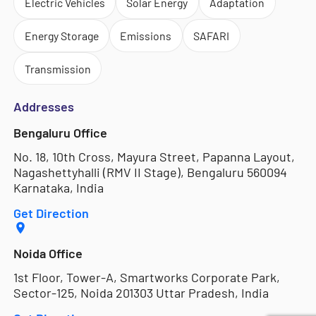
Electric Vehicles
Solar Energy
Adaptation
Energy Storage
Emissions
SAFARI
Transmission
Addresses
Bengaluru Office
No. 18, 10th Cross, Mayura Street, Papanna Layout,
Nagashettyhalli (RMV II Stage), Bengaluru 560094
Karnataka, India
Get Direction
Noida Office
1st Floor, Tower-A, Smartworks Corporate Park,
Sector-125, Noida 201303 Uttar Pradesh, India