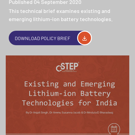
Published 04 September 2020
This technical brief examines existing and
emerging lithium-ion battery technologies.
DOWNLOAD POLICY BRIEF