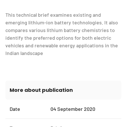
This technical brief examines existing and
emerging lithium-ion battery technologies. It also
compares various lithium battery chemistries to
identify the preferred options for both electric
vehicles and renewable energy applications in the
Indian landscape
More about publication
Date
04 September 2020