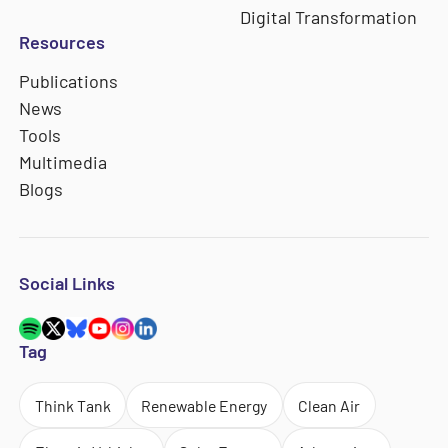
Digital Transformation
Resources
Publications
News
Tools
Multimedia
Blogs
Social Links
Tag
Think Tank
Renewable Energy
Clean Air