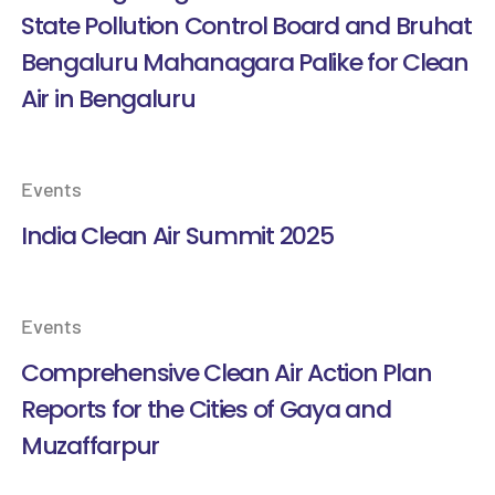
State Pollution Control Board and Bruhat
Bengaluru Mahanagara Palike for Clean
Air in Bengaluru
Events
India Clean Air Summit 2025
Events
Comprehensive Clean Air Action Plan
Reports for the Cities of Gaya and
Muzaffarpur