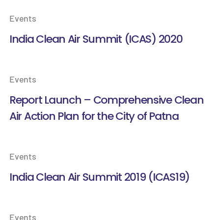
Events
India Clean Air Summit (ICAS) 2020
Events
Report Launch – Comprehensive Clean
Air Action Plan for the City of Patna
Events
India Clean Air Summit 2019 (ICAS19)
Events