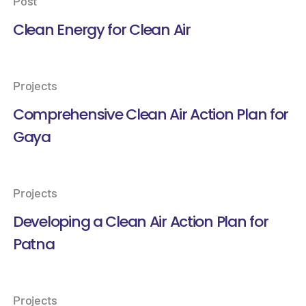
Post
Clean Energy for Clean Air
Projects
Comprehensive Clean Air Action Plan for
Gaya
Projects
Developing a Clean Air Action Plan for
Patna
Projects