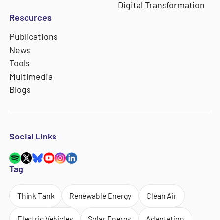
Digital Transformation
Resources
Publications
News
Tools
Multimedia
Blogs
Social Links
Tag
Think Tank
Renewable Energy
Clean Air
Electric Vehicles
Solar Energy
Adaptation