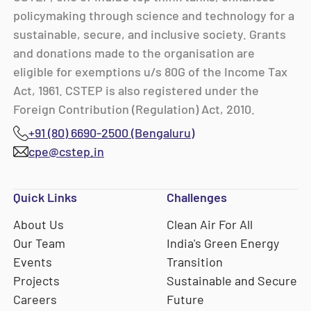
policymaking through science and technology for a
sustainable, secure, and inclusive society. Grants
and donations made to the organisation are
eligible for exemptions u/s 80G of the Income Tax
Act, 1961. CSTEP is also registered under the
Foreign Contribution (Regulation) Act, 2010.
+91 (80) 6690-2500 (Bengaluru)
cpe@cstep.in
Quick Links
Challenges
About Us
Clean Air For All
Our Team
India's Green Energy
Events
Transition
Projects
Sustainable and Secure
Careers
Future