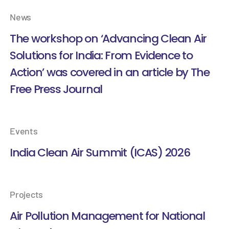
News
The workshop on ‘Advancing Clean Air
Solutions for India: From Evidence to
Action’ was covered in an article by The
Free Press Journal
Events
India Clean Air Summit (ICAS) 2026
Projects
Air Pollution Management for National