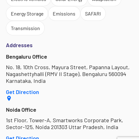
Energy Storage
Emissions
SAFARI
Transmission
Addresses
Bengaluru Office
No. 18, 10th Cross, Mayura Street, Papanna Layout,
Nagashettyhalli (RMV II Stage), Bengaluru 560094
Karnataka, India
Get Direction
Noida Office
1st Floor, Tower-A, Smartworks Corporate Park,
Sector-125, Noida 201303 Uttar Pradesh, India
Get Direction