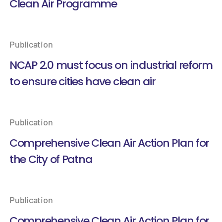
Clean Air Programme
Publication
NCAP 2.0 must focus on industrial reform
to ensure cities have clean air
Publication
Comprehensive Clean Air Action Plan for
the City of Patna
Publication
Comprehensive Clean Air Action Plan for