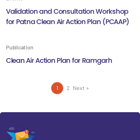
Validation and Consultation Workshop
for Patna Clean Air Action Plan (PCAAP)
Publication
Clean Air Action Plan for Ramgarh
1
2
Next »