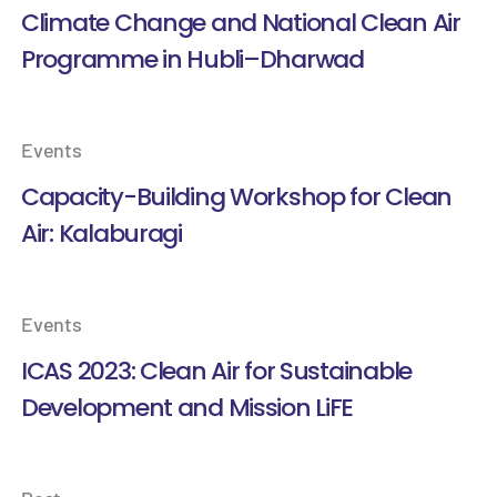
Climate Change and National Clean Air
Programme in Hubli–Dharwad
Events
Capacity-Building Workshop for Clean
Air: Kalaburagi
Events
ICAS 2023: Clean Air for Sustainable
Development and Mission LiFE