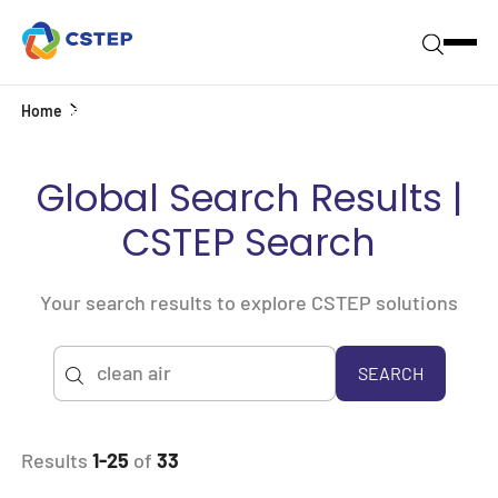
Home
Search
Global Search Results |
CSTEP Search
Your search results to explore CSTEP solutions
SEARCH
Results
1-25
of
33