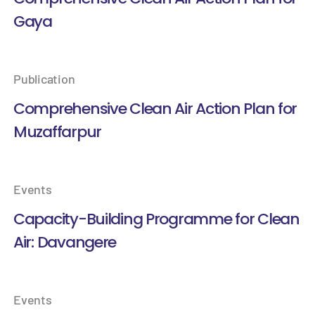
Gaya
Publication
Comprehensive Clean Air Action Plan for
Muzaffarpur
Events
Capacity-Building Programme for Clean
Air: Davangere
Events