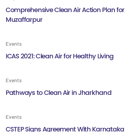
Comprehensive Clean Air Action Plan for
Muzaffarpur
Events
ICAS 2021: Clean Air for Healthy Living
Events
Pathways to Clean Air in Jharkhand
Events
CSTEP Signs Agreement With Karnataka