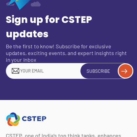
Sign up for CSTEP
updates
Be the first to know! Subscribe for exclusive
updates, exciting events, and expert insights right
in your inbox
SUBSCRIBE
CSTEP, one of India’s top think tanks, enhances