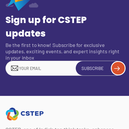
Sign up for CSTEP
updates
Be the first to know! Subscribe for exclusive
updates, exciting events, and expert insights right
in your inbox
SUBSCRIBE