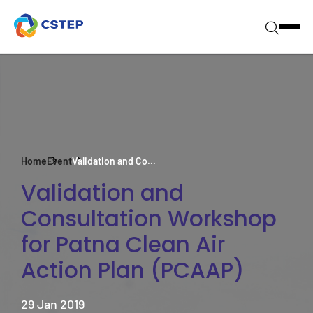
Home
Event
Validation and Co...
Validation and
Consultation Workshop
for Patna Clean Air
Action Plan (PCAAP)
29 Jan 2019