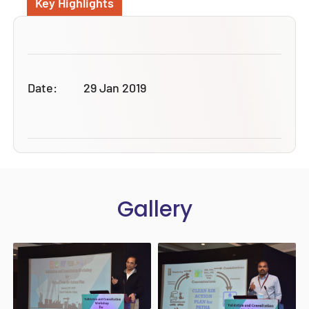
Key Highlights
Date:
29 Jan 2019
Gallery