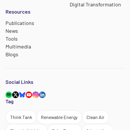
Digital Transformation
Resources
Publications
News
Tools
Multimedia
Blogs
Social Links
Tag
Think Tank
Renewable Energy
Clean Air