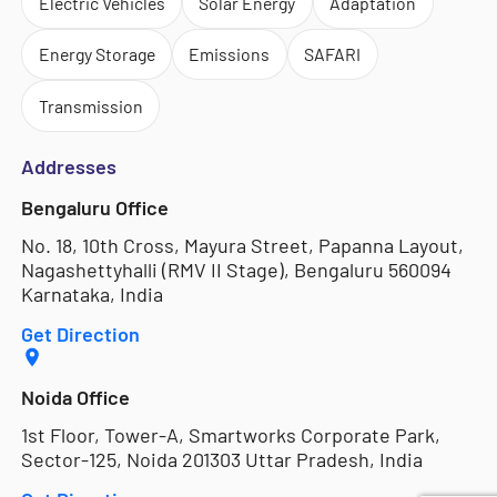
Electric Vehicles
Solar Energy
Adaptation
Energy Storage
Emissions
SAFARI
Transmission
Addresses
Bengaluru Office
No. 18, 10th Cross, Mayura Street, Papanna Layout,
Nagashettyhalli (RMV II Stage), Bengaluru 560094
Karnataka, India
Get Direction
Noida Office
1st Floor, Tower-A, Smartworks Corporate Park,
Sector-125, Noida 201303 Uttar Pradesh, India