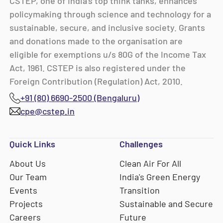
CSTEP, one of India’s top think tanks, enhances
policymaking through science and technology for a
sustainable, secure, and inclusive society. Grants
and donations made to the organisation are
eligible for exemptions u/s 80G of the Income Tax
Act, 1961. CSTEP is also registered under the
Foreign Contribution (Regulation) Act, 2010.
+91 (80) 6690-2500 (Bengaluru)
cpe@cstep.in
Quick Links
Challenges
About Us
Clean Air For All
Our Team
India's Green Energy
Events
Transition
Projects
Sustainable and Secure
Careers
Future