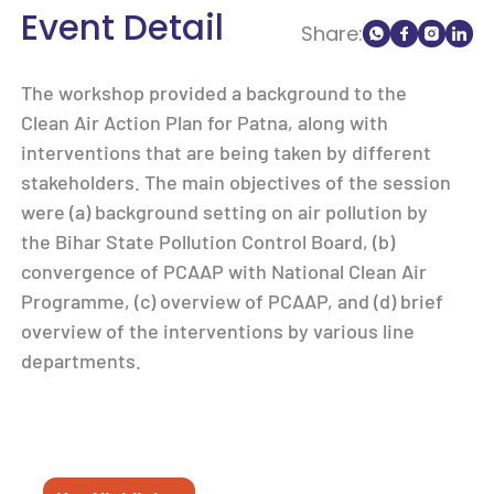
Event Detail
Share:
The workshop provided a background to the
Clean Air Action Plan for Patna, along with
interventions that are being taken by different
stakeholders. The main objectives of the session
were (a) background setting on air pollution by
the Bihar State Pollution Control Board, (b)
convergence of PCAAP with National Clean Air
Programme, (c) overview of PCAAP, and (d) brief
overview of the interventions by various line
departments.