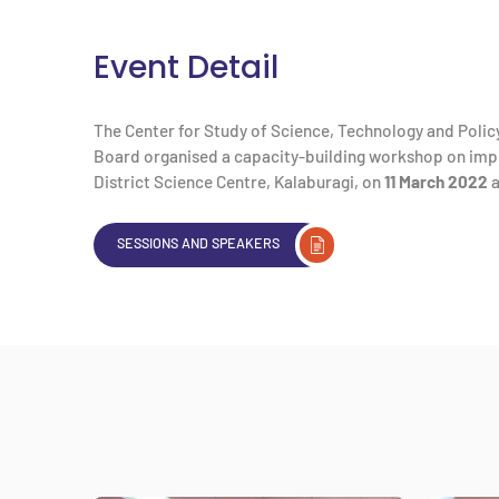
Event Detail
The Center for Study of Science, Technology and Policy
Board organised a capacity-building workshop on impl
District Science Centre, Kalaburagi, on
11 March 2022
a
SESSIONS AND SPEAKERS