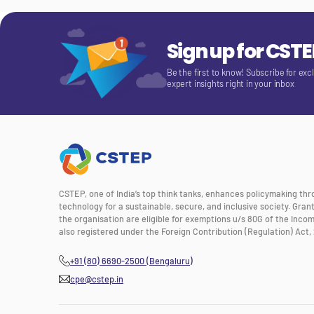
Sign up for CST
Be the first to know! Subscribe for exc
expert insights right in your inbox
CSTEP, one of India’s top think tanks, enhances policymaking th
technology for a sustainable, secure, and inclusive society. Gra
the organisation are eligible for exemptions u/s 80G of the Incom
also registered under the Foreign Contribution (Regulation) Act, 
+91 (80) 6690-2500 (Bengaluru)
cpe@cstep.in