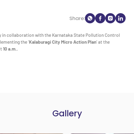
Share:
 in collaboration with the Karnataka State Pollution Control
ementing the ‘
Kalaburagi City Micro Action Plan
‘ at the
t
10 a.m.
.
Gallery