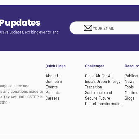
EP updates
lusive updates, exciting events, and
Quick Links
Challenges
Resour
About Us
Clean Air For All
Publicat
Our Team
India's Green Energy
News
rough science and
Events
Transition
Tools
nts and donations made to
Projects
Sustainable and
Multime
e Tax Act, 1961. CSTEP is
Careers
Secure Future
Blogs
2010.
Digital Transformation