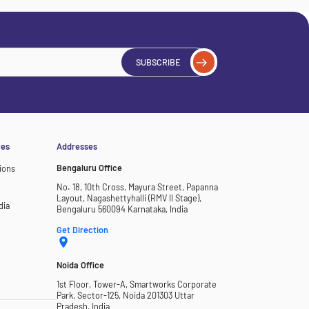
SUBSCRIBE
ces
Addresses
Bengaluru Office
ions
No. 18, 10th Cross, Mayura Street, Papanna
Layout, Nagashettyhalli (RMV II Stage),
dia
Bengaluru 560094 Karnataka, India
Get Direction
Noida Office
1st Floor, Tower-A, Smartworks Corporate
Park, Sector-125, Noida 201303 Uttar
Pradesh, India