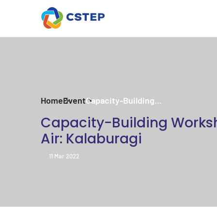
Home
Event
Capacity-Building...
Capacity-Building Works
Air: Kalaburagi
11 Mar 2022