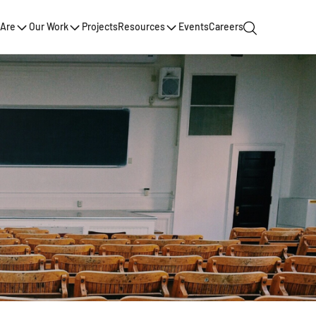
Are
Our Work
Projects
Resources
Events
Careers