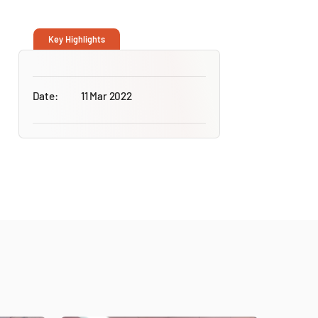
Key Highlights
Date:
11 Mar 2022