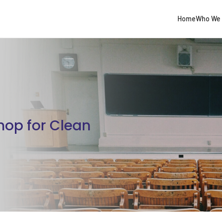
Home
Who We 
hop for Clean