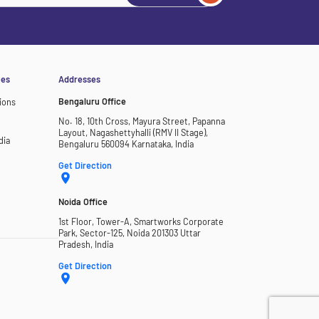
ces
Addresses
Bengaluru Office
ions
No. 18, 10th Cross, Mayura Street, Papanna
Layout, Nagashettyhalli (RMV II Stage),
dia
Bengaluru 560094 Karnataka, India
Get Direction
Noida Office
1st Floor, Tower-A, Smartworks Corporate
Park, Sector-125, Noida 201303 Uttar
Pradesh, India
Get Direction