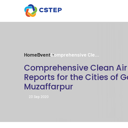
Home
Event
Comprehensive Cle...
Comprehensive Clean Air 
Reports for the Cities of 
Muzaffarpur
23 Sep 2020