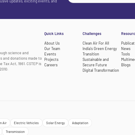
lusive updates, exciting events, and
Quick Links
Challenges
Resour
About Us
Clean Air For All
Publicat
Our Team
India's Green Energy
News
rough science and
Events
Transition
Tools
nts and donations made to
Projects
Sustainable and
Multime
e Tax Act, 1961. CSTEP is
Careers
Secure Future
Blogs
2010.
Digital Transformation
n Air
Electric Vehicles
Solar Energy
Adaptation
Transmission