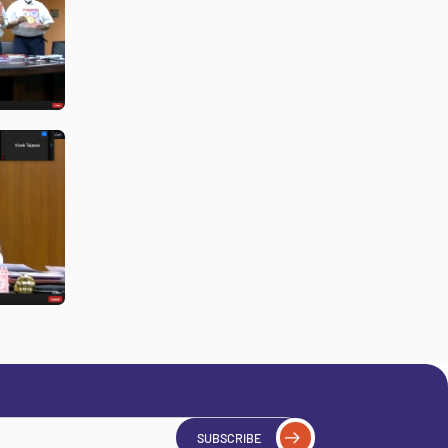
SUBSCRIBE