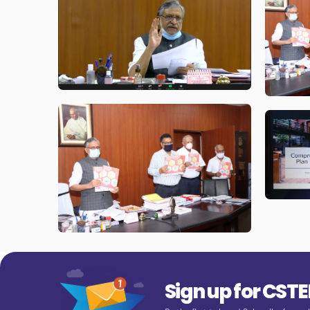
Sign up for CST