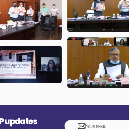
EP updates