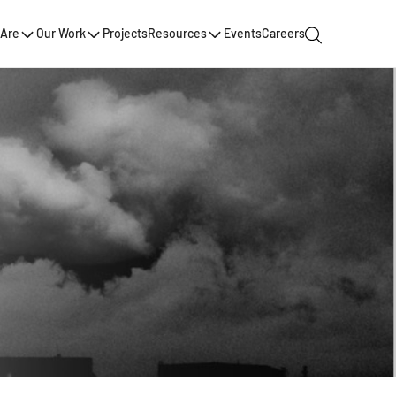
Are
Our Work
Projects
Resources
Events
Careers