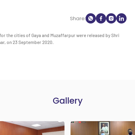
Share:
or the cities of Gaya and Muzaffarpur were released by Shri
har, on 23 September 2020.
Gallery