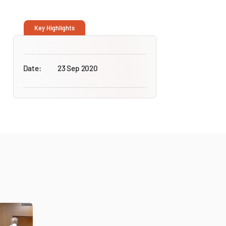
Key Highlights
Date:
23 Sep 2020