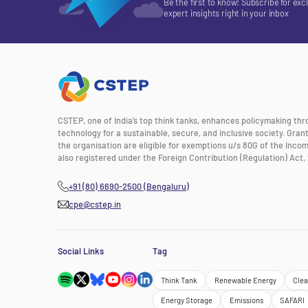
Be the first to know! Subscribe for exc
expert insights right in your inbox
CSTEP, one of India’s top think tanks, enhances policymaking th
technology for a sustainable, secure, and inclusive society. Gra
the organisation are eligible for exemptions u/s 80G of the Incom
also registered under the Foreign Contribution (Regulation) Act, 
+91 (80) 6690-2500 (Bengaluru)
cpe@cstep.in
Social Links
Tag
Think Tank
Renewable Energy
Clea
Energy Storage
Emissions
SAFARI