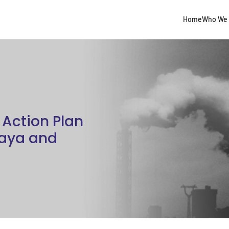
Home
Who We 
Action Plan
Gaya and