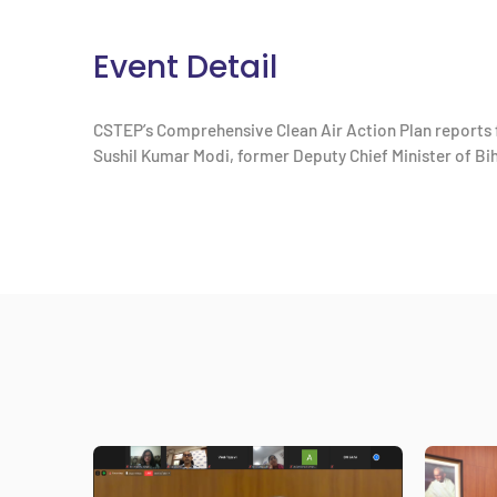
Event Detail
CSTEP’s Comprehensive Clean Air Action Plan reports f
Sushil Kumar Modi, former Deputy Chief Minister of Bi