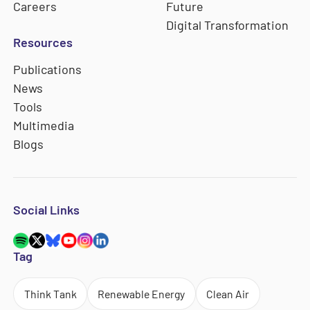
Careers
Future
Digital Transformation
Resources
Publications
News
Tools
Multimedia
Blogs
Social Links
Tag
Think Tank
Renewable Energy
Clean Air