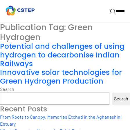
Publication Tag:
Green
Hydrogen
Potential and challenges of using
hydrogen to decarbonise Indian
Railways
Innovative solar technologies for
Green Hydrogen Production
Search
Search
Recent Posts
From Roots to Canopy: Memories Etched in the Aghanashini
Estuary