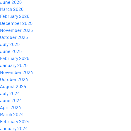
June 2026
March 2026
February 2026
December 2025
November 2025
October 2025
July 2025
June 2025
February 2025
January 2025
November 2024
October 2024
August 2024
July 2024
June 2024
April 2024
March 2024
February 2024
January 2024