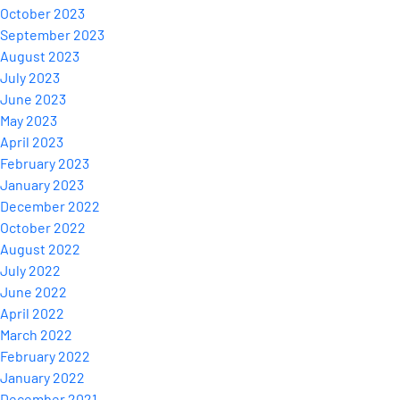
October 2023
September 2023
August 2023
July 2023
June 2023
May 2023
April 2023
February 2023
January 2023
December 2022
October 2022
August 2022
July 2022
June 2022
April 2022
March 2022
February 2022
January 2022
December 2021