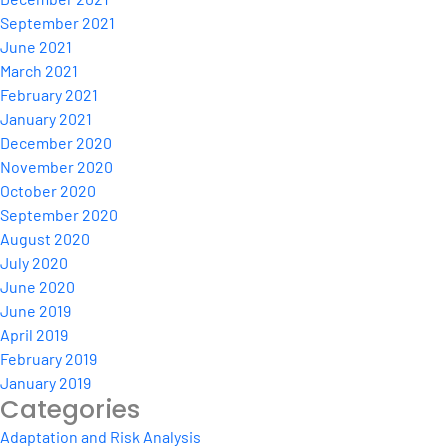
September 2021
June 2021
March 2021
February 2021
January 2021
December 2020
November 2020
October 2020
September 2020
August 2020
July 2020
June 2020
June 2019
April 2019
February 2019
January 2019
Categories
Adaptation and Risk Analysis