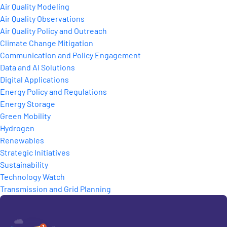
Air Quality Modeling
Air Quality Observations
Air Quality Policy and Outreach
Climate Change Mitigation
Communication and Policy Engagement
Data and AI Solutions
Digital Applications
Energy Policy and Regulations
Energy Storage
Green Mobility
Hydrogen
Renewables
Strategic Initiatives
Sustainability
Technology Watch
Transmission and Grid Planning