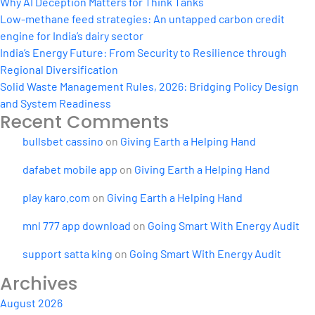
Why AI Deception Matters for Think Tanks
Low-methane feed strategies: An untapped carbon credit
engine for India’s dairy sector
India’s Energy Future: From Security to Resilience through
Regional Diversification
Solid Waste Management Rules, 2026: Bridging Policy Design
and System Readiness
Recent Comments
bullsbet cassino
on
Giving Earth a Helping Hand
dafabet mobile app
on
Giving Earth a Helping Hand
play karo.com
on
Giving Earth a Helping Hand
mnl 777 app download
on
Going Smart With Energy Audit
support satta king
on
Going Smart With Energy Audit
Archives
August 2026