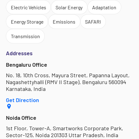
Electric Vehicles
Solar Energy
Adaptation
Energy Storage
Emissions
SAFARI
Transmission
Addresses
Bengaluru Office
No. 18, 10th Cross, Mayura Street, Papanna Layout,
Nagashettyhalli (RMV II Stage), Bengaluru 560094
Karnataka, India
Get Direction
Noida Office
1st Floor, Tower-A, Smartworks Corporate Park,
Sector-125, Noida 201303 Uttar Pradesh, India