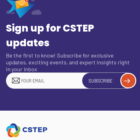
Sign up for CSTEP
updates
Be the first to know! Subscribe for exclusive
updates, exciting events, and expert insights right
in your inbox
SUBSCRIBE