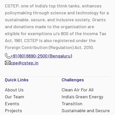
CSTEP, one of India’s top think tanks, enhances
policymaking through science and technology for a
sustainable, secure, and inclusive society. Grants
and donations made to the organisation are
eligible for exemptions u/s 80G of the Income Tax
Act, 1961. CSTEP is also registered under the
Foreign Contribution (Regulation) Act, 2010.
+91 (80) 6690-2500 (Bengaluru)
cpe@cstep.in
Quick Links
Challenges
About Us
Clean Air For All
Our Team
India's Green Energy
Events
Transition
Projects
Sustainable and Secure