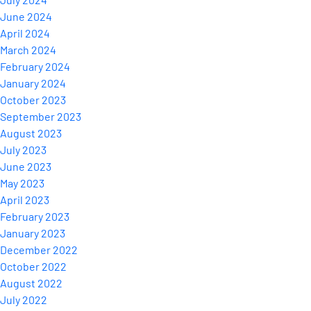
June 2024
April 2024
March 2024
February 2024
January 2024
October 2023
September 2023
August 2023
July 2023
June 2023
May 2023
April 2023
February 2023
January 2023
December 2022
October 2022
August 2022
July 2022