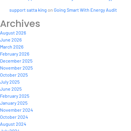
support satta king
on
Going Smart With Energy Audit
Archives
August 2026
June 2026
March 2026
February 2026
December 2025
November 2025
October 2025
July 2025
June 2025
February 2025
January 2025
November 2024
October 2024
August 2024
July 2024