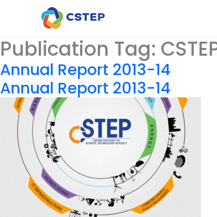
Publication Tag:
CSTEP
Annual Report 2013-14
Annual Report 2013-14