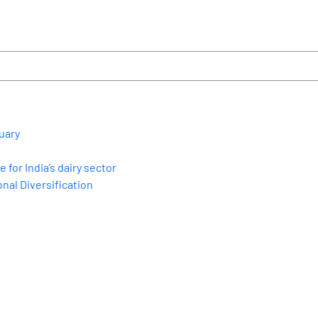
uary
for India’s dairy sector
nal Diversification