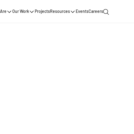
Are
Our Work
Projects
Resources
Events
Careers