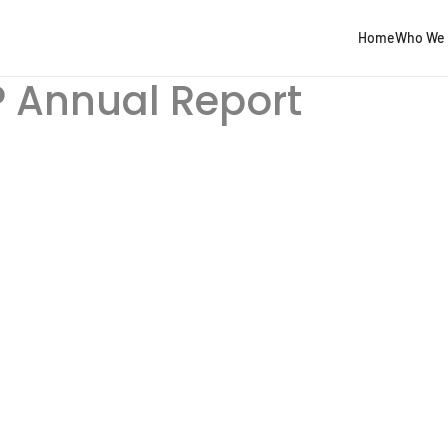
Home
Who We 
 Annual Report