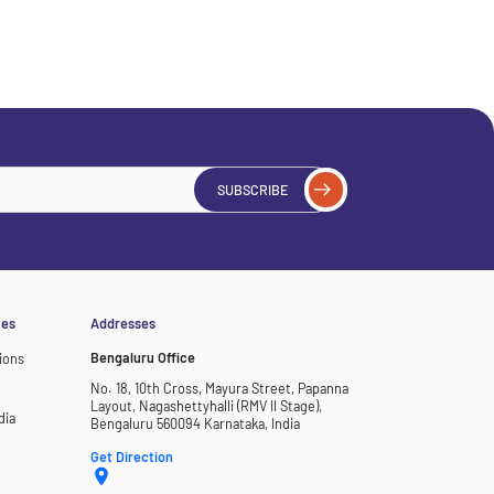
SUBSCRIBE
ces
Addresses
Bengaluru Office
ions
No. 18, 10th Cross, Mayura Street, Papanna
Layout, Nagashettyhalli (RMV II Stage),
dia
Bengaluru 560094 Karnataka, India
Get Direction