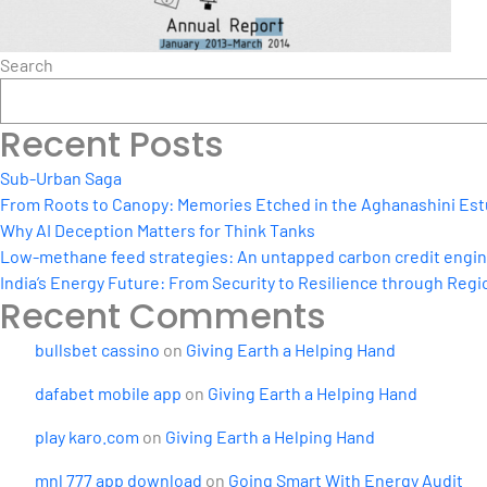
Search
Recent Posts
Sub-Urban Saga
From Roots to Canopy: Memories Etched in the Aghanashini Est
Why AI Deception Matters for Think Tanks
Low-methane feed strategies: An untapped carbon credit engine 
India’s Energy Future: From Security to Resilience through Regio
Recent Comments
bullsbet cassino
on
Giving Earth a Helping Hand
dafabet mobile app
on
Giving Earth a Helping Hand
play karo.com
on
Giving Earth a Helping Hand
mnl 777 app download
on
Going Smart With Energy Audit