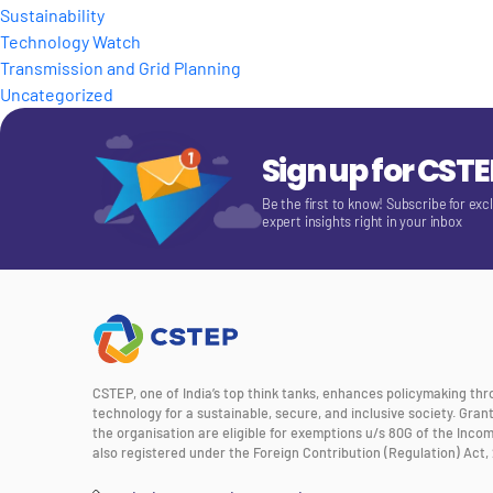
Sustainability
Technology Watch
Transmission and Grid Planning
Uncategorized
Sign up for CST
Be the first to know! Subscribe for exc
expert insights right in your inbox
CSTEP, one of India’s top think tanks, enhances policymaking th
technology for a sustainable, secure, and inclusive society. Gra
the organisation are eligible for exemptions u/s 80G of the Incom
also registered under the Foreign Contribution (Regulation) Act, 