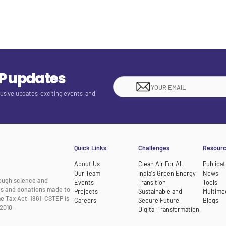
EP updates
lusive updates, exciting events, and
Quick Links
Challenges
Resour
About Us
Clean Air For All
Publicat
Our Team
India's Green Energy
News
rough science and
Events
Transition
Tools
nts and donations made to
Projects
Sustainable and
Multime
e Tax Act, 1961. CSTEP is
Careers
Secure Future
Blogs
2010.
Digital Transformation