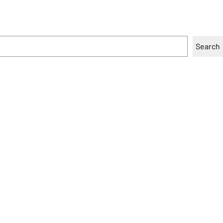
Search