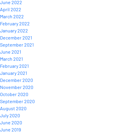
June 2022
April 2022
March 2022
February 2022
January 2022
December 2021
September 2021
June 2021
March 2021
February 2021
January 2021
December 2020
November 2020
October 2020
September 2020
August 2020
July 2020
June 2020
June 2019