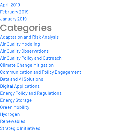
April 2019
February 2019
January 2019
Categories
Adaptation and Risk Analysis
Air Quality Modeling
Air Quality Observations
Air Quality Policy and Outreach
Climate Change Mitigation
Communication and Policy Engagement
Data and AI Solutions
Digital Applications
Energy Policy and Regulations
Energy Storage
Green Mobility
Hydrogen
Renewables
Strategic Initiatives