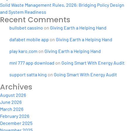
Solid Waste Management Rules, 2026: Bridging Policy Design
and System Readiness
Recent Comments
bullsbet cassino
on
Giving Earth a Helping Hand
dafabet mobile app
on
Giving Earth a Helping Hand
play karo.com
on
Giving Earth a Helping Hand
mnl 777 app download
on
Going Smart With Energy Audit
support satta king
on
Going Smart With Energy Audit
Archives
August 2026
June 2026
March 2026
February 2026
December 2025
November 2025