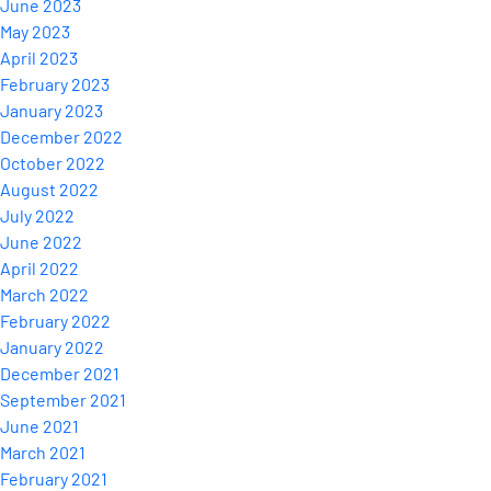
June 2023
May 2023
April 2023
February 2023
January 2023
December 2022
October 2022
August 2022
July 2022
June 2022
April 2022
March 2022
February 2022
January 2022
December 2021
September 2021
June 2021
March 2021
February 2021