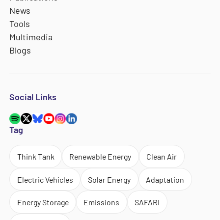
News
Tools
Multimedia
Blogs
Social Links
Tag
Think Tank
Renewable Energy
Clean Air
Electric Vehicles
Solar Energy
Adaptation
Energy Storage
Emissions
SAFARI