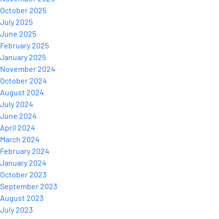
October 2025
July 2025
June 2025
February 2025
January 2025
November 2024
October 2024
August 2024
July 2024
June 2024
April 2024
March 2024
February 2024
January 2024
October 2023
September 2023
August 2023
July 2023