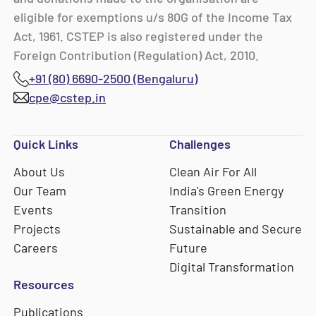
eligible for exemptions u/s 80G of the Income Tax
Act, 1961. CSTEP is also registered under the
Foreign Contribution (Regulation) Act, 2010.
+91 (80) 6690-2500 (Bengaluru)
cpe@cstep.in
Quick Links
Challenges
About Us
Clean Air For All
Our Team
India's Green Energy
Events
Transition
Projects
Sustainable and Secure
Careers
Future
Digital Transformation
Resources
Publications