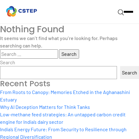
Nothing Found
It seems we can’t find what you’re looking for. Perhaps
searching can help.
Search
for:
Search
Search
Recent Posts
From Roots to Canopy: Memories Etched in the Aghanashini
Estuary
Why AI Deception Matters for Think Tanks
Low-methane feed strategies: An untapped carbon credit
engine for India’s dairy sector
India’s Energy Future: From Security to Resilience through
Regional Diversification