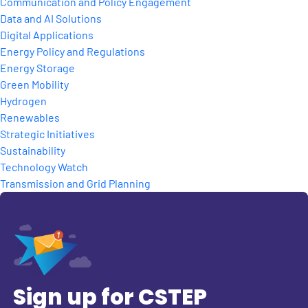
Communication and Policy Engagement
Data and AI Solutions
Digital Applications
Energy Policy and Regulations
Energy Storage
Green Mobility
Hydrogen
Renewables
Strategic Initiatives
Sustainability
Technology Watch
Transmission and Grid Planning
Sign up for CSTEP