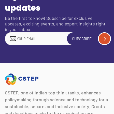
updates
Be the first to know! Subscribe for exclusive
updates, exciting events, and expert insights right
in your inbox
SUBSCRIBE
CSTEP, one of India’s top think tanks, enhances
policymaking through science and technology for a
sustainable, secure, and inclusive society. Grants
and donations made to the organisation are