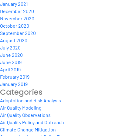
January 2021
December 2020
November 2020
October 2020
September 2020
August 2020
July 2020
June 2020
June 2019
April 2019
February 2019
January 2019
Categories
Adaptation and Risk Analysis
Air Quality Modeling
Air Quality Observations
Air Quality Policy and Outreach
Climate Change Mitigation