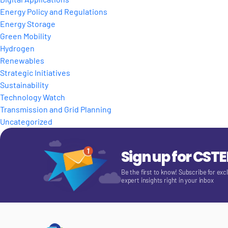
Energy Policy and Regulations
Energy Storage
Green Mobility
Hydrogen
Renewables
Strategic Initiatives
Sustainability
Technology Watch
Transmission and Grid Planning
Uncategorized
Sign up for CST
Be the first to know! Subscribe for exc
expert insights right in your inbox