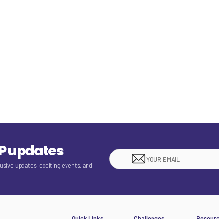
EP updates
lusive updates, exciting events, and
Quick Links
Challenges
Resour