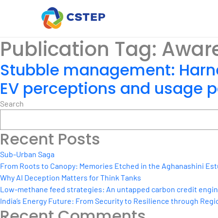
Publication Tag:
Awar
Stubble management: Harne
EV perceptions and usage pa
Search
Recent Posts
Sub-Urban Saga
From Roots to Canopy: Memories Etched in the Aghanashini Est
Why AI Deception Matters for Think Tanks
Low-methane feed strategies: An untapped carbon credit engine 
India’s Energy Future: From Security to Resilience through Regio
Recent Comments