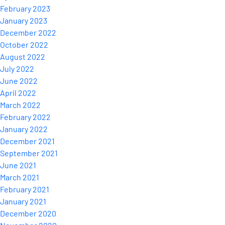
February 2023
January 2023
December 2022
October 2022
August 2022
July 2022
June 2022
April 2022
March 2022
February 2022
January 2022
December 2021
September 2021
June 2021
March 2021
February 2021
January 2021
December 2020