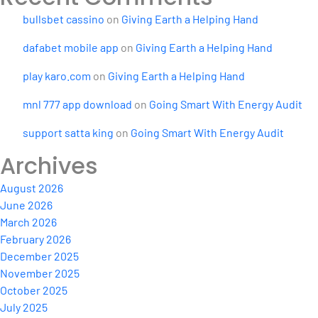
bullsbet cassino
on
Giving Earth a Helping Hand
dafabet mobile app
on
Giving Earth a Helping Hand
play karo.com
on
Giving Earth a Helping Hand
mnl 777 app download
on
Going Smart With Energy Audit
support satta king
on
Going Smart With Energy Audit
Archives
August 2026
June 2026
March 2026
February 2026
December 2025
November 2025
October 2025
July 2025