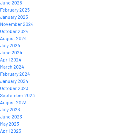
June 2025
February 2025
January 2025
November 2024
October 2024
August 2024
July 2024
June 2024
April 2024
March 2024
February 2024
January 2024
October 2023
September 2023
August 2023
July 2023
June 2023
May 2023
April 2023