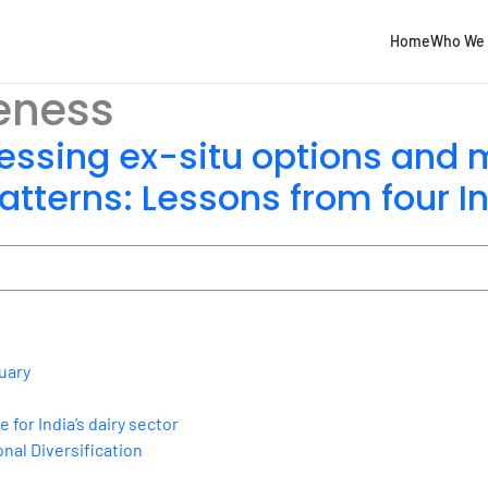
Home
Who We 
eness
ssing ex-situ options and
tterns: Lessons from four In
uary
for India’s dairy sector
nal Diversification