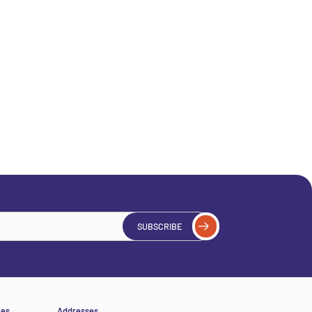
SUBSCRIBE
ces
Addresses