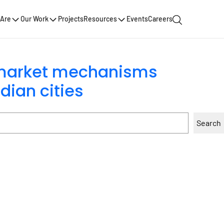
Are
Our Work
Projects
Resources
Events
Careers
 market mechanisms
dian cities
Search