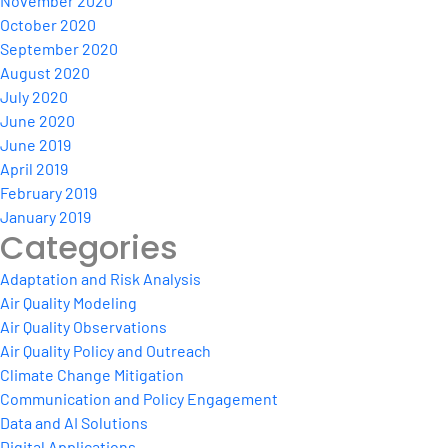
November 2020
October 2020
September 2020
August 2020
July 2020
June 2020
June 2019
April 2019
February 2019
January 2019
Categories
Adaptation and Risk Analysis
Air Quality Modeling
Air Quality Observations
Air Quality Policy and Outreach
Climate Change Mitigation
Communication and Policy Engagement
Data and AI Solutions
Digital Applications