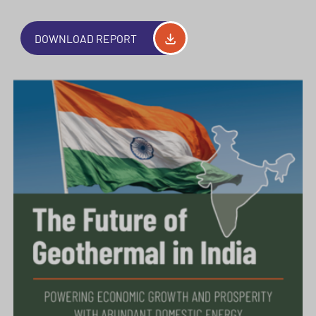
DOWNLOAD REPORT