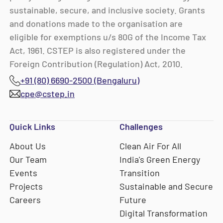
sustainable, secure, and inclusive society. Grants
and donations made to the organisation are
eligible for exemptions u/s 80G of the Income Tax
Act, 1961. CSTEP is also registered under the
Foreign Contribution (Regulation) Act, 2010.
+91 (80) 6690-2500 (Bengaluru)
cpe@cstep.in
Quick Links
Challenges
About Us
Clean Air For All
Our Team
India's Green Energy
Events
Transition
Projects
Sustainable and Secure
Careers
Future
Digital Transformation