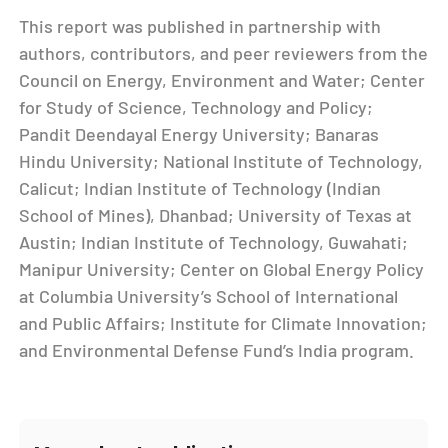
This report was published in partnership with
authors, contributors, and peer reviewers from the
Council on Energy, Environment and Water; Center
for Study of Science, Technology and Policy;
Pandit Deendayal Energy University; Banaras
Hindu University; National Institute of Technology,
Calicut; Indian Institute of Technology (Indian
School of Mines), Dhanbad; University of Texas at
Austin; Indian Institute of Technology, Guwahati;
Manipur University; Center on Global Energy Policy
at Columbia University’s School of International
and Public Affairs; Institute for Climate Innovation;
and Environmental Defense Fund’s India program.