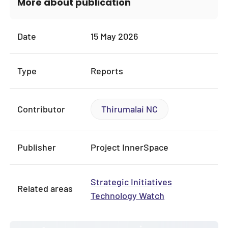
More about publication
Date
15 May 2026
Type
Reports
Contributor
Thirumalai NC
Publisher
Project InnerSpace
Strategic Initiatives
Related areas
Technology Watch