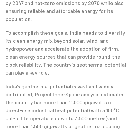
by 2047 and net-zero emissions by 2070 while also
ensuring reliable and affordable energy for its
population.
To accomplish these goals, India needs to diversify
its clean energy mix beyond solar, wind, and
hydropower and accelerate the adoption of firm,
clean energy sources that can provide round-the-
clock reliability. The country’s geothermal potential
can play a key role.
India’s geothermal potential is vast and widely
distributed. Project InnerSpace analysis estimates
the country has more than 11,000 gigawatts of
direct-use industrial heat potential (with a 100°C
cut-off temperature down to 3,500 metres) and
more than 1,500 gigawatts of geothermal cooling