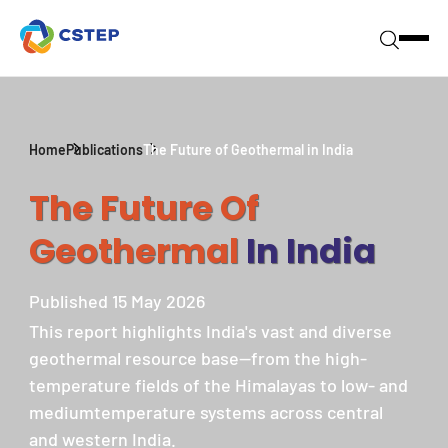
Home
Publications
The Future of Geothermal in India
The Future Of
Geothermal
In India
Published 15 May 2026
This report highlights India's vast and diverse
geothermal resource base—from the high-
temperature fields of the Himalayas to low- and
mediumtemperature systems across central
and western India.