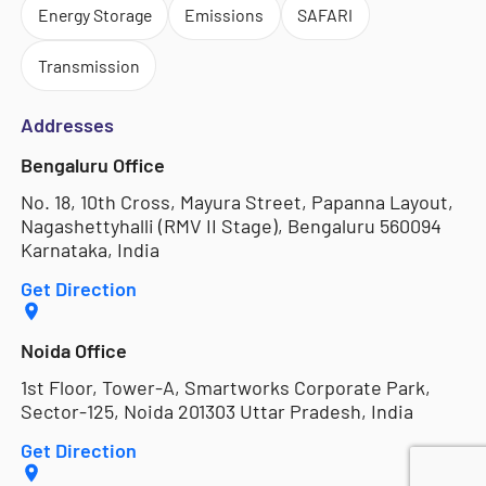
Energy Storage
Emissions
SAFARI
Transmission
Addresses
Bengaluru Office
No. 18, 10th Cross, Mayura Street, Papanna Layout,
Nagashettyhalli (RMV II Stage), Bengaluru 560094
Karnataka, India
Get Direction
Noida Office
1st Floor, Tower-A, Smartworks Corporate Park,
Sector-125, Noida 201303 Uttar Pradesh, India
Get Direction