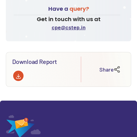
Have a
query?
Get in touch with us at
cpe@cstep.in
Download Report
Share