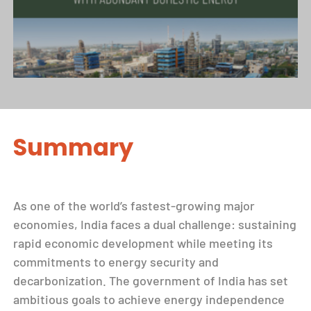
Summary
As one of the world’s fastest-growing major
economies, India faces a dual challenge: sustaining
rapid economic development while meeting its
commitments to energy security and
decarbonization. The government of India has set
ambitious goals to achieve energy independence