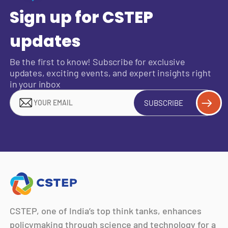
Sign up for CSTEP
updates
Be the first to know! Subscribe for exclusive
updates, exciting events, and expert insights right
in your inbox
SUBSCRIBE
CSTEP, one of India’s top think tanks, enhances
policymaking through science and technology for a