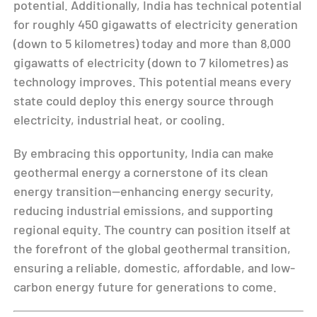
potential. Additionally, India has technical potential
for roughly 450 gigawatts of electricity generation
(down to 5 kilometres) today and more than 8,000
gigawatts of electricity (down to 7 kilometres) as
technology improves. This potential means every
state could deploy this energy source through
electricity, industrial heat, or cooling.
By embracing this opportunity, India can make
geothermal energy a cornerstone of its clean
energy transition—enhancing energy security,
reducing industrial emissions, and supporting
regional equity. The country can position itself at
the forefront of the global geothermal transition,
ensuring a reliable, domestic, affordable, and low-
carbon energy future for generations to come.