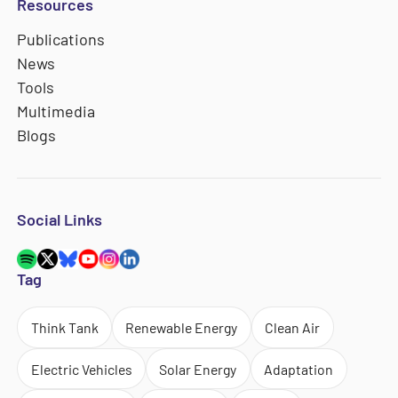
Resources
Publications
News
Tools
Multimedia
Blogs
Social Links
Tag
Think Tank
Renewable Energy
Clean Air
Electric Vehicles
Solar Energy
Adaptation