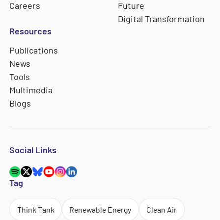
Careers
Future
Digital Transformation
Resources
Publications
News
Tools
Multimedia
Blogs
Social Links
Tag
Think Tank
Renewable Energy
Clean Air