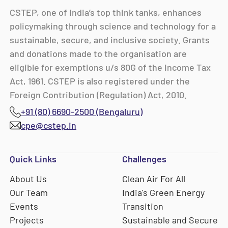
CSTEP, one of India’s top think tanks, enhances
policymaking through science and technology for a
sustainable, secure, and inclusive society. Grants
and donations made to the organisation are
eligible for exemptions u/s 80G of the Income Tax
Act, 1961. CSTEP is also registered under the
Foreign Contribution (Regulation) Act, 2010.
+91 (80) 6690-2500 (Bengaluru)
cpe@cstep.in
Quick Links
Challenges
About Us
Clean Air For All
Our Team
India's Green Energy
Events
Transition
Projects
Sustainable and Secure