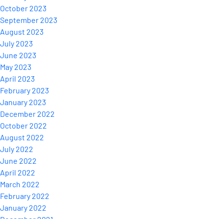
October 2023
September 2023
August 2023
July 2023
June 2023
May 2023
April 2023
February 2023
January 2023
December 2022
October 2022
August 2022
July 2022
June 2022
April 2022
March 2022
February 2022
January 2022