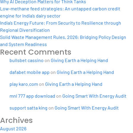
the
Why AI Deception Matters for Think Tanks
Pandemic
Low-methane feed strategies: An untapped carbon credit
engine for India’s dairy sector
India’s Energy Future: From Security to Resilience through
Regional Diversification
Solid Waste Management Rules, 2026: Bridging Policy Design
and System Readiness
Recent Comments
bullsbet cassino
on
Giving Earth a Helping Hand
dafabet mobile app
on
Giving Earth a Helping Hand
play karo.com
on
Giving Earth a Helping Hand
mnl 777 app download
on
Going Smart With Energy Audit
support satta king
on
Going Smart With Energy Audit
Archives
August 2026