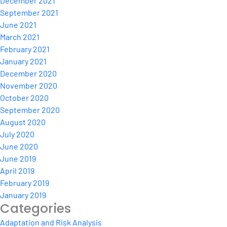
December 2021
September 2021
June 2021
March 2021
February 2021
January 2021
December 2020
November 2020
October 2020
September 2020
August 2020
July 2020
June 2020
June 2019
April 2019
February 2019
January 2019
Categories
Adaptation and Risk Analysis