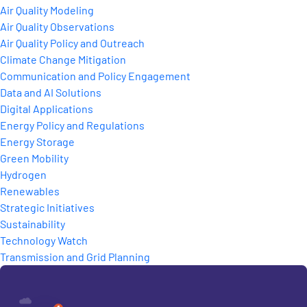
Air Quality Modeling
Air Quality Observations
Air Quality Policy and Outreach
Climate Change Mitigation
Communication and Policy Engagement
Data and AI Solutions
Digital Applications
Energy Policy and Regulations
Energy Storage
Green Mobility
Hydrogen
Renewables
Strategic Initiatives
Sustainability
Technology Watch
Transmission and Grid Planning