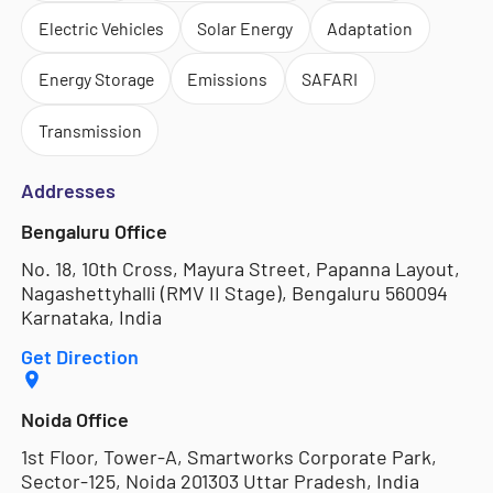
Electric Vehicles
Solar Energy
Adaptation
Energy Storage
Emissions
SAFARI
Transmission
Addresses
Bengaluru Office
No. 18, 10th Cross, Mayura Street, Papanna Layout,
Nagashettyhalli (RMV II Stage), Bengaluru 560094
Karnataka, India
Get Direction
Noida Office
1st Floor, Tower-A, Smartworks Corporate Park,
Sector-125, Noida 201303 Uttar Pradesh, India