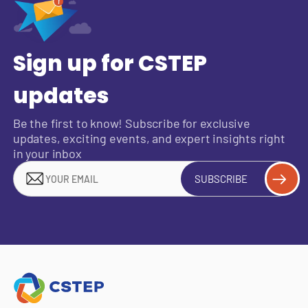
Sign up for CSTEP
updates
Be the first to know! Subscribe for exclusive
updates, exciting events, and expert insights right
in your inbox
SUBSCRIBE