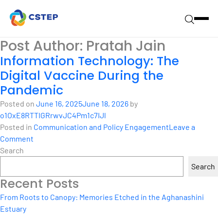
Post Author:
Pratah Jain
Information Technology: The
Digital Vaccine During the
Pandemic
Posted on
June 16, 2025
June 18, 2026
by
o1OxE8RTTIGRrwvJC4Pm1c7IJl
Posted in
Communication and Policy Engagement
Leave a
on
Comment
Information
Search
Technology:
Search
The
Recent Posts
Digital
Vaccine
From Roots to Canopy: Memories Etched in the Aghanashini
During
Estuary