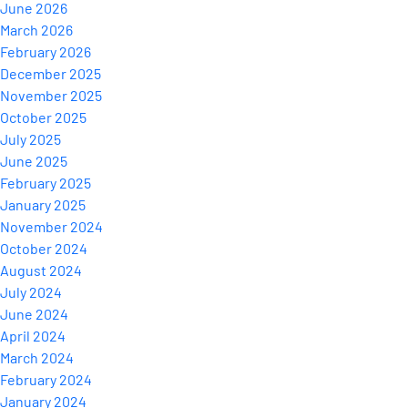
June 2026
March 2026
February 2026
December 2025
November 2025
October 2025
July 2025
June 2025
February 2025
January 2025
November 2024
October 2024
August 2024
July 2024
June 2024
April 2024
March 2024
February 2024
January 2024