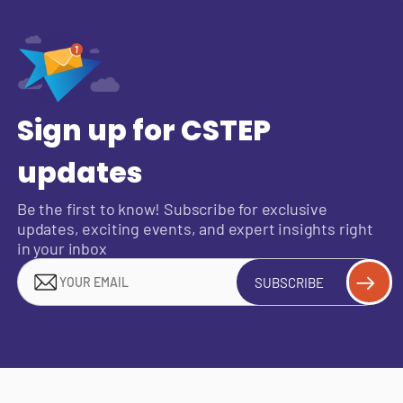
Sign up for CSTEP
updates
Be the first to know! Subscribe for exclusive
updates, exciting events, and expert insights right
in your inbox
SUBSCRIBE