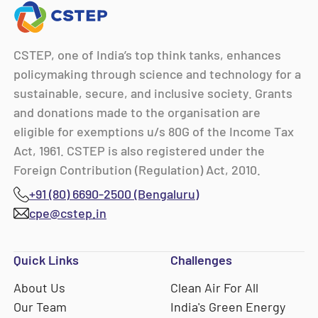
CSTEP, one of India’s top think tanks, enhances
policymaking through science and technology for a
sustainable, secure, and inclusive society. Grants
and donations made to the organisation are
eligible for exemptions u/s 80G of the Income Tax
Act, 1961. CSTEP is also registered under the
Foreign Contribution (Regulation) Act, 2010.
+91 (80) 6690-2500 (Bengaluru)
cpe@cstep.in
Quick Links
Challenges
About Us
Clean Air For All
Our Team
India's Green Energy