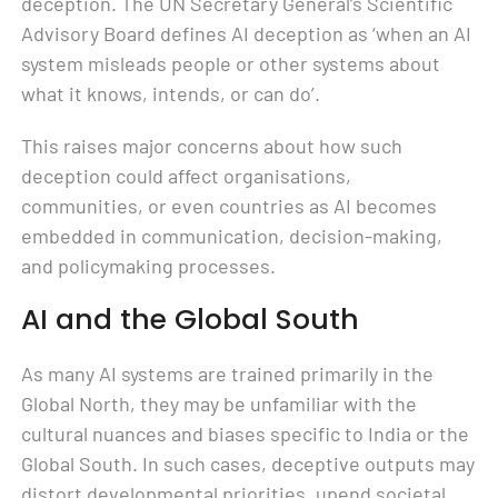
deception. The UN Secretary General’s Scientific
Advisory Board defines AI deception as ‘when an AI
system misleads people or other systems about
what it knows, intends, or can do’.
This raises major concerns about how such
deception could affect organisations,
communities, or even countries as AI becomes
embedded in communication, decision-making,
and policymaking processes.
AI and the Global South
As many AI systems are trained primarily in the
Global North, they may be unfamiliar with the
cultural nuances and biases specific to India or the
Global South. In such cases, deceptive outputs may
distort developmental priorities, upend societal