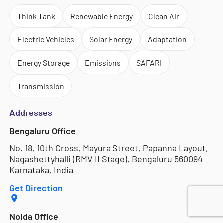
Think Tank
Renewable Energy
Clean Air
Electric Vehicles
Solar Energy
Adaptation
Energy Storage
Emissions
SAFARI
Transmission
Addresses
Bengaluru Office
No. 18, 10th Cross, Mayura Street, Papanna Layout,
Nagashettyhalli (RMV II Stage), Bengaluru 560094
Karnataka, India
Get Direction
Noida Office