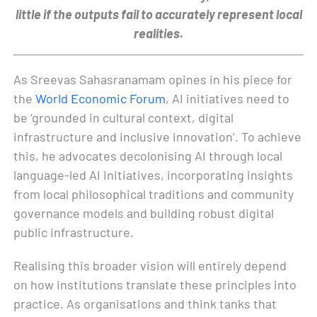
little if the outputs fail to accurately represent local
realities.
As Sreevas Sahasranamam opines in his piece for
the
World Economic Forum
, AI initiatives need to
be ‘grounded in cultural context, digital
infrastructure and inclusive innovation’. To achieve
this, he advocates decolonising AI through local
language-led AI initiatives, incorporating insights
from local philosophical traditions and community
governance models and building robust digital
public infrastructure.
Realising this broader vision will entirely depend
on how institutions translate these principles into
practice. As organisations and think tanks that