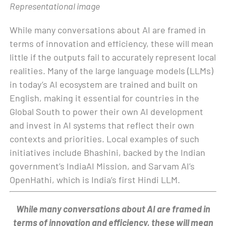
Representational image
While many conversations about AI are framed in
terms of innovation and efficiency, these will mean
little if the outputs fail to accurately represent local
realities. Many of the large language models (LLMs)
in today’s AI ecosystem are trained and built on
English, making it essential for countries in the
Global South to power their own AI development
and invest in AI systems that reflect their own
contexts and priorities. Local examples of such
initiatives include Bhashini, backed by the Indian
government’s IndiaAI Mission, and Sarvam AI’s
OpenHathi, which is India’s first Hindi LLM.
While many conversations about AI are framed in
terms of innovation and efficiency, these will mean