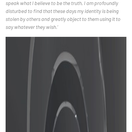
speak what I believe to be the truth, I am profoundly
disturbed to find that these days my identity is being
stolen by others and greatly object to them using it to
say whatever they wish.
’