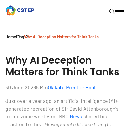
Home
Blog
Why AI Deception Matters for Think Tanks
Why AI Deception
Matters for Think Tanks
30 June 2026
5 Min
Olakatu Preston Paul
Just over a year ago, an artificial intelligence (AI)-
generated recreation of Sir David Attenborough’s
iconic voice went viral. BBC
News
shared his
reaction to this: ‘
Having spent a lifetime trying to