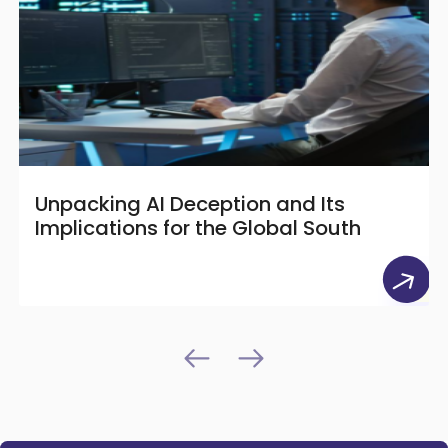
Unpacking AI Deception and Its
Implications for the Global South