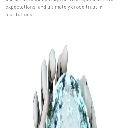
expectations, and ultimately erode trust in
institutions.