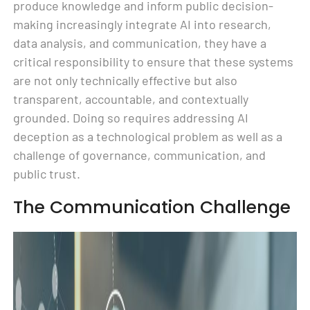
produce knowledge and inform public decision-
making increasingly integrate AI into research,
data analysis, and communication, they have a
critical responsibility to ensure that these systems
are not only technically effective but also
transparent, accountable, and contextually
grounded. Doing so requires addressing AI
deception as a technological problem as well as a
challenge of governance, communication, and
public trust.
The Communication Challenge