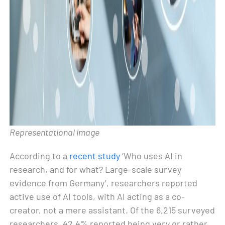
Representational image
According to a
recent study
‘Who uses AI in
research, and for what? Large-scale survey
evidence from Germany’, researchers reported
active use of AI tools, with AI acting as a co-
creator, not a mere assistant. Of the 6,215 surveyed
researchers, 42.4% reported being very or rather