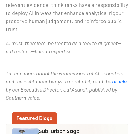
relevant evidence, think tanks have a responsibility
to deploy AI in ways that enhance analytical rigour,
preserve human judgement, and reinforce public
trust.
AI must, therefore, be treated as a tool to augment—
not replace—human expertise.
To read more about the various kinds of AI Deception
and the institutional ways to combat it, read the
article
by our Executive Director, Jai Asundi, published by
Southern Voice.
Featured Blogs
Sub-Urban Saga