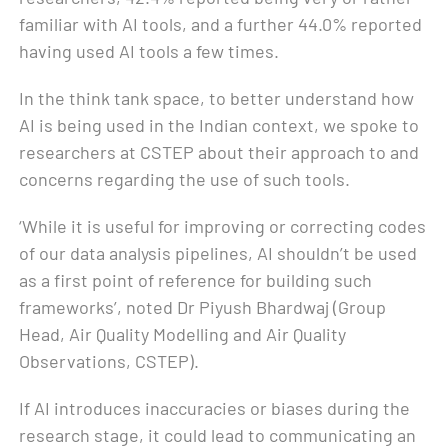
familiar with AI tools, and a further 44.0% reported
having used AI tools a few times.
In the think tank space, to better understand how
AI is being used in the Indian context, we spoke to
researchers at CSTEP about their approach to and
concerns regarding the use of such tools.
‘While it is useful for improving or correcting codes
of our data analysis pipelines, AI shouldn’t be used
as a first point of reference for building such
frameworks’, noted Dr Piyush Bhardwaj (Group
Head, Air Quality Modelling and Air Quality
Observations, CSTEP).
If AI introduces inaccuracies or biases during the
research stage, it could lead to communicating an