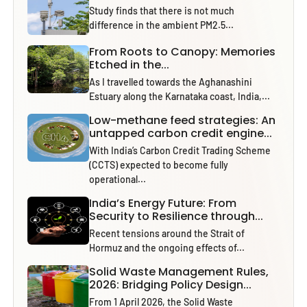
Study finds that there is not much
difference in the ambient PM2.5...
From Roots to Canopy: Memories
Etched in the...
As I travelled towards the Aghanashini
Estuary along the Karnataka coast, India,...
Low-methane feed strategies: An
untapped carbon credit engine...
With India’s Carbon Credit Trading Scheme
(CCTS) expected to become fully
operational...
India’s Energy Future: From
Security to Resilience through...
Recent tensions around the Strait of
Hormuz and the ongoing effects of...
Solid Waste Management Rules,
2026: Bridging Policy Design...
From 1 April 2026, the Solid Waste