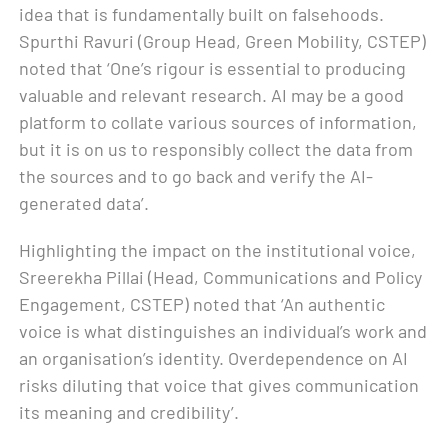
idea that is fundamentally built on falsehoods.
Spurthi Ravuri (Group Head, Green Mobility, CSTEP)
noted that ‘One’s rigour is essential to producing
valuable and relevant research. AI may be a good
platform to collate various sources of information,
but it is on us to responsibly collect the data from
the sources and to go back and verify the AI-
generated data’.
Highlighting the impact on the institutional voice,
Sreerekha Pillai (Head, Communications and Policy
Engagement, CSTEP) noted that ‘An authentic
voice is what distinguishes an individual’s work and
an organisation’s identity. Overdependence on AI
risks diluting that voice that gives communication
its meaning and credibility’.