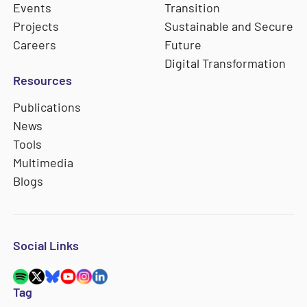
Events
Transition
Projects
Sustainable and Secure
Careers
Future
Digital Transformation
Resources
Publications
News
Tools
Multimedia
Blogs
Social Links
Tag