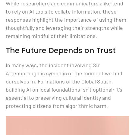
While researchers and communicators alike tend
to rely on AI tools to collate information, these
responses highlight the importance of using them
thoughtfully and leveraging their strengths while
remaining mindful of their limitations.
The Future Depends on Trust
In many ways, the incident involving Sir
Attenborough is symbolic of the moment we find
ourselves in. For nations of the Global South,
building AI on local foundations isn’t optional; it’s
essential to preserving cultural identity and
protecting citizens from algorithmic harm.