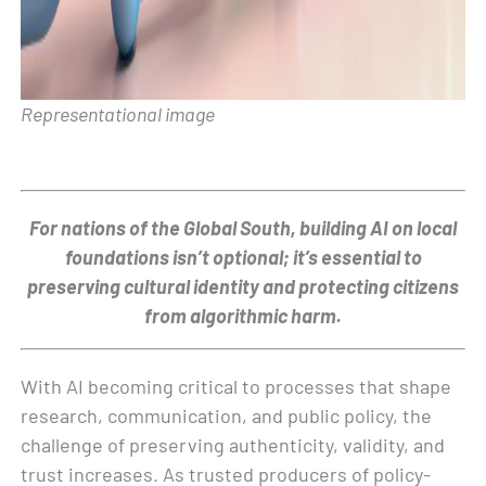
Representational image
For nations of the Global South, building AI on local
foundations isn’t optional; it’s essential to
preserving cultural identity and protecting citizens
from algorithmic harm.
With AI becoming critical to processes that shape
research, communication, and public policy, the
challenge of preserving authenticity, validity, and
trust increases. As trusted producers of policy-