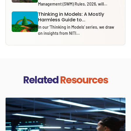
Management (SWM) Rules, 2026, will...
Thinking in Models: A Mostly
Harmless Guide to...
In our ‘Thinking in Models’ series, we draw
on insights from NITI...
Related
Resources