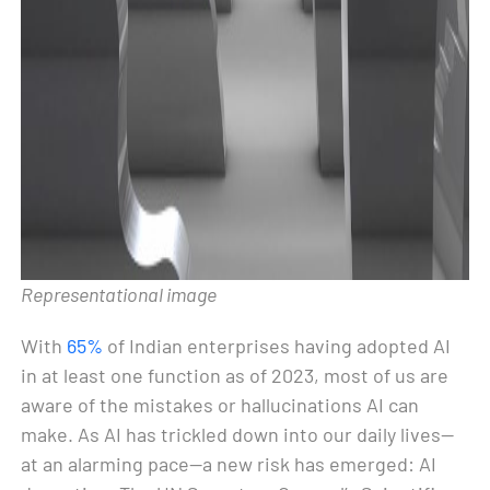
Representational image
With
65%
of Indian enterprises having adopted AI
in at least one function as of 2023, most of us are
aware of the mistakes or hallucinations AI can
make. As AI has trickled down into our daily lives—
at an alarming pace—a new risk has emerged: AI