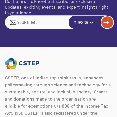
Be the first to know! Subscribe for exclusive
updates, exciting events, and expert insights right
in your inbox
SUBSCRIBE
CSTEP, one of India’s top think tanks, enhances
policymaking through science and technology for a
sustainable, secure, and inclusive society. Grants
and donations made to the organisation are
eligible for exemptions u/s 80G of the Income Tax
Act, 1961. CSTEP is also registered under the