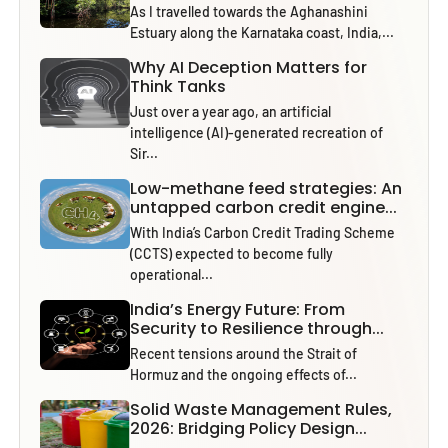
As I travelled towards the Aghanashini
Estuary along the Karnataka coast, India,...
Why AI Deception Matters for
Think Tanks
Just over a year ago, an artificial
intelligence (AI)-generated recreation of
Sir...
Low-methane feed strategies: An
untapped carbon credit engine...
With India’s Carbon Credit Trading Scheme
(CCTS) expected to become fully
operational...
India’s Energy Future: From
Security to Resilience through...
Recent tensions around the Strait of
Hormuz and the ongoing effects of...
Solid Waste Management Rules,
2026: Bridging Policy Design...