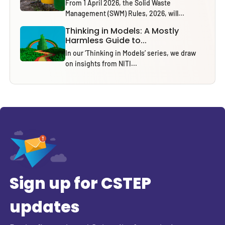
From 1 April 2026, the Solid Waste
Management (SWM) Rules, 2026, will...
Thinking in Models: A Mostly
Harmless Guide to...
In our ‘Thinking in Models’ series, we draw
on insights from NITI...
Sign up for CSTEP
updates