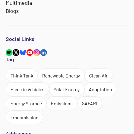
Multimedia
Blogs
Social Links
Tag
Think Tank
Renewable Energy
Clean Air
Electric Vehicles
Solar Energy
Adaptation
Energy Storage
Emissions
SAFARI
Transmission
Addresses