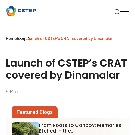
Home
Blog
Launch of CSTEP’s CRAT covered by Dinamalar
Launch of CSTEP’s CRAT
covered by Dinamalar
5 Min
Featured Blogs
From Roots to Canopy: Memories
Etched in the...