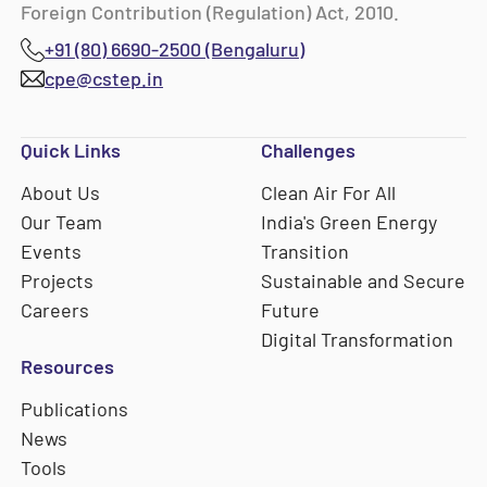
Foreign Contribution (Regulation) Act, 2010.
+91 (80) 6690-2500 (Bengaluru)
cpe@cstep.in
Quick Links
Challenges
About Us
Clean Air For All
Our Team
India's Green Energy
Events
Transition
Projects
Sustainable and Secure
Careers
Future
Digital Transformation
Resources
Publications
News
Tools