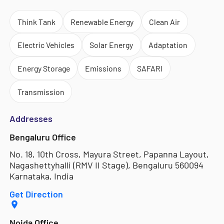
Think Tank
Renewable Energy
Clean Air
Electric Vehicles
Solar Energy
Adaptation
Energy Storage
Emissions
SAFARI
Transmission
Addresses
Bengaluru Office
No. 18, 10th Cross, Mayura Street, Papanna Layout,
Nagashettyhalli (RMV II Stage), Bengaluru 560094
Karnataka, India
Get Direction
Noida Office