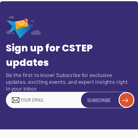
Sign up for CSTEP
updates
Be the first to know! Subscribe for exclusive
updates, exciting events, and expert insights right
in your inbox
SUBSCRIBE