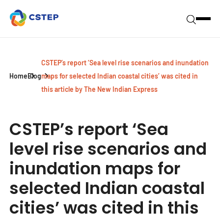
CSTEP’s report ‘Sea level rise scenarios and inundation
Home
Blog
maps for selected Indian coastal cities’ was cited in
this article by The New Indian Express
CSTEP’s report ‘Sea
level rise scenarios and
inundation maps for
selected Indian coastal
cities’ was cited in this