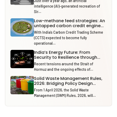
Just over a year ago, an artificial
intelligence (AI)-generated recreation of
Sir...
Low-methane feed strategies: An
untapped carbon credit engine...
With India’s Carbon Credit Trading Scheme
(CCTS) expected to become fully
operational...
India’s Energy Future: From
Security to Resilience through...
Recent tensions around the Strait of
Hormuz and the ongoing effects of...
Solid Waste Management Rules,
2026: Bridging Policy Design...
From 1 April 2026, the Solid Waste
Management (SWM) Rules, 2026, will...