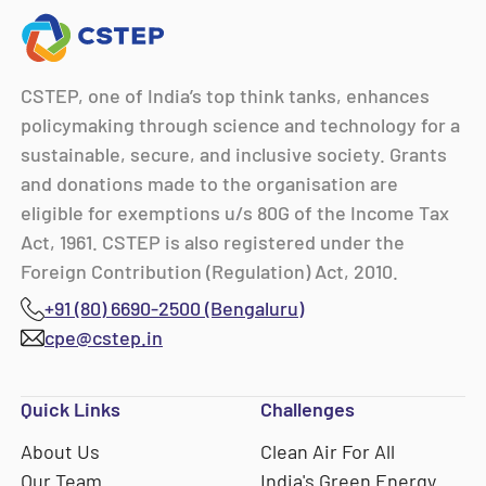
CSTEP, one of India’s top think tanks, enhances
policymaking through science and technology for a
sustainable, secure, and inclusive society. Grants
and donations made to the organisation are
eligible for exemptions u/s 80G of the Income Tax
Act, 1961. CSTEP is also registered under the
Foreign Contribution (Regulation) Act, 2010.
+91 (80) 6690-2500 (Bengaluru)
cpe@cstep.in
Quick Links
Challenges
About Us
Clean Air For All
Our Team
India's Green Energy