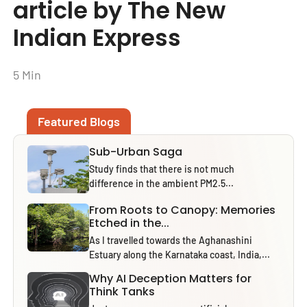
article by The New
Indian Express
5 Min
Featured Blogs
Sub-Urban Saga
Study finds that there is not much
difference in the ambient PM2.5...
From Roots to Canopy: Memories
Etched in the...
As I travelled towards the Aghanashini
Estuary along the Karnataka coast, India,...
Why AI Deception Matters for
Think Tanks