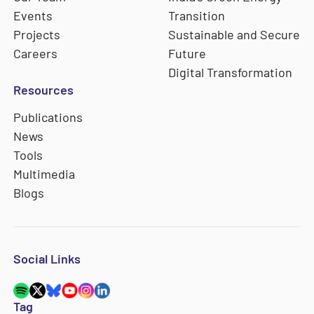
Events
Transition
Projects
Sustainable and Secure
Careers
Future
Digital Transformation
Resources
Publications
News
Tools
Multimedia
Blogs
Social Links
Tag