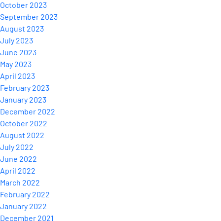
October 2023
September 2023
August 2023
July 2023
June 2023
May 2023
April 2023
February 2023
January 2023
December 2022
October 2022
August 2022
July 2022
June 2022
April 2022
March 2022
February 2022
January 2022
December 2021