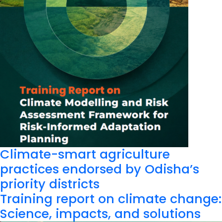
Climate-smart agriculture
practices endorsed by Odisha’s
priority districts
Training report on climate change:
Science, impacts, and solutions