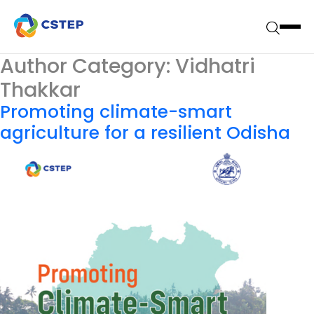
Author Category:
Vidhatri
Thakkar
Promoting climate-smart
agriculture for a resilient Odisha