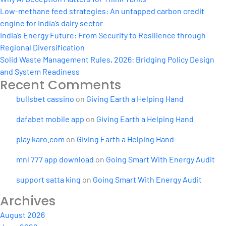
Low-methane feed strategies: An untapped carbon credit
engine for India’s dairy sector
India’s Energy Future: From Security to Resilience through
Regional Diversification
Solid Waste Management Rules, 2026: Bridging Policy Design
and System Readiness
Recent Comments
bullsbet cassino
on
Giving Earth a Helping Hand
dafabet mobile app
on
Giving Earth a Helping Hand
play karo.com
on
Giving Earth a Helping Hand
mnl 777 app download
on
Going Smart With Energy Audit
support satta king
on
Going Smart With Energy Audit
Archives
August 2026