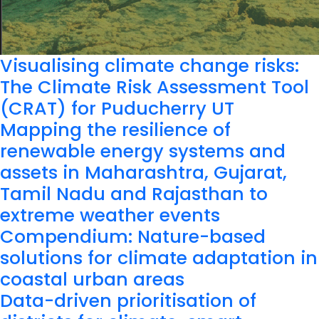
Visualising climate change risks:
The Climate Risk Assessment Tool
(CRAT) for Puducherry UT
Mapping the resilience of
renewable energy systems and
assets in Maharashtra, Gujarat,
Tamil Nadu and Rajasthan to
extreme weather events
Compendium: Nature-based
solutions for climate adaptation in
coastal urban areas
Data-driven prioritisation of