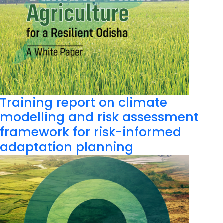
Training report on climate
modelling and risk assessment
framework for risk-informed
adaptation planning