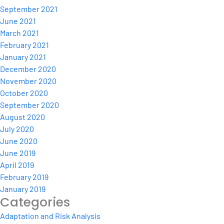
September 2021
June 2021
March 2021
February 2021
January 2021
December 2020
November 2020
October 2020
September 2020
August 2020
July 2020
June 2020
June 2019
April 2019
February 2019
January 2019
Categories
Adaptation and Risk Analysis