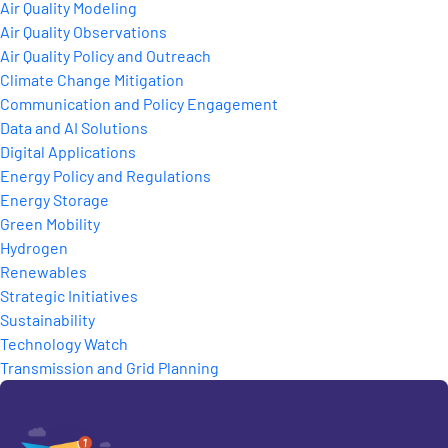
Air Quality Modeling
Air Quality Observations
Air Quality Policy and Outreach
Climate Change Mitigation
Communication and Policy Engagement
Data and AI Solutions
Digital Applications
Energy Policy and Regulations
Energy Storage
Green Mobility
Hydrogen
Renewables
Strategic Initiatives
Sustainability
Technology Watch
Transmission and Grid Planning