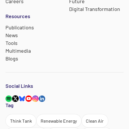
Careers
Future
Digital Transformation
Resources
Publications
News
Tools
Multimedia
Blogs
Social Links
Tag
Think Tank
Renewable Energy
Clean Air