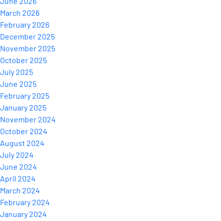
June 2026
March 2026
February 2026
December 2025
November 2025
October 2025
July 2025
June 2025
February 2025
January 2025
November 2024
October 2024
August 2024
July 2024
June 2024
April 2024
March 2024
February 2024
January 2024