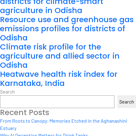
districts for climate-smart
agriculture in Odisha
Resource use and greenhouse gas
emissions profiles for districts of
Odisha
Climate risk profile for the
agriculture and allied sector in
Odisha
Heatwave health risk index for
Karnataka, India
Search
Search
Recent Posts
From Roots to Canopy: Memories Etched in the Aghanashini
Estuary
Why AI Deception Matters for Think Tanks