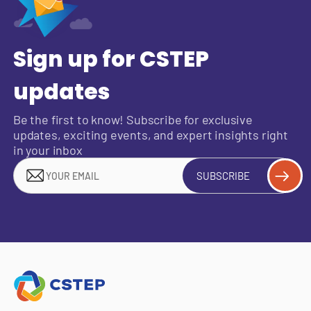
Sign up for CSTEP
updates
Be the first to know! Subscribe for exclusive
updates, exciting events, and expert insights right
in your inbox
SUBSCRIBE