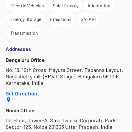
Electric Vehicles
Solar Energy
Adaptation
Energy Storage
Emissions
SAFARI
Transmission
Addresses
Bengaluru Office
No. 18, 10th Cross, Mayura Street, Papanna Layout,
Nagashettyhalli (RMV II Stage), Bengaluru 560094
Karnataka, India
Get Direction
Noida Office
1st Floor, Tower-A, Smartworks Corporate Park,
Sector-125, Noida 201303 Uttar Pradesh, India