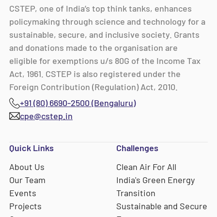
CSTEP, one of India’s top think tanks, enhances
policymaking through science and technology for a
sustainable, secure, and inclusive society. Grants
and donations made to the organisation are
eligible for exemptions u/s 80G of the Income Tax
Act, 1961. CSTEP is also registered under the
Foreign Contribution (Regulation) Act, 2010.
+91 (80) 6690-2500 (Bengaluru)
cpe@cstep.in
Quick Links
Challenges
About Us
Clean Air For All
Our Team
India's Green Energy
Events
Transition
Projects
Sustainable and Secure