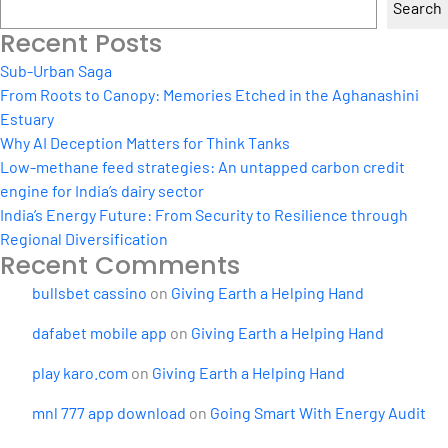
Search
Recent Posts
Sub-Urban Saga
From Roots to Canopy: Memories Etched in the Aghanashini
Estuary
Why AI Deception Matters for Think Tanks
Low-methane feed strategies: An untapped carbon credit
engine for India’s dairy sector
India’s Energy Future: From Security to Resilience through
Regional Diversification
Recent Comments
bullsbet cassino
on
Giving Earth a Helping Hand
dafabet mobile app
on
Giving Earth a Helping Hand
play karo.com
on
Giving Earth a Helping Hand
mnl 777 app download
on
Going Smart With Energy Audit