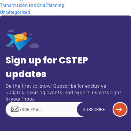
Transmission and Grid Planning
Uncategorized
Sign up for CSTEP
updates
Be the first to know! Subscribe for exclusive
updates, exciting events, and expert insights right
in your inbox
SUBSCRIBE