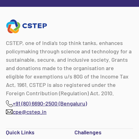
CSTEP, one of India’s top think tanks, enhances
policymaking through science and technology for a
sustainable, secure, and inclusive society. Grants
and donations made to the organisation are
eligible for exemptions u/s 80G of the Income Tax
Act, 1961. CSTEP is also registered under the
Foreign Contribution (Regulation) Act, 2010.
+91 (80) 6690-2500 (Bengaluru)
cpe@cstep.in
Quick Links
Challenges