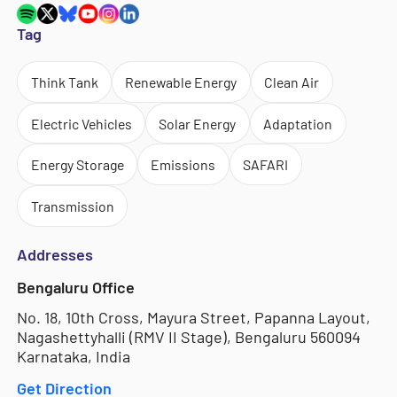
Tag
Think Tank
Renewable Energy
Clean Air
Electric Vehicles
Solar Energy
Adaptation
Energy Storage
Emissions
SAFARI
Transmission
Addresses
Bengaluru Office
No. 18, 10th Cross, Mayura Street, Papanna Layout,
Nagashettyhalli (RMV II Stage), Bengaluru 560094
Karnataka, India
Get Direction