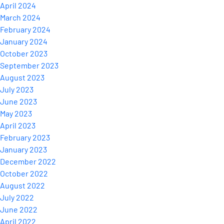
April 2024
March 2024
February 2024
January 2024
October 2023
September 2023
August 2023
July 2023
June 2023
May 2023
April 2023
February 2023
January 2023
December 2022
October 2022
August 2022
July 2022
June 2022
April 2022