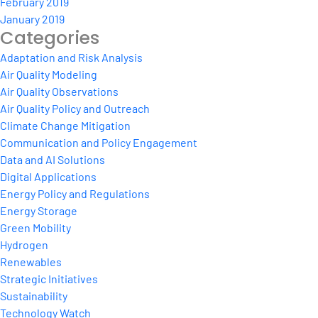
February 2019
January 2019
Categories
Adaptation and Risk Analysis
Air Quality Modeling
Air Quality Observations
Air Quality Policy and Outreach
Climate Change Mitigation
Communication and Policy Engagement
Data and AI Solutions
Digital Applications
Energy Policy and Regulations
Energy Storage
Green Mobility
Hydrogen
Renewables
Strategic Initiatives
Sustainability
Technology Watch