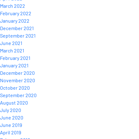
March 2022
February 2022
January 2022
December 2021
September 2021
June 2021
March 2021
February 2021
January 2021
December 2020
November 2020
October 2020
September 2020
August 2020
July 2020
June 2020
June 2019
April 2019