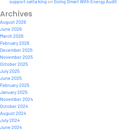
support satta king
on
Going Smart With Energy Audit
Archives
August 2026
June 2026
March 2026
February 2026
December 2025
November 2025
October 2025
July 2025
June 2025
February 2025
January 2025
November 2024
October 2024
August 2024
July 2024
June 2024