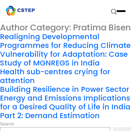
Author Category:
Pratima Bisen
Realigning Developmental
Programmes for Reducing Climate
Vulnerability for Adaptation: Case
Study of MGNREGS in India
Health sub-centres crying for
attention
Building Resilience in Power Sector
Energy and Emissions Implications
for a Desired Quality of Life in India
Part 2: Demand Estimation
Search