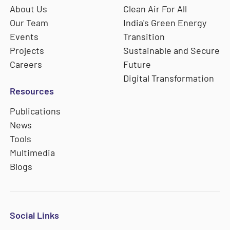
About Us
Clean Air For All
Our Team
India's Green Energy
Events
Transition
Projects
Sustainable and Secure
Careers
Future
Digital Transformation
Resources
Publications
News
Tools
Multimedia
Blogs
Social Links