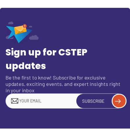
Sign up for CSTEP
updates
Be the first to know! Subscribe for exclusive
updates, exciting events, and expert insights right
in your inbox
SUBSCRIBE