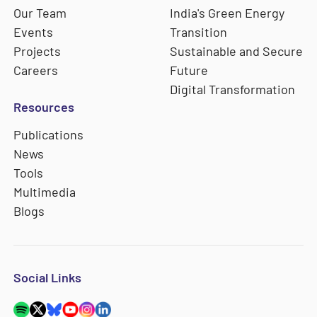
Our Team
India's Green Energy
Events
Transition
Projects
Sustainable and Secure
Careers
Future
Digital Transformation
Resources
Publications
News
Tools
Multimedia
Blogs
Social Links