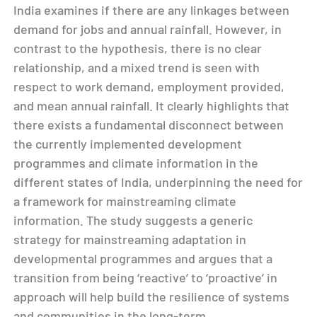
India examines if there are any linkages between
demand for jobs and annual rainfall. However, in
contrast to the hypothesis, there is no clear
relationship, and a mixed trend is seen with
respect to work demand, employment provided,
and mean annual rainfall. It clearly highlights that
there exists a fundamental disconnect between
the currently implemented development
programmes and climate information in the
different states of India, underpinning the need for
a framework for mainstreaming climate
information. The study suggests a generic
strategy for mainstreaming adaptation in
developmental programmes and argues that a
transition from being ‘reactive’ to ‘proactive’ in
approach will help build the resilience of systems
and communities in the long-term.