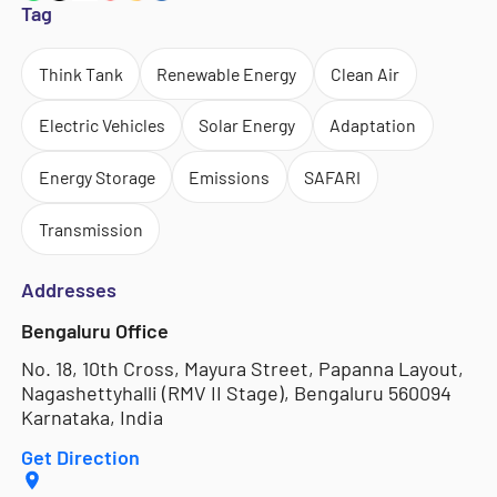
Tag
Think Tank
Renewable Energy
Clean Air
Electric Vehicles
Solar Energy
Adaptation
Energy Storage
Emissions
SAFARI
Transmission
Addresses
Bengaluru Office
No. 18, 10th Cross, Mayura Street, Papanna Layout,
Nagashettyhalli (RMV II Stage), Bengaluru 560094
Karnataka, India
Get Direction