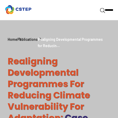
Home
Publications
Realigning Developmental Programmes
for Reducin...
Realigning
Developmental
Programmes For
Reducing Climate
Vulnerability For
Adaptation:
Case