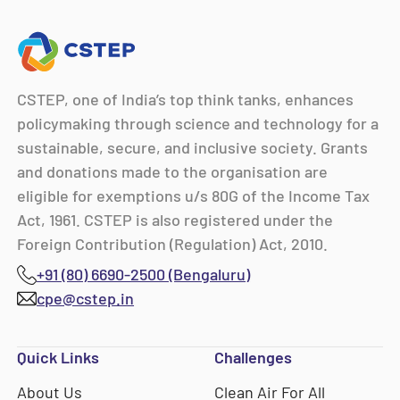
CSTEP, one of India’s top think tanks, enhances
policymaking through science and technology for a
sustainable, secure, and inclusive society. Grants
and donations made to the organisation are
eligible for exemptions u/s 80G of the Income Tax
Act, 1961. CSTEP is also registered under the
Foreign Contribution (Regulation) Act, 2010.
+91 (80) 6690-2500 (Bengaluru)
cpe@cstep.in
Quick Links
Challenges
About Us
Clean Air For All