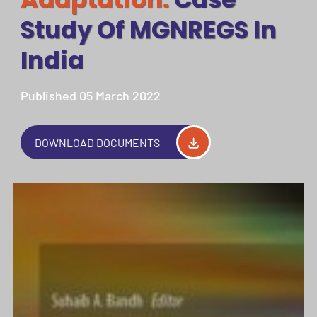
Study Of MGNREGS In
India
Published 05 March 2022
DOWNLOAD DOCUMENTS