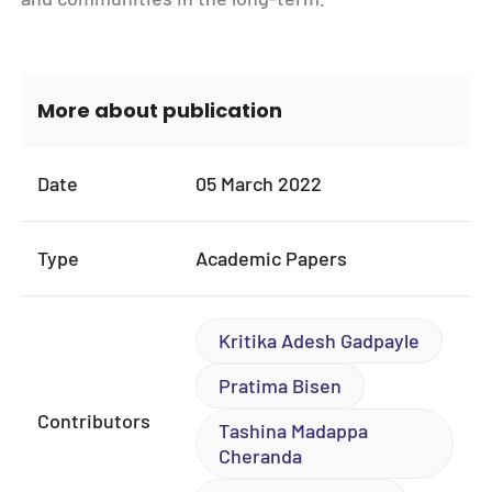
More about publication
Date
05 March 2022
Type
Academic Papers
Kritika Adesh Gadpayle
Pratima Bisen
Contributors
Tashina Madappa
Cheranda