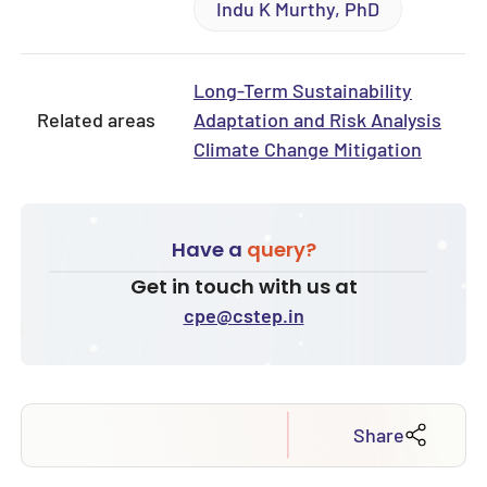
Indu K Murthy, PhD
Long-Term Sustainability
Related areas
Adaptation and Risk Analysis
Climate Change Mitigation
Have a
query?
Get in touch with us at
cpe@cstep.in
Share