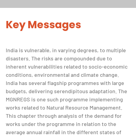
Key Messages
India is vulnerable, in varying degrees, to multiple
disasters. The risks are compounded due to
inherent vulnerabilities related to socio-economic
conditions, environmental and climate change.
India has several flagship programmes with large
budgets, delivering serendipitous adaptation. The
MGNREGS is one such programme implementing
works related to Natural Resource Management.
This chapter through analysis of the demand for
works under the programme in relation to the
average annual rainfall in the different states of