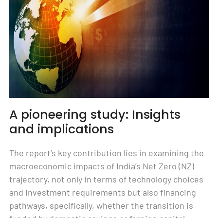
A pioneering study: Insights
and implications
The report’s key contribution lies in examining the
macroeconomic impacts of India’s Net Zero (NZ)
trajectory, not only in terms of technology choices
and investment requirements but also financing
pathways, specifically, whether the transition is