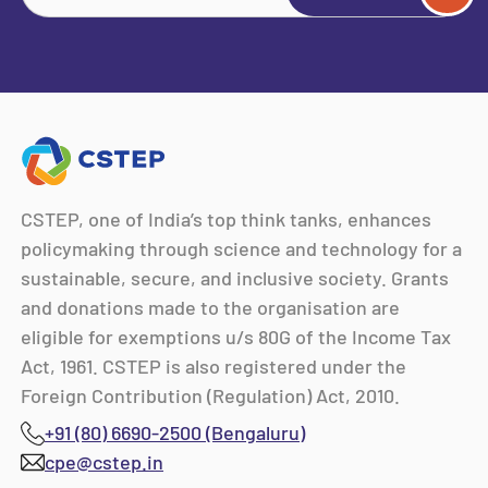
CSTEP, one of India’s top think tanks, enhances
policymaking through science and technology for a
sustainable, secure, and inclusive society. Grants
and donations made to the organisation are
eligible for exemptions u/s 80G of the Income Tax
Act, 1961. CSTEP is also registered under the
Foreign Contribution (Regulation) Act, 2010.
+91 (80) 6690-2500 (Bengaluru)
cpe@cstep.in