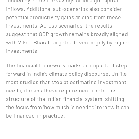
funded by domestic savings or foreign capital
inflows. Additional sub-scenarios also consider
potential productivity gains arising from these
investments. Across scenarios, the results
suggest that GDP growth remains broadly aligned
with Viksit Bharat targets, driven largely by higher
investments.
The financial framework marks an important step
forward in India’s climate policy discourse. Unlike
most studies that stop at estimating investment
needs, it maps these requirements onto the
structure of the Indian financial system, shifting
the focus from ‘how much is needed’ to ‘how it can
be financed’ in practice.