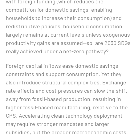
with foreign funding (which reduces the
competition for domestic savings, enabling
households to increase their consumption) and
redistributive policies, household consumption
largely remains at current levels unless exogenous
productivity gains are assumed—so, are 2030 SDGs
really achieved under a net-zero pathway?
Foreign capital inflows ease domestic savings
constraints and support consumption. Yet they
also introduce structural complexities. Exchange
rate effects and cost pressures can slow the shift
away from fossil-based production, resulting in
higher fossil-based manufacturing, relative to the
CPS. Accelerating clean technology deployment
may require stronger mandates and larger
subsidies, but the broader macroeconomic costs