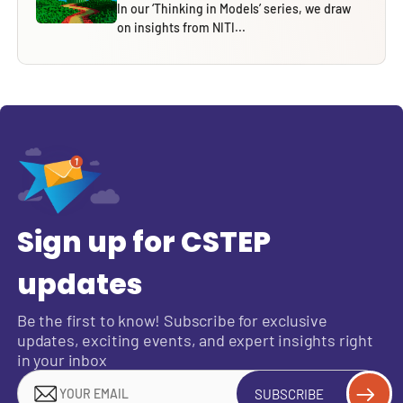
In our ‘Thinking in Models’ series, we draw
on insights from NITI...
Sign up for CSTEP
updates
Be the first to know! Subscribe for exclusive
updates, exciting events, and expert insights right
in your inbox
SUBSCRIBE