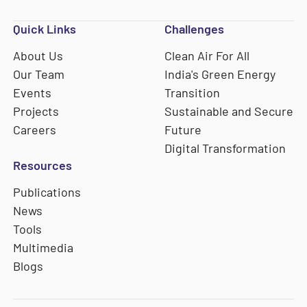
Quick Links
Challenges
About Us
Clean Air For All
Our Team
India's Green Energy
Events
Transition
Projects
Sustainable and Secure
Careers
Future
Digital Transformation
Resources
Publications
News
Tools
Multimedia
Blogs