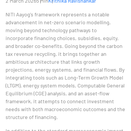
2 March 2026
5 Min
Krithika Ravishankar
NITI Aayog’s framework represents a notable
advancement in net-zero scenario modelling,
moving beyond technology pathways to
incorporate financing choices, subsidies, equity,
and broader co-benefits. Going beyond the carbon
tax revenue recycling, it brings together an
ambitious architecture that links growth
projections, energy systems, and financial flows. By
integrating tools such as Long-Term Growth Model
(LTGM), energy system models, Computable General
Equilibrium (CGE) analysis, and an asset-flow
framework, it attempts to connect investment
needs with both macroeconomic outcomes and the
structure of financing.
In addition to the standard macroeconomic impact