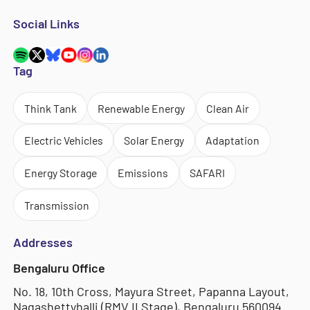
Social Links
Tag
Think Tank
Renewable Energy
Clean Air
Electric Vehicles
Solar Energy
Adaptation
Energy Storage
Emissions
SAFARI
Transmission
Addresses
Bengaluru Office
No. 18, 10th Cross, Mayura Street, Papanna Layout,
Nagashettyhalli (RMV II Stage), Bengaluru 560094