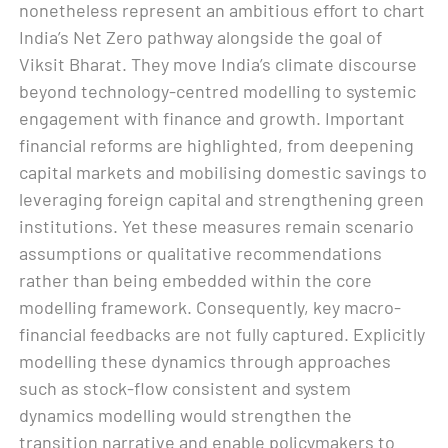
nonetheless represent an ambitious effort to chart
India’s Net Zero pathway alongside the goal of
Viksit Bharat. They move India’s climate discourse
beyond technology-centred modelling to systemic
engagement with finance and growth. Important
financial reforms are highlighted, from deepening
capital markets and mobilising domestic savings to
leveraging foreign capital and strengthening green
institutions. Yet these measures remain scenario
assumptions or qualitative recommendations
rather than being embedded within the core
modelling framework. Consequently, key macro-
financial feedbacks are not fully captured. Explicitly
modelling these dynamics through approaches
such as stock-flow consistent and system
dynamics modelling would strengthen the
transition narrative and enable policymakers to