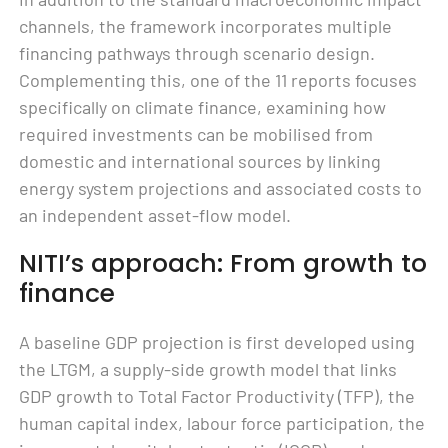
channels, the framework incorporates multiple
financing pathways through scenario design.
Complementing this, one of the 11 reports focuses
specifically on climate finance, examining how
required investments can be mobilised from
domestic and international sources by linking
energy system projections and associated costs to
an independent asset-flow model.
NITI’s approach: From growth to
finance
A baseline GDP projection is first developed using
the LTGM, a supply-side growth model that links
GDP growth to Total Factor Productivity (TFP), the
human capital index, labour force participation, the