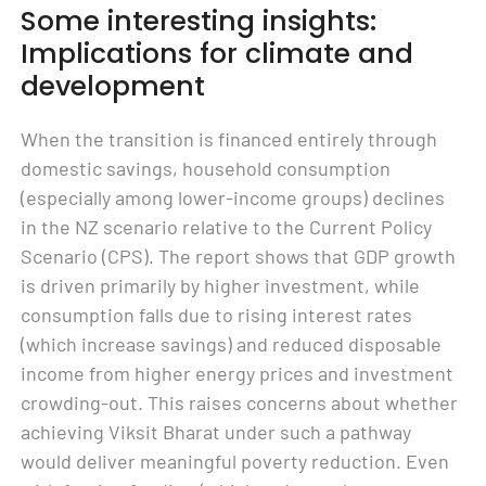
Some interesting insights:
Implications for climate and
development
When the transition is financed entirely through
domestic savings, household consumption
(especially among lower-income groups) declines
in the NZ scenario relative to the Current Policy
Scenario (CPS). The report shows that GDP growth
is driven primarily by higher investment, while
consumption falls due to rising interest rates
(which increase savings) and reduced disposable
income from higher energy prices and investment
crowding-out. This raises concerns about whether
achieving Viksit Bharat under such a pathway
would deliver meaningful poverty reduction. Even