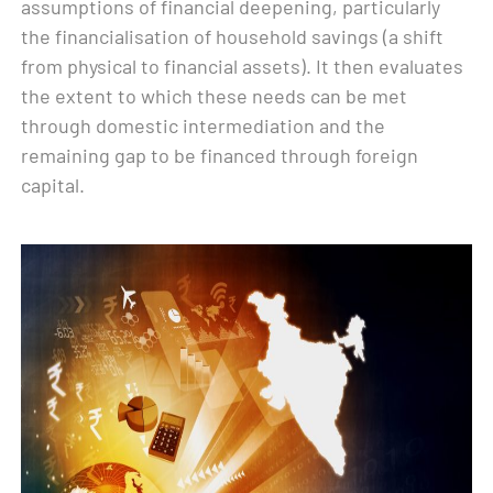
assumptions of financial deepening, particularly
the financialisation of household savings (a shift
from physical to financial assets). It then evaluates
the extent to which these needs can be met
through domestic intermediation and the
remaining gap to be financed through foreign
capital.