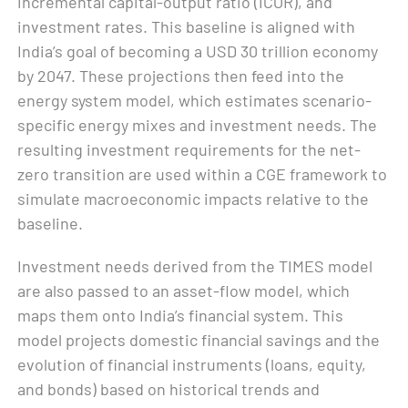
incremental capital-output ratio (ICOR), and
investment rates. This baseline is aligned with
India’s goal of becoming a USD 30 trillion economy
by 2047. These projections then feed into the
energy system model, which estimates scenario-
specific energy mixes and investment needs. The
resulting investment requirements for the net-
zero transition are used within a CGE framework to
simulate macroeconomic impacts relative to the
baseline.
Investment needs derived from the TIMES model
are also passed to an asset-flow model, which
maps them onto India’s financial system. This
model projects domestic financial savings and the
evolution of financial instruments (loans, equity,
and bonds) based on historical trends and