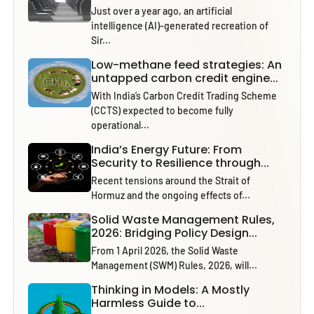
Just over a year ago, an artificial
intelligence (AI)-generated recreation of
Sir...
Low-methane feed strategies: An
untapped carbon credit engine...
With India’s Carbon Credit Trading Scheme
(CCTS) expected to become fully
operational...
India’s Energy Future: From
Security to Resilience through...
Recent tensions around the Strait of
Hormuz and the ongoing effects of...
Solid Waste Management Rules,
2026: Bridging Policy Design...
From 1 April 2026, the Solid Waste
Management (SWM) Rules, 2026, will...
Thinking in Models: A Mostly
Harmless Guide to...