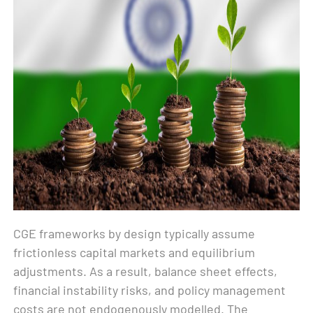
CGE frameworks by design typically assume
frictionless capital markets and equilibrium
adjustments. As a result, balance sheet effects,
financial instability risks, and policy management
costs are not endogenously modelled. The