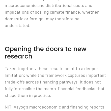
macroeconomic and distributional costs and
implications of scaling climate finance, whether
domestic or foreign, may therefore be
understated.
Opening the doors to new
research
Taken together, these results point to a deeper
limitation: while the framework captures important
trade-offs across financing pathways, it does not
fully internalise the macro-financial feedbacks that
shape them in practice.
NITI Aayog’s macroeconomic and financing reports