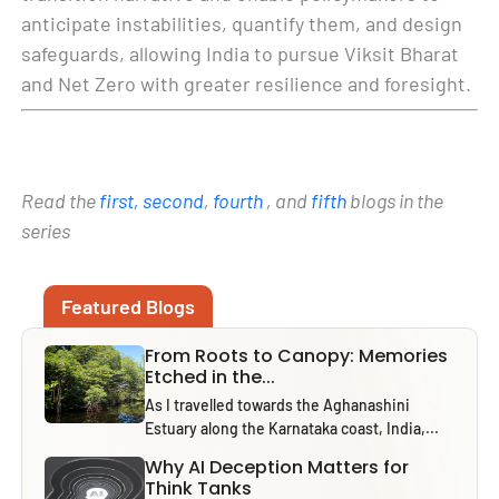
anticipate instabilities, quantify them, and design
safeguards, allowing India to pursue Viksit Bharat
and Net Zero with greater resilience and foresight.
Read the
first,
second
,
fourth
, and
fifth
blogs in the
series
Featured Blogs
From Roots to Canopy: Memories
Etched in the...
As I travelled towards the Aghanashini
Estuary along the Karnataka coast, India,...
Why AI Deception Matters for
Think Tanks