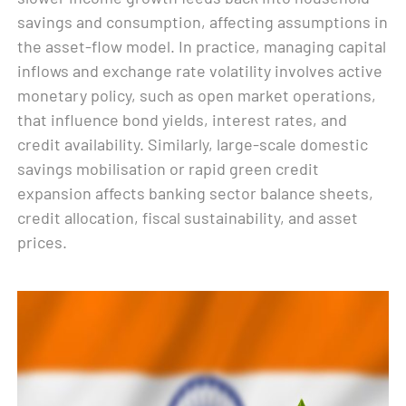
savings and consumption, affecting assumptions in
the asset-flow model. In practice, managing capital
inflows and exchange rate volatility involves active
monetary policy, such as open market operations,
that influence bond yields, interest rates, and
credit availability. Similarly, large-scale domestic
savings mobilisation or rapid green credit
expansion affects banking sector balance sheets,
credit allocation, fiscal sustainability, and asset
prices.