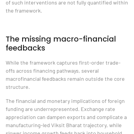
of such interventions are not fully quantified within
the framework.
The missing macro-financial
feedbacks
While the framework captures first-order trade-
offs across financing pathways, several
macrofinancial feedbacks remain outside the core
structure.
The financial and monetary implications of foreign
funding are underrepresented. Exchange rate
appreciation can dampen exports and complicate a
manufacturing-led Viksit Bharat trajectory, while
slower income growth feeds back into household