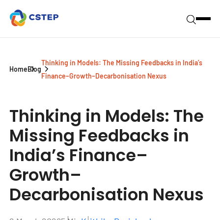
Thinking in Models: The Missing Feedbacks in India’s
Home
Blog
Finance–Growth–Decarbonisation Nexus
Thinking in Models:
The
Missing Feedbacks in
India’s Finance–
Growth–
Decarbonisation Nexus