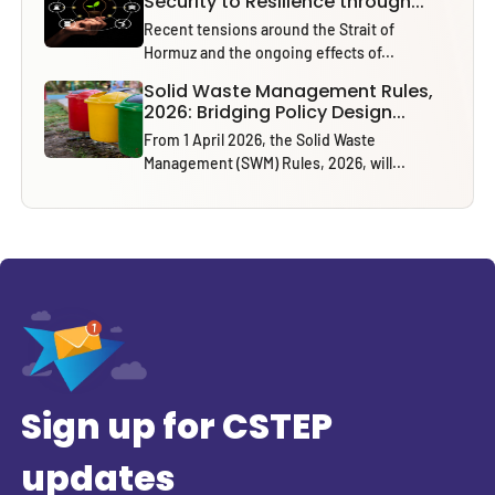
Security to Resilience through...
Recent tensions around the Strait of
Hormuz and the ongoing effects of...
Solid Waste Management Rules,
2026: Bridging Policy Design...
From 1 April 2026, the Solid Waste
Management (SWM) Rules, 2026, will...
Sign up for CSTEP
updates