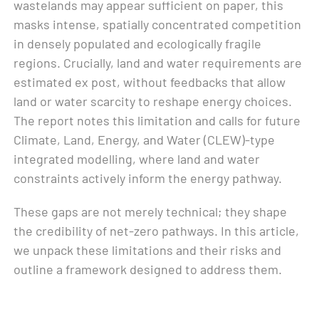
wastelands may appear sufficient on paper, this
masks intense, spatially concentrated competition
in densely populated and ecologically fragile
regions. Crucially, land and water requirements are
estimated ex post, without feedbacks that allow
land or water scarcity to reshape energy choices.
The report notes this limitation and calls for future
Climate, Land, Energy, and Water (CLEW)-type
integrated modelling, where land and water
constraints actively inform the energy pathway.
These gaps are not merely technical; they shape
the credibility of net-zero pathways. In this article,
we unpack these limitations and their risks and
outline a framework designed to address them.