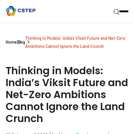
Thinking in Models: India’s Viksit Future and Net-Zero
Home
Blog
Ambitions Cannot Ignore the Land Crunch
Thinking in Models:
India’s Viksit Future and
Net-Zero Ambitions
Cannot Ignore the Land
Crunch