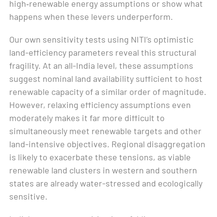
high‑renewable energy assumptions or show what
happens when these levers underperform.
Our own sensitivity tests using NITI’s optimistic
land-efficiency parameters reveal this structural
fragility. At an all-India level, these assumptions
suggest nominal land availability sufficient to host
renewable capacity of a similar order of magnitude.
However, relaxing efficiency assumptions even
moderately makes it far more difficult to
simultaneously meet renewable targets and other
land-intensive objectives. Regional disaggregation
is likely to exacerbate these tensions, as viable
renewable land clusters in western and southern
states are already water-stressed and ecologically
sensitive.