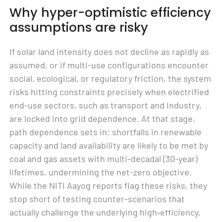
Why hyper-optimistic efficiency
assumptions are risky
If solar land intensity does not decline as rapidly as
assumed, or if multi-use configurations encounter
social, ecological, or regulatory friction, the system
risks hitting constraints precisely when electrified
end-use sectors, such as transport and industry,
are locked into grid dependence. At that stage,
path dependence sets in: shortfalls in renewable
capacity and land availability are likely to be met by
coal and gas assets with multi-decadal (30-year)
lifetimes, undermining the net-zero objective.
While the NITI Aayog reports flag these risks, they
stop short of testing counter-scenarios that
actually challenge the underlying high‑efficiency,