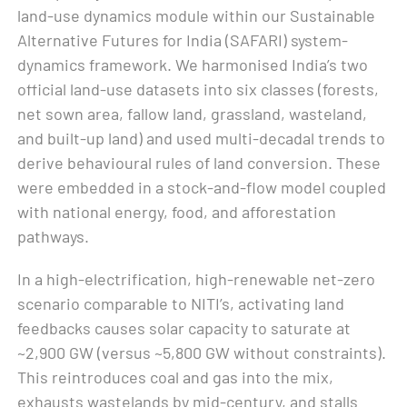
land-use dynamics module within our Sustainable
Alternative Futures for India (SAFARI) system-
dynamics framework. We harmonised India’s two
official land-use datasets into six classes (forests,
net sown area, fallow land, grassland, wasteland,
and built-up land) and used multi-decadal trends to
derive behavioural rules of land conversion. These
were embedded in a stock-and-flow model coupled
with national energy, food, and afforestation
pathways.
In a high-electrification, high-renewable net-zero
scenario comparable to NITI’s, activating land
feedbacks causes solar capacity to saturate at
~2,900 GW (versus ~5,800 GW without constraints).
This reintroduces coal and gas into the mix,
exhausts wastelands by mid-century, and stalls