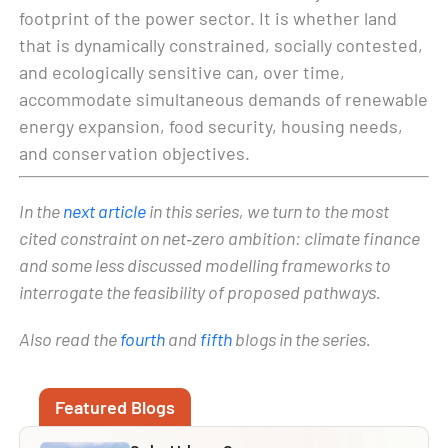
footprint of the power sector. It is whether land
that is dynamically constrained, socially contested,
and ecologically sensitive can, over time,
accommodate simultaneous demands of renewable
energy expansion, food security, housing needs,
and conservation objectives.
In the
next article
in this series, we turn to the most
cited constraint on net‑zero ambition: climate finance
and some
less discussed
modelling frameworks to
interrogate the feasibility
of proposed pathways.
Also read the
fourth
and
fifth
blogs in the series.
Featured Blogs