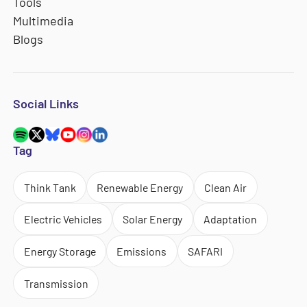
Tools
Multimedia
Blogs
Social Links
Tag
Think Tank
Renewable Energy
Clean Air
Electric Vehicles
Solar Energy
Adaptation
Energy Storage
Emissions
SAFARI
Transmission