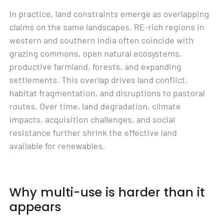
In practice, land constraints emerge as overlapping
claims on the same landscapes. RE-rich regions in
western and southern India often coincide with
grazing commons, open natural ecosystems,
productive farmland, forests, and expanding
settlements. This overlap drives land conflict,
habitat fragmentation, and disruptions to pastoral
routes. Over time, land degradation, climate
impacts, acquisition challenges, and social
resistance further shrink the effective land
available for renewables.
Why multi-use is harder than it
appears