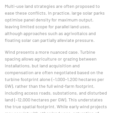
Multi-use land strategies are often proposed to
ease these conflicts. In practice, large solar parks
optimise panel density for maximum output,
leaving limited scope for parallel land uses,
although approaches such as agrivoltaics and
floating solar can partially alleviate pressure.
Wind presents a more nuanced case. Turbine
spacing allows agriculture or grazing between
installations, but land acquisition and
compensation are often negotiated based on the
turbine footprint alone (~1,000–1,200 hectares per
GW), rather than the full wind-farm footprint,
including access roads, substations, and disturbed
land (~12,000 hectares per GW). This understates
the true spatial footprint. While early wind projects