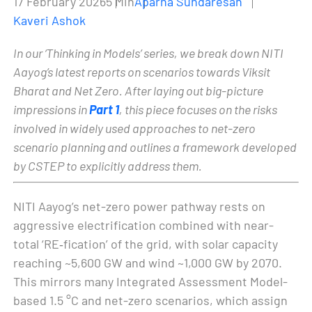
17 February 2026
5 Min
Aparna Sundaresan
Kaveri Ashok
In our ‘Thinking in Models’ series, we break down NITI
Aayog’s latest reports on scenarios towards Viksit
Bharat and Net Zero. After laying out big-picture
impressions in
Part 1
, this piece focuses on the risks
involved in widely used approaches to net-zero
scenario planning and outlines a framework developed
by CSTEP to explicitly address them.
NITI Aayog’s net-zero power pathway rests on
aggressive electrification combined with near-
total ‘RE‑fication’ of the grid, with solar capacity
reaching ~5,600 GW and wind ~1,000 GW by 2070.
This mirrors many Integrated Assessment Model-
based 1.5 °C and net-zero scenarios, which assign