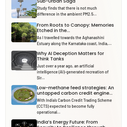
Sub-Urban Saga
Study finds that there is not much
difference in the ambient PM2.5...
From Roots to Canopy: Memories
Etched in the...
As I travelled towards the Aghanashini
Estuary along the Karnataka coast, India,...
Why AI Deception Matters for
Think Tanks
Just over a year ago, an artificial
intelligence (AI)-generated recreation of
Sir...
Low-methane feed strategies: An
untapped carbon credit engine...
With India’s Carbon Credit Trading Scheme
(CCTS) expected to become fully
operational...
India’s Energy Future: From