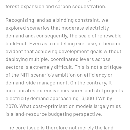
forest expansion and carbon sequestration.
Recognising land as a binding constraint, we
explored scenarios that moderate electricity
demand and, consequently, the scale of renewable
build-out. Even as a modelling exercise, it became
evident that achieving development goals without
deploying multiple, coordinated levers across
sectors is extremely difficult. This is not a critique
of the NITI scenario’s ambition on efficiency or
demand-side management. On the contrary, it
incorporates extensive measures and still projects
electricity demand approaching 13,000 TWh by
2070. What cost-optimisation models largely miss
is a land-resource budgeting perspective.
The core issue is therefore not merely the land