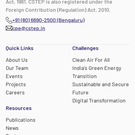
Act, 1961. CSTEP is also registered under the
Foreign Contribution (Regulation) Act, 2010.
+91 (80) 6690-2500 (Bengaluru)
cpe@cstep.in
Quick Links
Challenges
About Us
Clean Air For All
Our Team
India's Green Energy
Events
Transition
Projects
Sustainable and Secure
Careers
Future
Digital Transformation
Resources
Publications
News