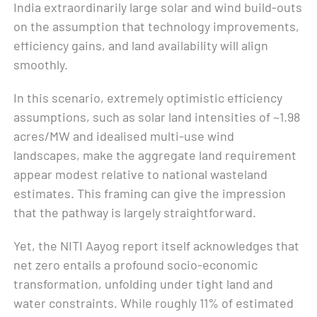
India extraordinarily large solar and wind build-outs
on the assumption that technology improvements,
efficiency gains, and land availability will align
smoothly.
In this scenario, extremely optimistic efficiency
assumptions, such as solar land intensities of ~1.98
acres/MW and idealised multi-use wind
landscapes, make the aggregate land requirement
appear modest relative to national wasteland
estimates. This framing can give the impression
that the pathway is largely straightforward.
Yet, the NITI Aayog report itself acknowledges that
net zero entails a profound socio-economic
transformation, unfolding under tight land and
water constraints. While roughly 11% of estimated