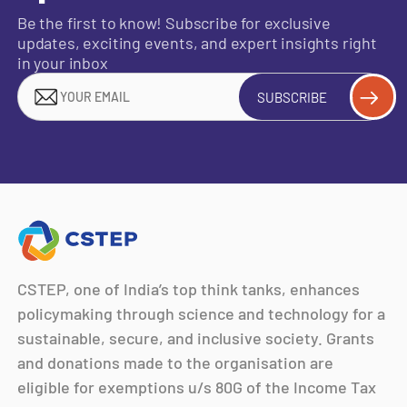
Be the first to know! Subscribe for exclusive
updates, exciting events, and expert insights right
in your inbox
SUBSCRIBE
CSTEP, one of India’s top think tanks, enhances
policymaking through science and technology for a
sustainable, secure, and inclusive society. Grants
and donations made to the organisation are
eligible for exemptions u/s 80G of the Income Tax