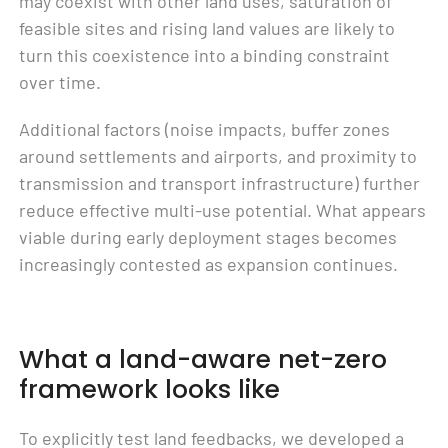
may coexist with other land uses, saturation of
feasible sites and rising land values are likely to
turn this coexistence into a binding constraint
over time.
Additional factors (noise impacts, buffer zones
around settlements and airports, and proximity to
transmission and transport infrastructure) further
reduce effective multi-use potential. What appears
viable during early deployment stages becomes
increasingly contested as expansion continues.
What a land-aware net-zero
framework looks like
To explicitly test land feedbacks, we developed a