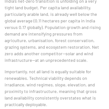
India’s net-zero transition is unfolding on a very
tight land budget. Per capita land availability,
particularly arable land, is already well below the
global average (0.11 hectares per capita in India
versus 0.17 globally). Population growth and rising
demand are intensifying pressures from
agriculture, urbanisation, forest conservation,
grazing systems, and ecosystem restoration. Net
zero adds another competitor—solar and wind
infrastructure—at an unprecedented scale.
Importantly, not all land is equally suitable for
renewables. Technical viability depends on
irradiance, wind regimes, slope, elevation, and
proximity to infrastructure, meaning that gross
land availability consistently overstates what is
practically deployable.