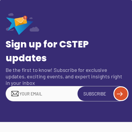
Sign up for CSTEP
updates
Be the first to know! Subscribe for exclusive
updates, exciting events, and expert insights right
in your inbox
SUBSCRIBE