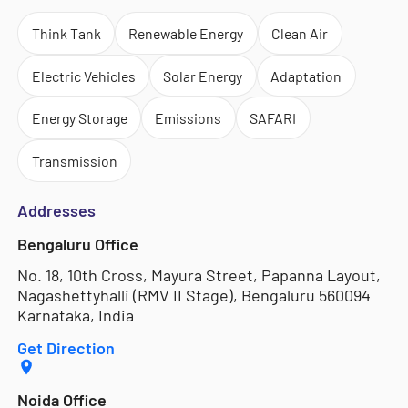
Think Tank
Renewable Energy
Clean Air
Electric Vehicles
Solar Energy
Adaptation
Energy Storage
Emissions
SAFARI
Transmission
Addresses
Bengaluru Office
No. 18, 10th Cross, Mayura Street, Papanna Layout,
Nagashettyhalli (RMV II Stage), Bengaluru 560094
Karnataka, India
Get Direction
Noida Office