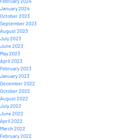
February 2024
January 2024
October 2023
September 2023
August 2023
July 2023
June 2023
May 2023
April 2023
February 2023
January 2023
December 2022
October 2022
August 2022
July 2022
June 2022
April 2022
March 2022
February 2022