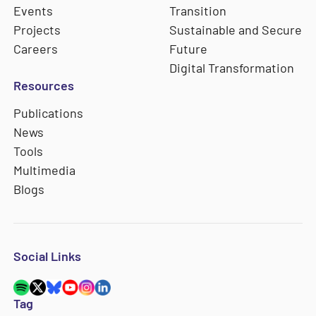
Events
Transition
Projects
Sustainable and Secure
Careers
Future
Digital Transformation
Resources
Publications
News
Tools
Multimedia
Blogs
Social Links
Tag