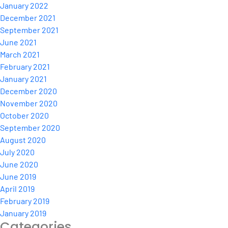
January 2022
December 2021
September 2021
June 2021
March 2021
February 2021
January 2021
December 2020
November 2020
October 2020
September 2020
August 2020
July 2020
June 2020
June 2019
April 2019
February 2019
January 2019
Categories