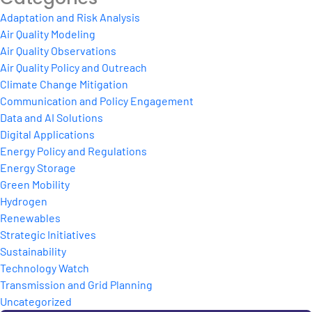
Adaptation and Risk Analysis
Air Quality Modeling
Air Quality Observations
Air Quality Policy and Outreach
Climate Change Mitigation
Communication and Policy Engagement
Data and AI Solutions
Digital Applications
Energy Policy and Regulations
Energy Storage
Green Mobility
Hydrogen
Renewables
Strategic Initiatives
Sustainability
Technology Watch
Transmission and Grid Planning
Uncategorized