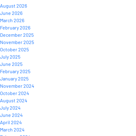
August 2026
June 2026
March 2026
February 2026
December 2025
November 2025
October 2025
July 2025
June 2025
February 2025
January 2025
November 2024
October 2024
August 2024
July 2024
June 2024
April 2024
March 2024