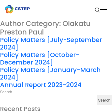
Author Category:
Olakatu
Preston Paul
Policy Matters [July-September
2024]
Policy Matters [October-
December 2024]
Policy Matters [January-March
2024]
Annual Report 2023-2024
Search
Search
Recent Posts