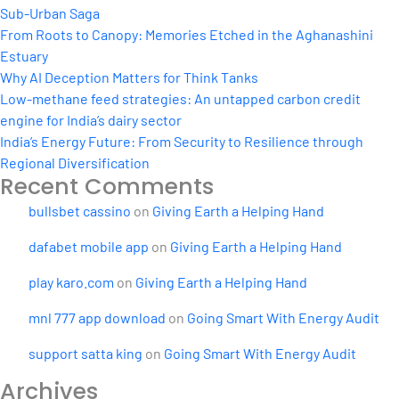
Sub-Urban Saga
From Roots to Canopy: Memories Etched in the Aghanashini
Estuary
Why AI Deception Matters for Think Tanks
Low-methane feed strategies: An untapped carbon credit
engine for India’s dairy sector
India’s Energy Future: From Security to Resilience through
Regional Diversification
Recent Comments
bullsbet cassino
on
Giving Earth a Helping Hand
dafabet mobile app
on
Giving Earth a Helping Hand
play karo.com
on
Giving Earth a Helping Hand
mnl 777 app download
on
Going Smart With Energy Audit
support satta king
on
Going Smart With Energy Audit
Archives