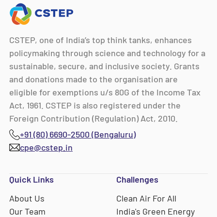
CSTEP, one of India’s top think tanks, enhances
policymaking through science and technology for a
sustainable, secure, and inclusive society. Grants
and donations made to the organisation are
eligible for exemptions u/s 80G of the Income Tax
Act, 1961. CSTEP is also registered under the
Foreign Contribution (Regulation) Act, 2010.
+91 (80) 6690-2500 (Bengaluru)
cpe@cstep.in
Quick Links
Challenges
About Us
Clean Air For All
Our Team
India's Green Energy