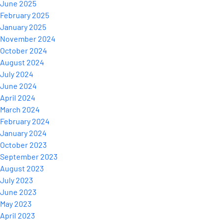
June 2025
February 2025
January 2025
November 2024
October 2024
August 2024
July 2024
June 2024
April 2024
March 2024
February 2024
January 2024
October 2023
September 2023
August 2023
July 2023
June 2023
May 2023
April 2023