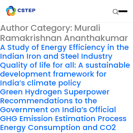
Author Category:
Murali
Ramakrishnan Ananthakumar
A Study of Energy Efficiency in the
Indian Iron and Steel Industry
Quality of life for all: A sustainable
development framework for
India’s climate policy
Green Hydrogen Superpower
Recommendations to the
Government on India’s Official
GHG Emission Estimation Process
Energy Consumption and CO2