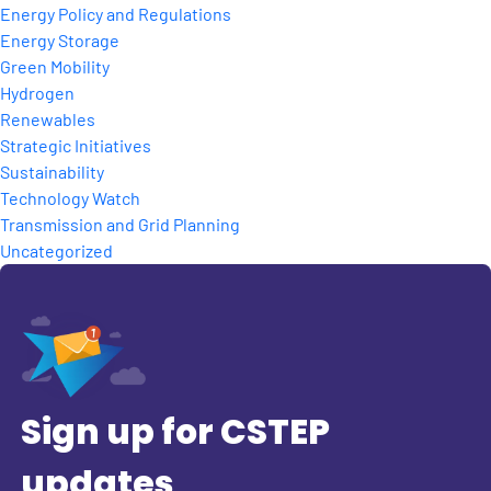
Energy Policy and Regulations
Energy Storage
Green Mobility
Hydrogen
Renewables
Strategic Initiatives
Sustainability
Technology Watch
Transmission and Grid Planning
Uncategorized
Sign up for CSTEP
updates