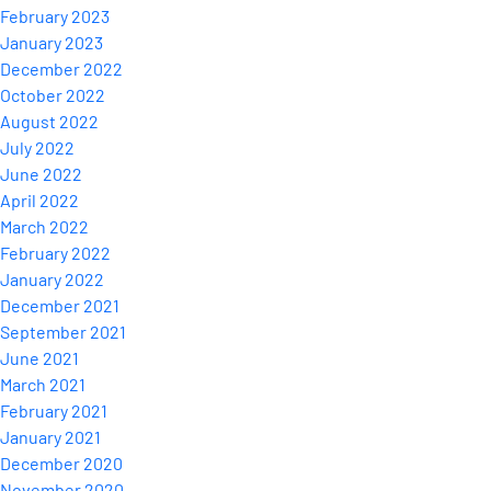
February 2023
January 2023
December 2022
October 2022
August 2022
July 2022
June 2022
April 2022
March 2022
February 2022
January 2022
December 2021
September 2021
June 2021
March 2021
February 2021
January 2021
December 2020
November 2020