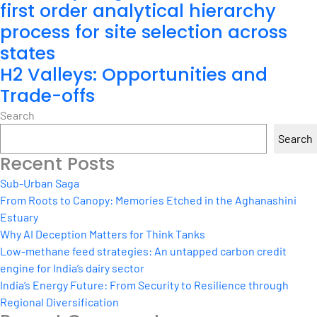
first order analytical hierarchy
process for site selection across
states
H2 Valleys: Opportunities and
Trade-offs
Search
Search
Recent Posts
Sub-Urban Saga
From Roots to Canopy: Memories Etched in the Aghanashini
Estuary
Why AI Deception Matters for Think Tanks
Low-methane feed strategies: An untapped carbon credit
engine for India’s dairy sector
India’s Energy Future: From Security to Resilience through
Regional Diversification