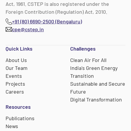
Act, 1961. CSTEP is also registered under the
Foreign Contribution (Regulation) Act, 2010.
+91 (80) 6690-2500 (Bengaluru)
cpe@cstep.in
Quick Links
Challenges
About Us
Clean Air For All
Our Team
India's Green Energy
Events
Transition
Projects
Sustainable and Secure
Careers
Future
Digital Transformation
Resources
Publications
News