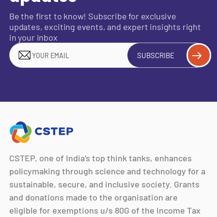
Be the first to know! Subscribe for exclusive
updates, exciting events, and expert insights right
in your inbox
SUBSCRIBE
CSTEP, one of India’s top think tanks, enhances
policymaking through science and technology for a
sustainable, secure, and inclusive society. Grants
and donations made to the organisation are
eligible for exemptions u/s 80G of the Income Tax