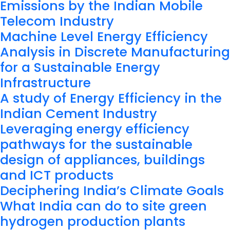
Emissions by the Indian Mobile
Telecom Industry
Machine Level Energy Efficiency
Analysis in Discrete Manufacturing
for a Sustainable Energy
Infrastructure
A study of Energy Efficiency in the
Indian Cement Industry
Leveraging energy efficiency
pathways for the sustainable
design of appliances, buildings
and ICT products
Deciphering India’s Climate Goals
What India can do to site green
hydrogen production plants