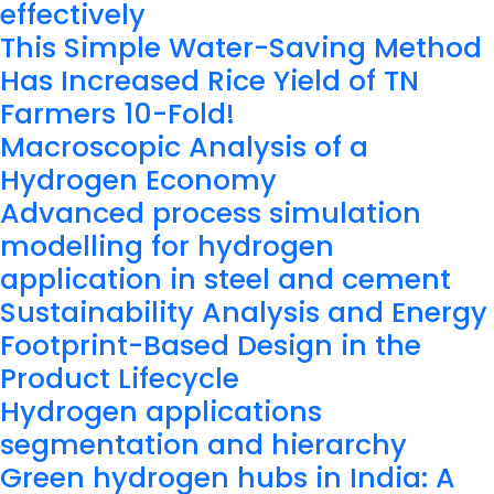
effectively
This Simple Water-Saving Method
Has Increased Rice Yield of TN
Farmers 10-Fold!
Macroscopic Analysis of a
Hydrogen Economy
Advanced process simulation
modelling for hydrogen
application in steel and cement
Sustainability Analysis and Energy
Footprint-Based Design in the
Product Lifecycle
Hydrogen applications
segmentation and hierarchy
Green hydrogen hubs in India: A