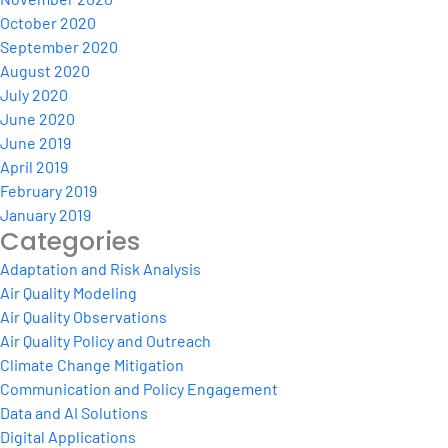
October 2020
September 2020
August 2020
July 2020
June 2020
June 2019
April 2019
February 2019
January 2019
Categories
Adaptation and Risk Analysis
Air Quality Modeling
Air Quality Observations
Air Quality Policy and Outreach
Climate Change Mitigation
Communication and Policy Engagement
Data and AI Solutions
Digital Applications