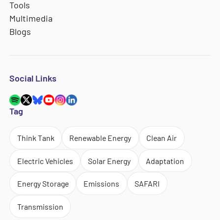
Tools
Multimedia
Blogs
Social Links
Tag
Think Tank
Renewable Energy
Clean Air
Electric Vehicles
Solar Energy
Adaptation
Energy Storage
Emissions
SAFARI
Transmission