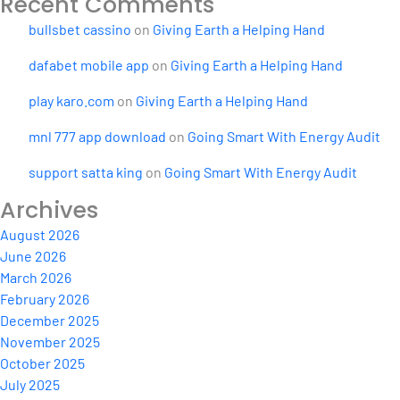
Recent Comments
bullsbet cassino
on
Giving Earth a Helping Hand
dafabet mobile app
on
Giving Earth a Helping Hand
play karo.com
on
Giving Earth a Helping Hand
mnl 777 app download
on
Going Smart With Energy Audit
support satta king
on
Going Smart With Energy Audit
Archives
August 2026
June 2026
March 2026
February 2026
December 2025
November 2025
October 2025
July 2025