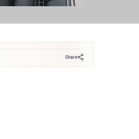
Share