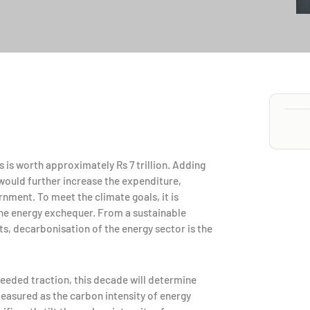
s is worth approximately Rs 7 trillion. Adding
would further increase the expenditure,
nment. To meet the climate goals, it is
the energy exchequer. From a sustainable
s, decarbonisation of the energy sector is the
eded traction, this decade will determine
easured as the carbon intensity of energy