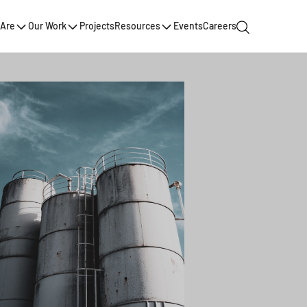
Are
Our Work
Projects
Resources
Events
Careers