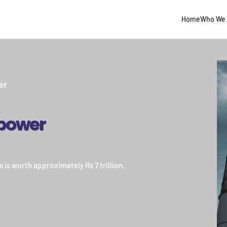
Home
Who We 
er
power
 is worth approximately Rs 7 trillion.