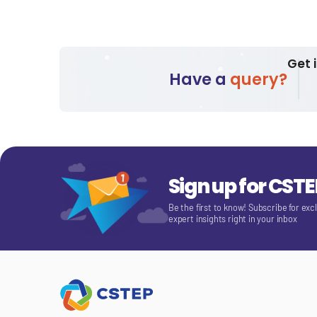
Get 
Have a
query?
Sign up for CST
Be the first to know! Subscribe for exc
expert insights right in your inbox