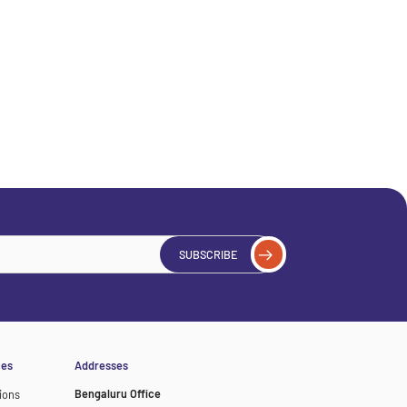
SUBSCRIBE
ces
Addresses
Bengaluru Office
ions