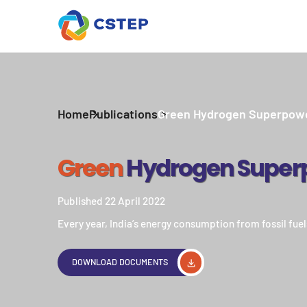
Home
Publications
Green Hydrogen Superpow
Green
Hydrogen Super
Published 22 April 2022
Every year, India’s energy consumption from fossil fuels
DOWNLOAD DOCUMENTS