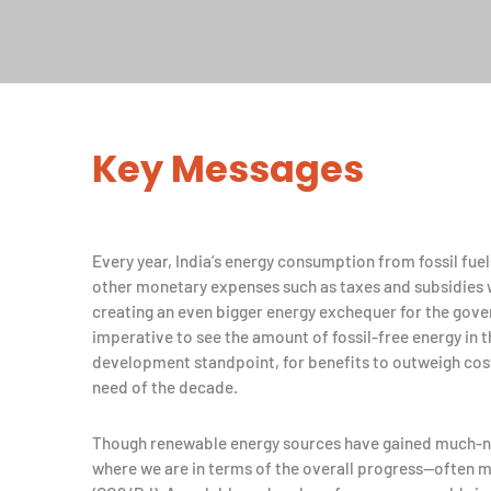
Key Messages
Every year, India’s energy consumption from fossil fuel
other monetary expenses such as taxes and subsidies 
creating an even bigger energy exchequer for the gover
imperative to see the amount of fossil-free energy in 
development standpoint, for benefits to outweigh cost
need of the decade.
Though renewable energy sources have gained much-ne
where we are in terms of the overall progress—often m