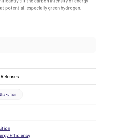
ficantly tilt the carbon intensity of energy
t potential, especially green hydrogen.
 Releases
nthakumar
ition
rgy Efficiency