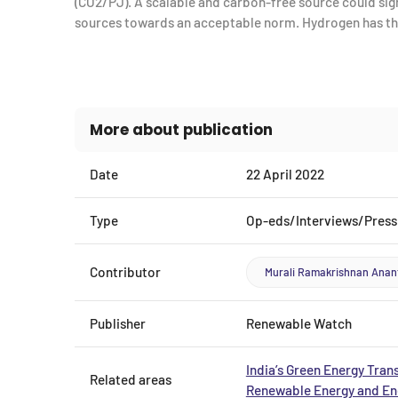
(CO2/PJ). A scalable and carbon-free source could signi
sources towards an acceptable norm. Hydrogen has tha
More about publication
Date
22 April 2022
Type
Op-eds/Interviews/Press
Contributor
Murali Ramakrishnan Ana
Publisher
Renewable Watch
India’s Green Energy Trans
Related areas
Renewable Energy and Ene