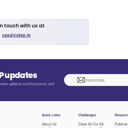
in touch with us at
cpe@cstep.in
EP updates
lusive updates, exciting events, and
Quick Links
Challenges
Resour
About Us
Clean Air For All
Publicat