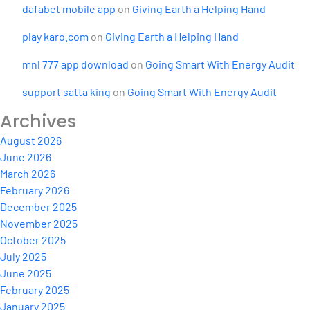
dafabet mobile app
on
Giving Earth a Helping Hand
play karo.com
on
Giving Earth a Helping Hand
mnl 777 app download
on
Going Smart With Energy Audit
support satta king
on
Going Smart With Energy Audit
Archives
August 2026
June 2026
March 2026
February 2026
December 2025
November 2025
October 2025
July 2025
June 2025
February 2025
January 2025