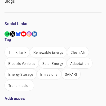
Blogs
Social Links
Tag
Think Tank
Renewable Energy
Clean Air
Electric Vehicles
Solar Energy
Adaptation
Energy Storage
Emissions
SAFARI
Transmission
Addresses