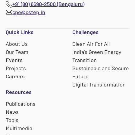
+91 (80) 6690-2500 (Bengaluru)
cpe@cstep.in
Quick Links
Challenges
About Us
Clean Air For All
Our Team
India's Green Energy
Events
Transition
Projects
Sustainable and Secure
Careers
Future
Digital Transformation
Resources
Publications
News
Tools
Multimedia