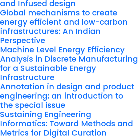
and Infused design
Global mechanisms to create
energy efficient and low-carbon
infrastructures: An Indian
Perspective
Machine Level Energy Efficiency
Analysis in Discrete Manufacturing
for a Sustainable Energy
Infrastructure
Annotation in design and product
engineering: an introduction to
the special issue
Sustaining Engineering
Informatics: Toward Methods and
Metrics for Digital Curation