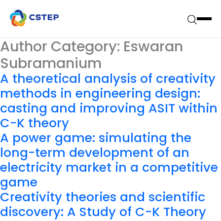
Author Category:
Eswaran
Subramanium
A theoretical analysis of creativity
methods in engineering design:
casting and improving ASIT within
C-K theory
A power game: simulating the
long-term development of an
electricity market in a competitive
game
Creativity theories and scientific
discovery: A Study of C-K Theory