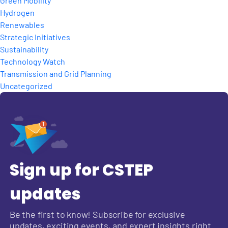
Green Mobility
Hydrogen
Renewables
Strategic Initiatives
Sustainability
Technology Watch
Transmission and Grid Planning
Uncategorized
Sign up for CSTEP
updates
Be the first to know! Subscribe for exclusive
updates, exciting events, and expert insights right