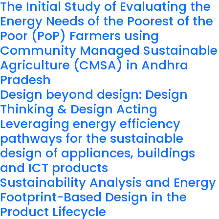
The Initial Study of Evaluating the
Energy Needs of the Poorest of the
Poor (PoP) Farmers using
Community Managed Sustainable
Agriculture (CMSA) in Andhra
Pradesh
Design beyond design: Design
Thinking & Design Acting
Leveraging energy efficiency
pathways for the sustainable
design of appliances, buildings
and ICT products
Sustainability Analysis and Energy
Footprint-Based Design in the
Product Lifecycle