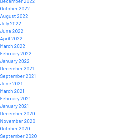
December 2022
October 2022
August 2022
July 2022
June 2022
April 2022
March 2022
February 2022
January 2022
December 2021
September 2021
June 2021
March 2021
February 2021
January 2021
December 2020
November 2020
October 2020
September 2020