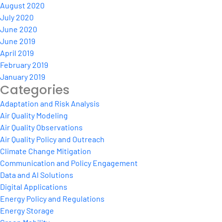
August 2020
July 2020
June 2020
June 2019
April 2019
February 2019
January 2019
Categories
Adaptation and Risk Analysis
Air Quality Modeling
Air Quality Observations
Air Quality Policy and Outreach
Climate Change Mitigation
Communication and Policy Engagement
Data and AI Solutions
Digital Applications
Energy Policy and Regulations
Energy Storage