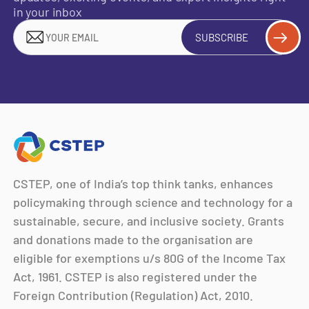
in your inbox
SUBSCRIBE
CSTEP, one of India’s top think tanks, enhances
policymaking through science and technology for a
sustainable, secure, and inclusive society. Grants
and donations made to the organisation are
eligible for exemptions u/s 80G of the Income Tax
Act, 1961. CSTEP is also registered under the
Foreign Contribution (Regulation) Act, 2010.