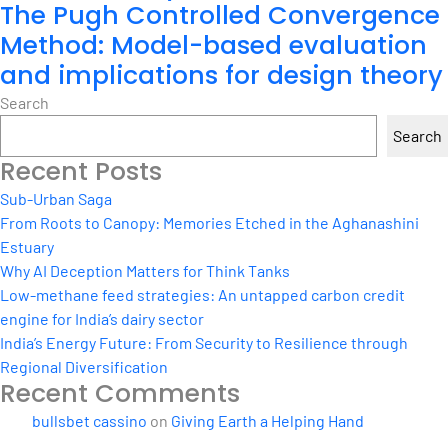
The Pugh Controlled Convergence
Method: Model-based evaluation
and implications for design theory
Search
Search
Recent Posts
Sub-Urban Saga
From Roots to Canopy: Memories Etched in the Aghanashini
Estuary
Why AI Deception Matters for Think Tanks
Low-methane feed strategies: An untapped carbon credit
engine for India’s dairy sector
India’s Energy Future: From Security to Resilience through
Regional Diversification
Recent Comments
bullsbet cassino
on
Giving Earth a Helping Hand