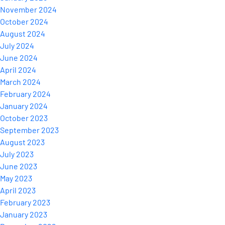
November 2024
October 2024
August 2024
July 2024
June 2024
April 2024
March 2024
February 2024
January 2024
October 2023
September 2023
August 2023
July 2023
June 2023
May 2023
April 2023
February 2023
January 2023