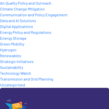
Air Quality Policy and Outreach
Climate Change Mitigation
Communication and Policy Engagement
Data and AI Solutions
Digital Applications
Energy Policy and Regulations
Energy Storage
Green Mobility
Hydrogen
Renewables
Strategic Initiatives
Sustainability
Technology Watch
Transmission and Grid Planning
Uncategorized