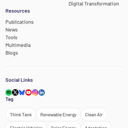
Digital Transformation
Resources
Publications
News
Tools
Multimedia
Blogs
Social Links
Tag
Think Tank
Renewable Energy
Clean Air
Electric Vehicles
Solar Energy
Adaptation