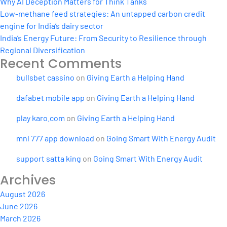
Why AI Deception Matters for Think Tanks
Low-methane feed strategies: An untapped carbon credit
engine for India’s dairy sector
India’s Energy Future: From Security to Resilience through
Regional Diversification
Recent Comments
bullsbet cassino
on
Giving Earth a Helping Hand
dafabet mobile app
on
Giving Earth a Helping Hand
play karo.com
on
Giving Earth a Helping Hand
mnl 777 app download
on
Going Smart With Energy Audit
support satta king
on
Going Smart With Energy Audit
Archives
August 2026
June 2026
March 2026