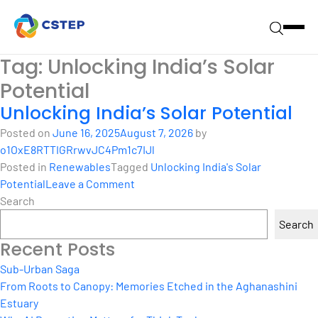
Tag:
Unlocking India’s Solar
Potential
Unlocking India’s Solar Potential
Posted on
June 16, 2025
August 7, 2026
by
o1OxE8RTTIGRrwvJC4Pm1c7IJl
Posted in
Renewables
Tagged
Unlocking India's Solar
on
Potential
Leave a Comment
Unlocking
Search
India’s
Search
Solar
Recent Posts
Potential
Sub-Urban Saga
From Roots to Canopy: Memories Etched in the Aghanashini
Estuary