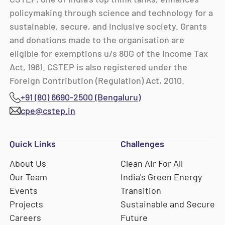
policymaking through science and technology for a
sustainable, secure, and inclusive society. Grants
and donations made to the organisation are
eligible for exemptions u/s 80G of the Income Tax
Act, 1961. CSTEP is also registered under the
Foreign Contribution (Regulation) Act, 2010.
+91 (80) 6690-2500 (Bengaluru)
cpe@cstep.in
Quick Links
Challenges
About Us
Clean Air For All
Our Team
India's Green Energy
Events
Transition
Projects
Sustainable and Secure
Careers
Future