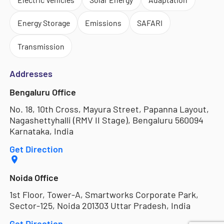
Energy Storage
Emissions
SAFARI
Transmission
Addresses
Bengaluru Office
No. 18, 10th Cross, Mayura Street, Papanna Layout,
Nagashettyhalli (RMV II Stage), Bengaluru 560094
Karnataka, India
Get Direction
Noida Office
1st Floor, Tower-A, Smartworks Corporate Park,
Sector-125, Noida 201303 Uttar Pradesh, India
Get Direction