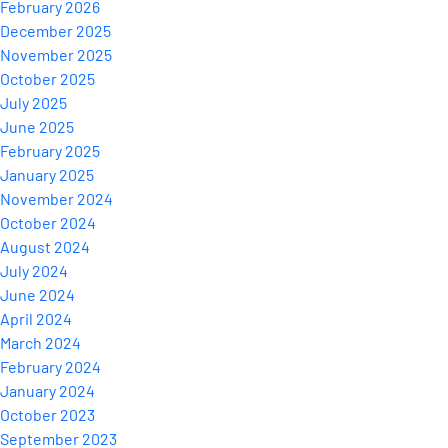
February 2026
December 2025
November 2025
October 2025
July 2025
June 2025
February 2025
January 2025
November 2024
October 2024
August 2024
July 2024
June 2024
April 2024
March 2024
February 2024
January 2024
October 2023
September 2023