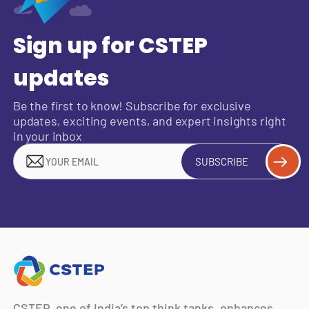
Sign up for CSTEP
updates
Be the first to know! Subscribe for exclusive
updates, exciting events, and expert insights right
in your inbox
SUBSCRIBE
CSTEP, one of India’s top think tanks, enhances