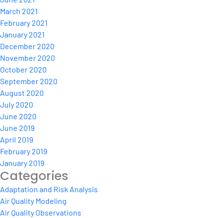
March 2021
February 2021
January 2021
December 2020
November 2020
October 2020
September 2020
August 2020
July 2020
June 2020
June 2019
April 2019
February 2019
January 2019
Categories
Adaptation and Risk Analysis
Air Quality Modeling
Air Quality Observations