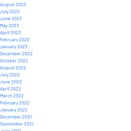
August 2023
July 2023
June 2023
May 2023
April 2023
February 2023
January 2023
December 2022
October 2022
August 2022
July 2022
June 2022
April 2022
March 2022
February 2022
January 2022
December 2021
September 2021
June 2021