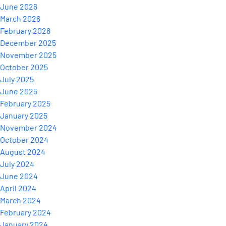
June 2026
March 2026
February 2026
December 2025
November 2025
October 2025
July 2025
June 2025
February 2025
January 2025
November 2024
October 2024
August 2024
July 2024
June 2024
April 2024
March 2024
February 2024
January 2024