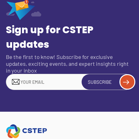
Sign up for CSTEP
updates
Be the first to know! Subscribe for exclusive
updates, exciting events, and expert insights right
in your inbox
SUBSCRIBE