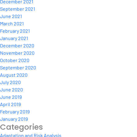
December 2021
September 2021
June 2021
March 2021
February 2021
January 2021
December 2020
November 2020
October 2020
September 2020
August 2020
July 2020
June 2020
June 2019
April 2019
February 2019
January 2019
Categories
Adaptation and Risk Analysis