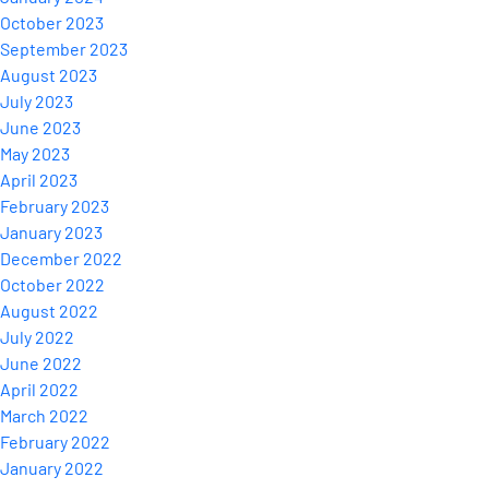
October 2023
September 2023
August 2023
July 2023
June 2023
May 2023
April 2023
February 2023
January 2023
December 2022
October 2022
August 2022
July 2022
June 2022
April 2022
March 2022
February 2022
January 2022