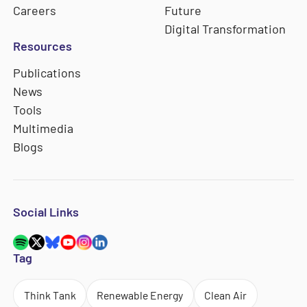
Careers
Future
Digital Transformation
Resources
Publications
News
Tools
Multimedia
Blogs
Social Links
Tag
Think Tank
Renewable Energy
Clean Air