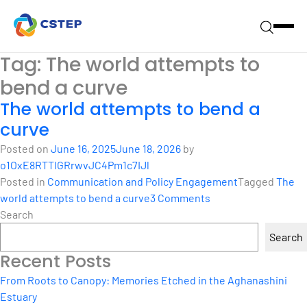
Tag:
The world attempts to
bend a curve
The world attempts to bend a
curve
Posted on
June 16, 2025
June 18, 2026
by
o1OxE8RTTIGRrwvJC4Pm1c7IJl
Posted in
Communication and Policy Engagement
Tagged
The
on
world attempts to bend a curve
3 Comments
The
Search
world
Search
attempts
Recent Posts
to
bend
From Roots to Canopy: Memories Etched in the Aghanashini
a
Estuary