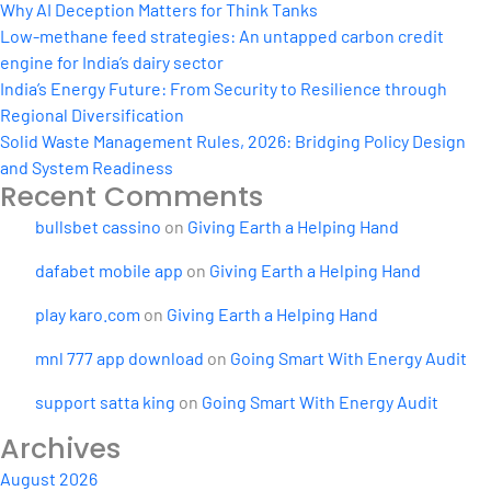
curve
Why AI Deception Matters for Think Tanks
Low-methane feed strategies: An untapped carbon credit
engine for India’s dairy sector
India’s Energy Future: From Security to Resilience through
Regional Diversification
Solid Waste Management Rules, 2026: Bridging Policy Design
and System Readiness
Recent Comments
bullsbet cassino
on
Giving Earth a Helping Hand
dafabet mobile app
on
Giving Earth a Helping Hand
play karo.com
on
Giving Earth a Helping Hand
mnl 777 app download
on
Going Smart With Energy Audit
support satta king
on
Going Smart With Energy Audit
Archives
August 2026