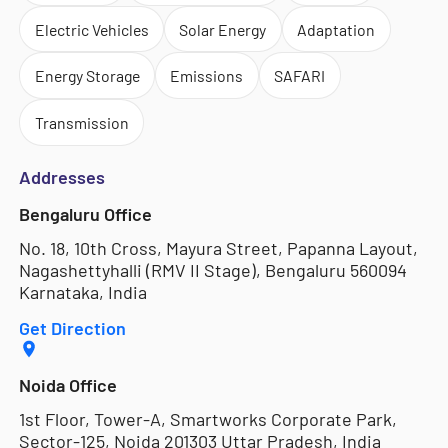
Electric Vehicles
Solar Energy
Adaptation
Energy Storage
Emissions
SAFARI
Transmission
Addresses
Bengaluru Office
No. 18, 10th Cross, Mayura Street, Papanna Layout,
Nagashettyhalli (RMV II Stage), Bengaluru 560094
Karnataka, India
Get Direction
Noida Office
1st Floor, Tower-A, Smartworks Corporate Park,
Sector-125, Noida 201303 Uttar Pradesh, India