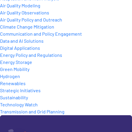
Air Quality Modeling
Air Quality Observations
Air Quality Policy and Outreach
Climate Change Mitigation
Communication and Policy Engagement
Data and AI Solutions
Digital Applications
Energy Policy and Regulations
Energy Storage
Green Mobility
Hydrogen
Renewables
Strategic Initiatives
Sustainability
Technology Watch
Transmission and Grid Planning