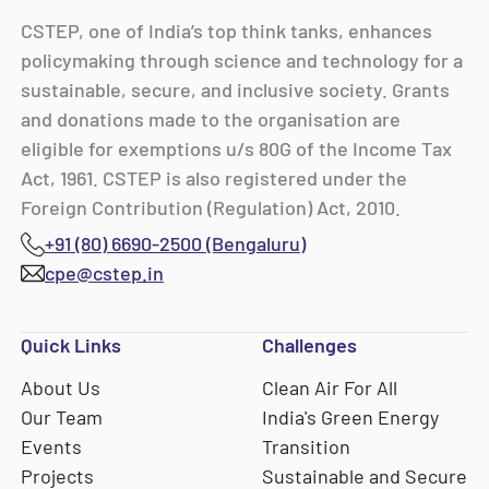
CSTEP, one of India’s top think tanks, enhances
policymaking through science and technology for a
sustainable, secure, and inclusive society. Grants
and donations made to the organisation are
eligible for exemptions u/s 80G of the Income Tax
Act, 1961. CSTEP is also registered under the
Foreign Contribution (Regulation) Act, 2010.
+91 (80) 6690-2500 (Bengaluru)
cpe@cstep.in
Quick Links
Challenges
About Us
Clean Air For All
Our Team
India's Green Energy
Events
Transition
Projects
Sustainable and Secure