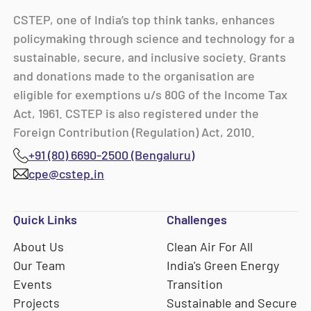
CSTEP, one of India’s top think tanks, enhances
policymaking through science and technology for a
sustainable, secure, and inclusive society. Grants
and donations made to the organisation are
eligible for exemptions u/s 80G of the Income Tax
Act, 1961. CSTEP is also registered under the
Foreign Contribution (Regulation) Act, 2010.
+91 (80) 6690-2500 (Bengaluru)
cpe@cstep.in
Quick Links
Challenges
About Us
Clean Air For All
Our Team
India's Green Energy
Events
Transition
Projects
Sustainable and Secure