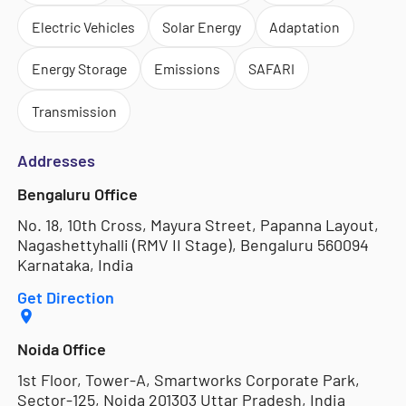
Electric Vehicles
Solar Energy
Adaptation
Energy Storage
Emissions
SAFARI
Transmission
Addresses
Bengaluru Office
No. 18, 10th Cross, Mayura Street, Papanna Layout,
Nagashettyhalli (RMV II Stage), Bengaluru 560094
Karnataka, India
Get Direction
Noida Office
1st Floor, Tower-A, Smartworks Corporate Park,
Sector-125, Noida 201303 Uttar Pradesh, India