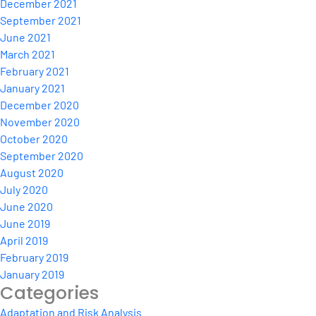
December 2021
September 2021
June 2021
March 2021
February 2021
January 2021
December 2020
November 2020
October 2020
September 2020
August 2020
July 2020
June 2020
June 2019
April 2019
February 2019
January 2019
Categories
Adaptation and Risk Analysis