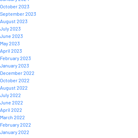
October 2023
September 2023
August 2023
July 2023
June 2023
May 2023
April 2023
February 2023
January 2023
December 2022
October 2022
August 2022
July 2022
June 2022
April 2022
March 2022
February 2022
January 2022