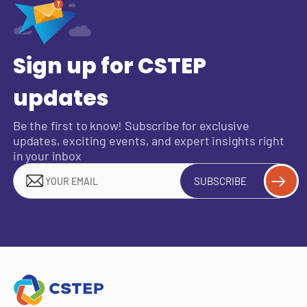
Sign up for CSTEP
updates
Be the first to know! Subscribe for exclusive
updates, exciting events, and expert insights right
in your inbox
SUBSCRIBE