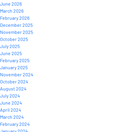
June 2026
March 2026
February 2026
December 2025
November 2025
October 2025
July 2025
June 2025
February 2025
January 2025
November 2024
October 2024
August 2024
July 2024
June 2024
April 2024
March 2024
February 2024
January 2024