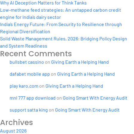
Why AI Deception Matters for Think Tanks
Low-methane feed strategies: An untapped carbon credit
engine for India’s dairy sector
India’s Energy Future: From Security to Resilience through
Regional Diversification
Solid Waste Management Rules, 2026: Bridging Policy Design
and System Readiness
Recent Comments
bullsbet cassino
on
Giving Earth a Helping Hand
dafabet mobile app
on
Giving Earth a Helping Hand
play karo.com
on
Giving Earth a Helping Hand
mnl 777 app download
on
Going Smart With Energy Audit
support satta king
on
Going Smart With Energy Audit
Archives
August 2026