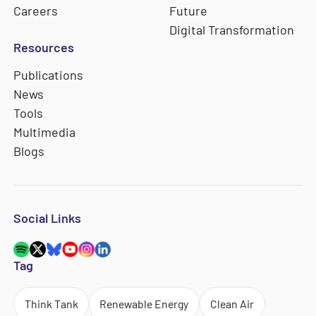
Careers
Future
Digital Transformation
Resources
Publications
News
Tools
Multimedia
Blogs
Social Links
Tag
Think Tank
Renewable Energy
Clean Air