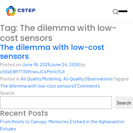
Tag:
The dilemma with low-
cost sensors
The dilemma with low-cost
sensors
Posted on
June 16, 2025
June 24, 2026
by
o1OxE8RTTIGRrwvJC4Pm1c7IJl
Posted in
Air Quality Modeling
,
Air Quality Observations
Tagged
on
The dilemma with low-cost sensors
3 Comments
The
Search
dilemma
Search
with
Recent Posts
low-
cost
From Roots to Canopy: Memories Etched in the Aghanashini
sensors
Estuary