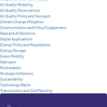
Air Quality Modeling
Air Quality Observations
Air Quality Policy and Outreach
Climate Change Mitigation
Communication and Policy Engagement
Data and AI Solutions
Digital Applications
Energy Policy and Regulations
Energy Storage
Green Mobility
Hydrogen
Renewables
Strategic Initiatives
Sustainability
Technology Watch
Transmission and Grid Planning