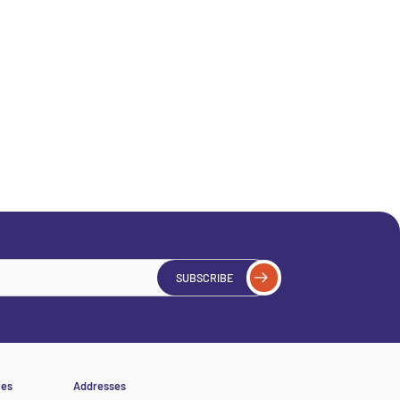
SUBSCRIBE
ces
Addresses