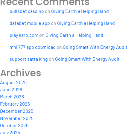
Recent Comments
bullsbet cassino
on
Giving Earth a Helping Hand
dafabet mobile app
on
Giving Earth a Helping Hand
play karo.com
on
Giving Earth a Helping Hand
mnl 777 app download
on
Going Smart With Energy Audit
support satta king
on
Going Smart With Energy Audit
Archives
August 2026
June 2026
March 2026
February 2026
December 2025
November 2025
October 2025
July 2025