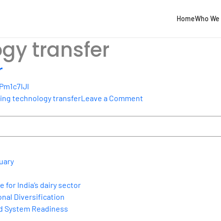
Home
Who We 
gy transfer
r
Pm1c7IJl
on
ing technology transfer
Leave a Comment
Tackling
technology
transfer
uary
for India’s dairy sector
nal Diversification
nd System Readiness