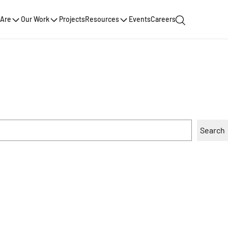
Are
Our Work
Projects
Resources
Events
Careers
Search