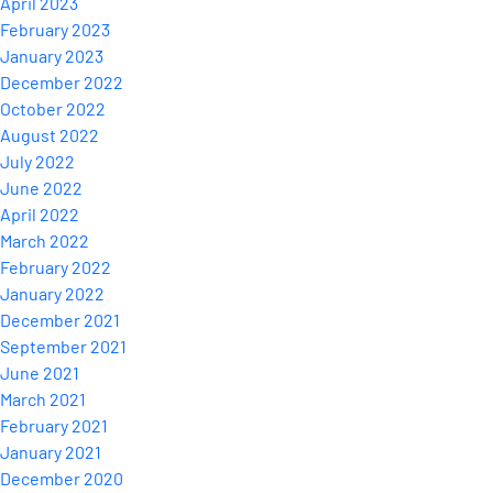
April 2023
February 2023
January 2023
December 2022
October 2022
August 2022
July 2022
June 2022
April 2022
March 2022
February 2022
January 2022
December 2021
September 2021
June 2021
March 2021
February 2021
January 2021
December 2020