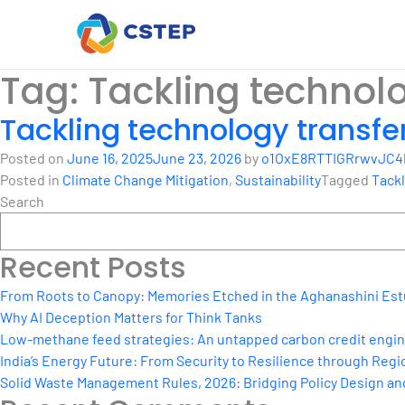
Tag:
Tackling technolo
Tackling technology transfe
Posted on
June 16, 2025
June 23, 2026
by
o1OxE8RTTIGRrwvJC4
Posted in
Climate Change Mitigation
,
Sustainability
Tagged
Tackl
Search
Recent Posts
From Roots to Canopy: Memories Etched in the Aghanashini Est
Why AI Deception Matters for Think Tanks
Low-methane feed strategies: An untapped carbon credit engine 
India’s Energy Future: From Security to Resilience through Regio
Solid Waste Management Rules, 2026: Bridging Policy Design a