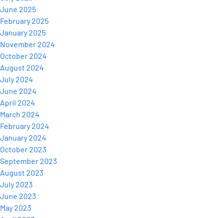
June 2025
February 2025
January 2025
November 2024
October 2024
August 2024
July 2024
June 2024
April 2024
March 2024
February 2024
January 2024
October 2023
September 2023
August 2023
July 2023
June 2023
May 2023