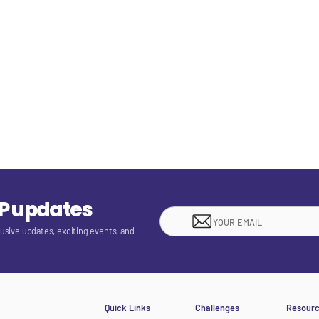
EP updates
lusive updates, exciting events, and
Quick Links
Challenges
Resour