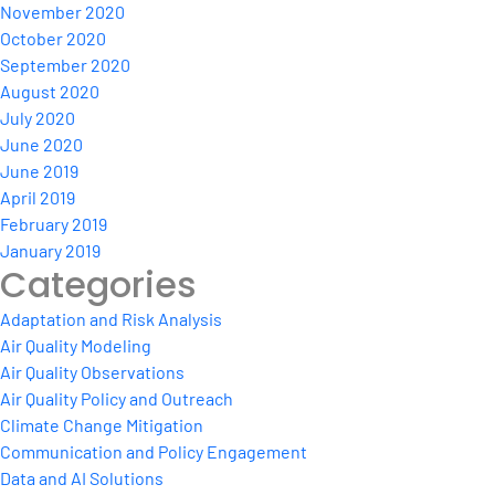
November 2020
October 2020
September 2020
August 2020
July 2020
June 2020
June 2019
April 2019
February 2019
January 2019
Categories
Adaptation and Risk Analysis
Air Quality Modeling
Air Quality Observations
Air Quality Policy and Outreach
Climate Change Mitigation
Communication and Policy Engagement
Data and AI Solutions