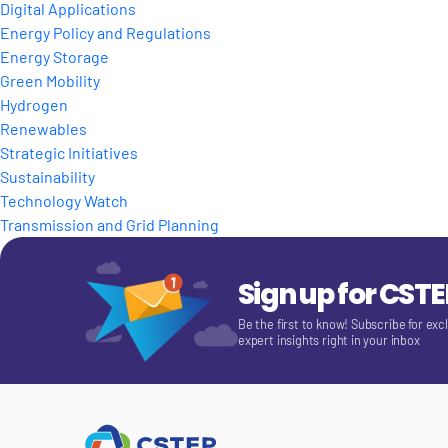
Digital Applications
Energy Policy and Regulations
Energy Storage
Green Mobility
Hydrogen
Renewables
Strategic Initiatives
Sustainability
Technology Watch
Transmission and Grid Planning
Sign up for CST
Be the first to know! Subscribe for exc
expert insights right in your inbox