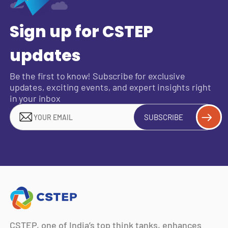
Sign up for CSTEP
updates
Be the first to know! Subscribe for exclusive
updates, exciting events, and expert insights right
in your inbox
SUBSCRIBE
CSTEP, one of India’s top think tanks, enhances