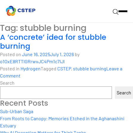
Tag:
stubble burning
A ‘concrete’ idea for stubble
burning
Posted on
June 16, 2025
July 1, 2026
by
o1OxE8RTTIGRrwvJC4Pm1c7IJl
Posted in
Hydrogen
Tagged
CSTEP
,
stubble burning
Leave a
on
Comment
A
Search
‘concrete’
Search
idea
Recent Posts
for
stubble
Sub-Urban Saga
burning
From Roots to Canopy: Memories Etched in the Aghanashini
Estuary
Why AI Deception Matters for Think Tanks