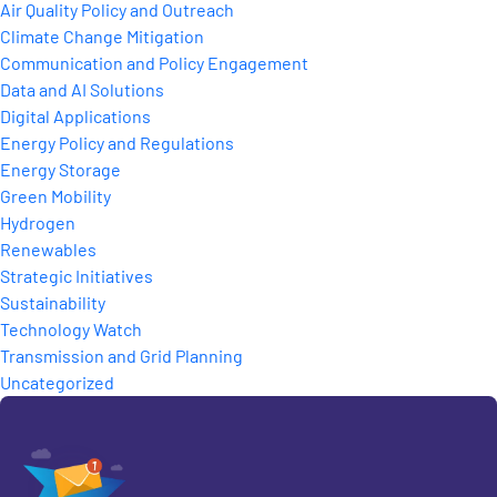
Air Quality Policy and Outreach
Climate Change Mitigation
Communication and Policy Engagement
Data and AI Solutions
Digital Applications
Energy Policy and Regulations
Energy Storage
Green Mobility
Hydrogen
Renewables
Strategic Initiatives
Sustainability
Technology Watch
Transmission and Grid Planning
Uncategorized