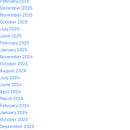
February 2026
December 2025
November 2025
October 2025
July 2025
June 2025
February 2025
January 2025
November 2024
October 2024
August 2024
July 2024
June 2024
April 2024
March 2024
February 2024
January 2024
October 2023
September 2023