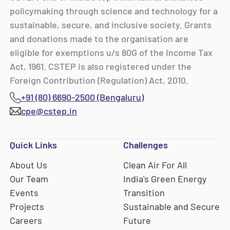
policymaking through science and technology for a
sustainable, secure, and inclusive society. Grants
and donations made to the organisation are
eligible for exemptions u/s 80G of the Income Tax
Act, 1961. CSTEP is also registered under the
Foreign Contribution (Regulation) Act, 2010.
+91 (80) 6690-2500 (Bengaluru)
cpe@cstep.in
Quick Links
Challenges
About Us
Clean Air For All
Our Team
India's Green Energy
Events
Transition
Projects
Sustainable and Secure
Careers
Future