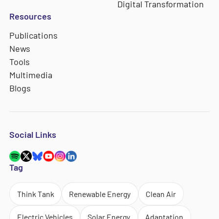
Digital Transformation
Resources
Publications
News
Tools
Multimedia
Blogs
Social Links
Tag
Think Tank
Renewable Energy
Clean Air
Electric Vehicles
Solar Energy
Adaptation