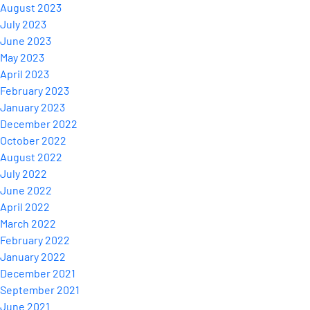
August 2023
July 2023
June 2023
May 2023
April 2023
February 2023
January 2023
December 2022
October 2022
August 2022
July 2022
June 2022
April 2022
March 2022
February 2022
January 2022
December 2021
September 2021
June 2021