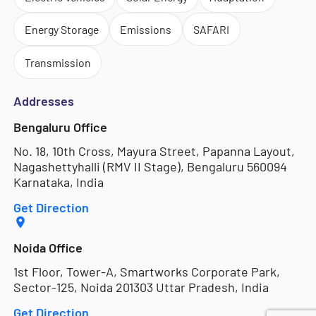
Energy Storage
Emissions
SAFARI
Transmission
Addresses
Bengaluru Office
No. 18, 10th Cross, Mayura Street, Papanna Layout,
Nagashettyhalli (RMV II Stage), Bengaluru 560094
Karnataka, India
Get Direction
Noida Office
1st Floor, Tower-A, Smartworks Corporate Park,
Sector-125, Noida 201303 Uttar Pradesh, India
Get Direction