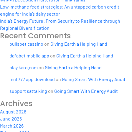
Low-methane feed strategies: An untapped carbon credit
engine for India’s dairy sector
India’s Energy Future: From Security to Resilience through
Regional Diversification
Recent Comments
bullsbet cassino
on
Giving Earth a Helping Hand
dafabet mobile app
on
Giving Earth a Helping Hand
play karo.com
on
Giving Earth a Helping Hand
mnl 777 app download
on
Going Smart With Energy Audit
support satta king
on
Going Smart With Energy Audit
Archives
August 2026
June 2026
March 2026