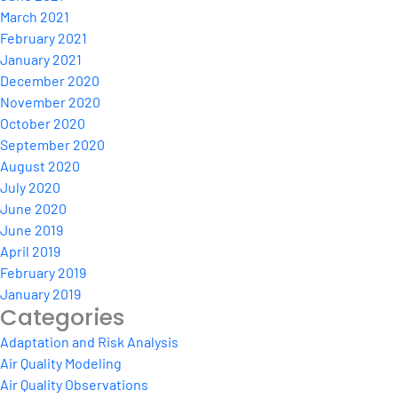
March 2021
February 2021
January 2021
December 2020
November 2020
October 2020
September 2020
August 2020
July 2020
June 2020
June 2019
April 2019
February 2019
January 2019
Categories
Adaptation and Risk Analysis
Air Quality Modeling
Air Quality Observations