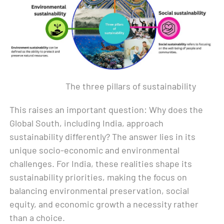
The three pillars of sustainability
This raises an important question: Why does the
Global South, including India, approach
sustainability differently? The answer lies in its
unique socio-economic and environmental
challenges. For India, these realities shape its
sustainability priorities, making the focus on
balancing environmental preservation, social
equity, and economic growth a necessity rather
than a choice.