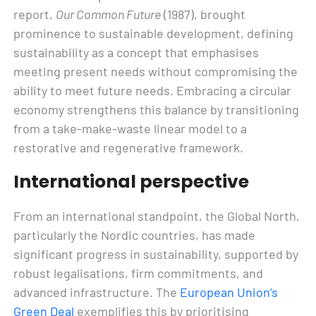
report,
Our Common Future
(1987), brought
prominence to sustainable development, defining
sustainability as a concept that emphasises
meeting present needs without compromising the
ability to meet future needs. Embracing a circular
economy strengthens this balance by transitioning
from a take-make-waste linear model to a
restorative and regenerative framework.
International perspective
From an international standpoint, the Global North,
particularly the Nordic countries, has made
significant progress in sustainability, supported by
robust legalisations, firm commitments, and
advanced infrastructure. The
European Union’s
Green Deal
exemplifies this by prioritising