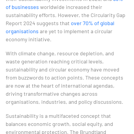
of businesses
worldwide increased their
sustainability efforts. However, the Circularity Gap
Report 2024 suggests that
over 70% of global
organisations
are yet to implement a circular
economy initiative.
With climate change, resource depletion, and
waste generation reaching critical levels,
sustainability and circular economy have moved
from buzzwords to action points. These concepts
are now at the heart of international agendas,
driving transformative changes across
organisations, industries, and policy discussions.
Sustainability is a multifaceted concept that
balances economic growth, social equity, and
environmental protection. The Brundtland