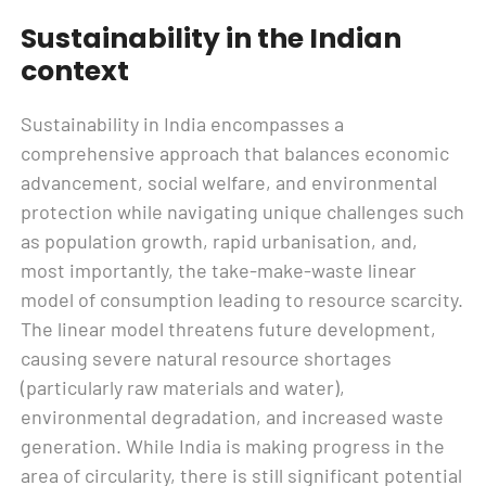
Sustainability in the Indian
context
Sustainability in India encompasses a
comprehensive approach that balances economic
advancement, social welfare, and environmental
protection while navigating unique challenges such
as population growth, rapid urbanisation, and,
most importantly, the take-make-waste linear
model of consumption leading to resource scarcity.
The linear model threatens future development,
causing severe natural resource shortages
(particularly raw materials and water),
environmental degradation, and increased waste
generation. While India is making progress in the
area of circularity, there is still significant potential