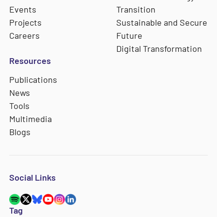
Events
Transition
Projects
Sustainable and Secure
Careers
Future
Digital Transformation
Resources
Publications
News
Tools
Multimedia
Blogs
Social Links
Tag