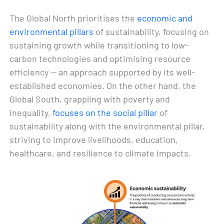
The Global North prioritises the
economic and
environmental pillars
of sustainability, focusing on
sustaining growth while transitioning to low-
carbon technologies and optimising resource
efficiency — an approach supported by its well-
established economies. On the other hand, the
Global South, grappling with poverty and
inequality,
focuses on the social pillar
of
sustainability along with the environmental pillar,
striving to improve livelihoods, education,
healthcare, and resilience to climate impacts.