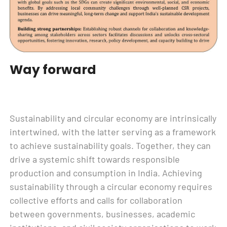
Way forward
Sustainability and circular economy are intrinsically
intertwined, with the latter serving as a framework
to achieve sustainability goals. Together, they can
drive a systemic shift towards responsible
production and consumption in India. Achieving
sustainability through a circular economy requires
collective efforts and calls for collaboration
between governments, businesses, academic