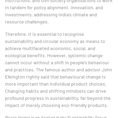
institutions, and civil society organisations to work
in tandem for policy alignment, innovation, and
investments. addressing India’s climate and
resource challenges.
Therefore, it is essential to recognise
sustainability and circular economy as means to
achieve multifaceted economic, social, and
ecological benefits. However, systemic change
cannot occur without a shift in people’s behaviour
and practices. The famous author and advisor John
Elkington rightly said that behavioural change is
more important than individual product choices.
Changing habits and shifting mindsets can drive
profound progress in sustainability, far beyond the
impact of merely choosing eco-friendly products.
Pooja Verma is an Analyst in the Sustainability Group