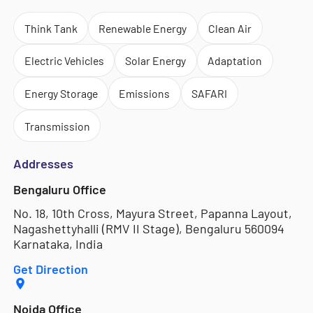
Think Tank
Renewable Energy
Clean Air
Electric Vehicles
Solar Energy
Adaptation
Energy Storage
Emissions
SAFARI
Transmission
Addresses
Bengaluru Office
No. 18, 10th Cross, Mayura Street, Papanna Layout,
Nagashettyhalli (RMV II Stage), Bengaluru 560094
Karnataka, India
Get Direction
Noida Office