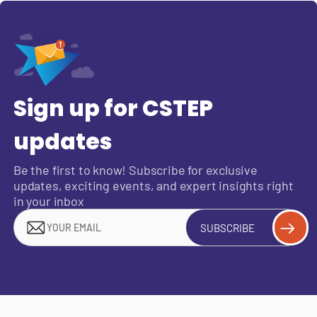
Sign up for CSTEP
updates
Be the first to know! Subscribe for exclusive
updates, exciting events, and expert insights right
in your inbox
SUBSCRIBE