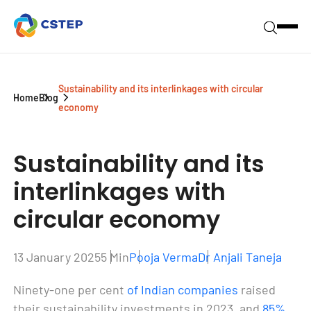
Sustainability and its interlinkages with circular
Home
Blog
economy
Sustainability and its
interlinkages
with
circular economy
13 January 2025
5 Min
Pooja Verma
Dr Anjali Taneja
Ninety-one per cent
of Indian companies
raised
their sustainability investments in 2023, and
85%