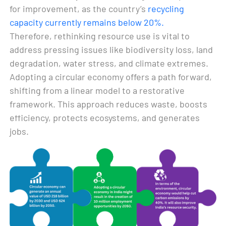
for improvement, as the country’s
recycling
capacity currently remains below 20%.
Therefore, rethinking resource use is vital to
address pressing issues like biodiversity loss, land
degradation, water stress, and climate extremes.
Adopting a circular economy offers a path forward,
shifting from a linear model to a restorative
framework. This approach reduces waste, boosts
efficiency, protects ecosystems, and generates
jobs.