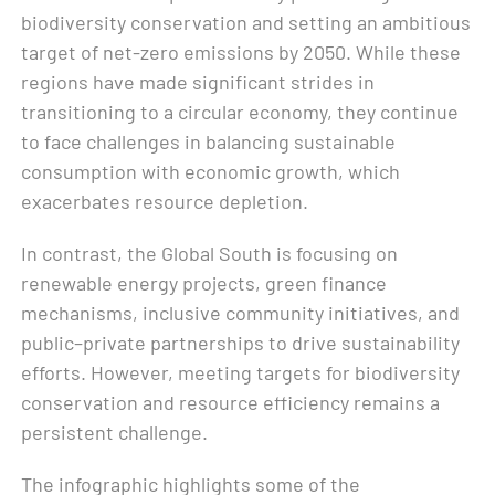
biodiversity conservation and setting an ambitious
target of net-zero emissions by 2050. While these
regions have made significant strides in
transitioning to a circular economy, they continue
to face challenges in balancing sustainable
consumption with economic growth, which
exacerbates resource depletion.
In contrast, the Global South is focusing on
renewable energy projects, green finance
mechanisms, inclusive community initiatives, and
public–private partnerships to drive sustainability
efforts. However, meeting targets for biodiversity
conservation and resource efficiency remains a
persistent challenge.
The infographic highlights some of the