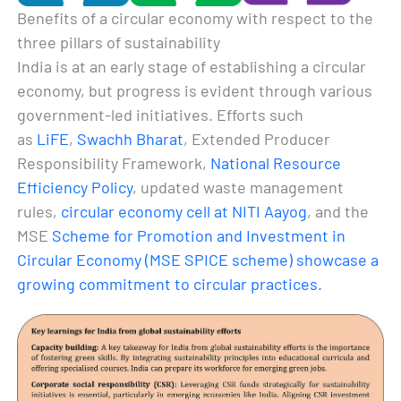
Benefits of a circular economy with respect to the
three pillars of sustainability
India is at an early stage of establishing a circular
economy, but progress is evident through various
government-led initiatives. Efforts such
as
LiFE
,
Swachh Bharat
, Extended Producer
Responsibility Framework,
National Resource
Efficiency Policy
, updated waste management
rules,
circular economy cell at NITI Aayog
, and the
MSE
Scheme for Promotion and Investment in
Circular Economy (MSE SPICE scheme) showcase a
growing commitment to circular practices.