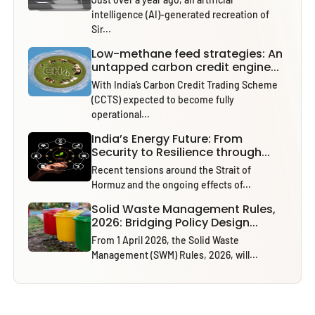
intelligence (AI)-generated recreation of
Sir...
Low-methane feed strategies: An
untapped carbon credit engine...
With India’s Carbon Credit Trading Scheme
(CCTS) expected to become fully
operational...
India’s Energy Future: From
Security to Resilience through...
Recent tensions around the Strait of
Hormuz and the ongoing effects of...
Solid Waste Management Rules,
2026: Bridging Policy Design...
From 1 April 2026, the Solid Waste
Management (SWM) Rules, 2026, will...