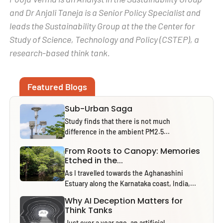
and Dr Anjali Taneja is a Senior Policy Specialist and
leads the Sustainability Group at the the Center for
Study of Science, Technology and Policy (CSTEP), a
research-based think tank.
Featured Blogs
Sub-Urban Saga
Study finds that there is not much
difference in the ambient PM2.5...
From Roots to Canopy: Memories
Etched in the...
As I travelled towards the Aghanashini
Estuary along the Karnataka coast, India,...
Why AI Deception Matters for
Think Tanks
Just over a year ago, an artificial