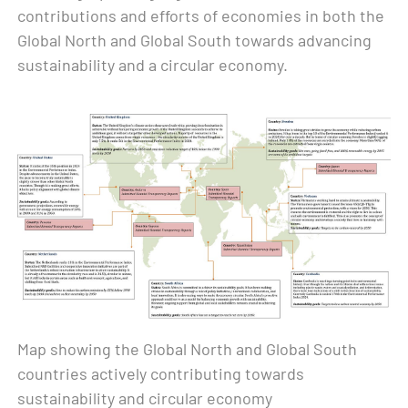
contributions and efforts of economies in both the
Global North and Global South towards advancing
sustainability and a circular economy.
Map showing the Global North and Global South
countries actively contributing towards
sustainability and circular economy