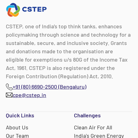
CSTEP, one of India’s top think tanks, enhances
policymaking through science and technology for a
sustainable, secure, and inclusive society. Grants
and donations made to the organisation are
eligible for exemptions u/s 80G of the Income Tax
Act, 1961. CSTEP is also registered under the
Foreign Contribution (Regulation) Act, 2010.
+91 (80) 6690-2500 (Bengaluru)
cpe@cstep.in
Quick Links
Challenges
About Us
Clean Air For All
Our Team
India's Green Energy