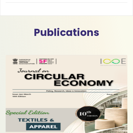
Publications