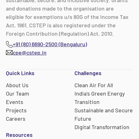
sustainable, secure, and inclusive society. Grants
and donations made to the organisation are
eligible for exemptions u/s 80G of the Income Tax
Act, 1961. CSTEP is also registered under the
Foreign Contribution (Regulation) Act, 2010.
+91 (80) 6690-2500 (Bengaluru)
cpe@cstep.in
Quick Links
Challenges
About Us
Clean Air For All
Our Team
India's Green Energy
Events
Transition
Projects
Sustainable and Secure
Careers
Future
Digital Transformation
Resources