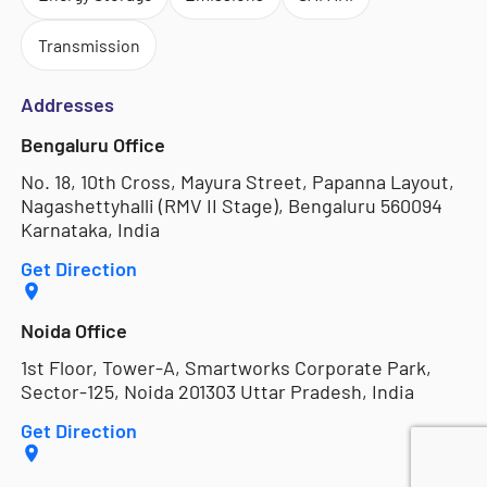
Transmission
Addresses
Bengaluru Office
No. 18, 10th Cross, Mayura Street, Papanna Layout,
Nagashettyhalli (RMV II Stage), Bengaluru 560094
Karnataka, India
Get Direction
Noida Office
1st Floor, Tower-A, Smartworks Corporate Park,
Sector-125, Noida 201303 Uttar Pradesh, India
Get Direction