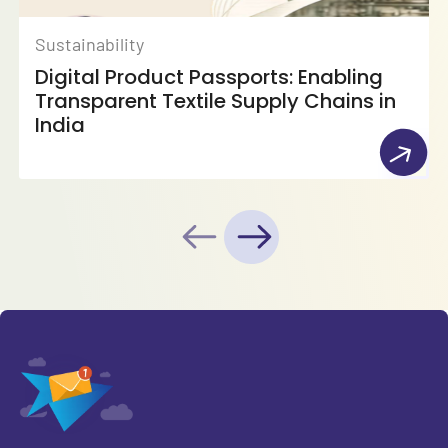
Sustainability
Digital Product Passports: Enabling
Transparent Textile Supply Chains in
India