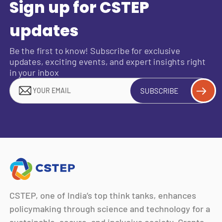
Sign up for CSTEP
updates
Be the first to know! Subscribe for exclusive
updates, exciting events, and expert insights right
in your inbox
SUBSCRIBE
CSTEP, one of India’s top think tanks, enhances
policymaking through science and technology for a