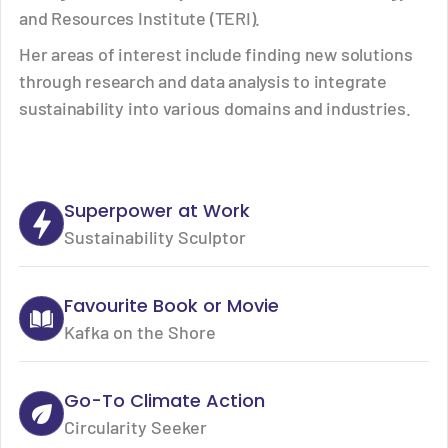
and Resources Institute (TERI).
Her areas of interest include finding new solutions
through research and data analysis to integrate
sustainability into various domains and industries.
Superpower at Work
Sustainability Sculptor
Favourite Book or Movie
Kafka on the Shore
Go-To Climate Action
Circularity Seeker