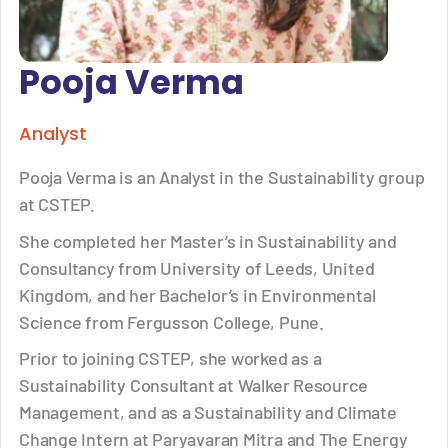
Pooja Verma
Analyst
Pooja Verma is an Analyst in the Sustainability group
at CSTEP.
She completed her Master’s in Sustainability and
Consultancy from University of Leeds, United
Kingdom, and her Bachelor’s in Environmental
Science from Fergusson College, Pune.
Prior to joining CSTEP, she worked as a
Sustainability Consultant at Walker Resource
Management, and as a Sustainability and Climate
Change Intern at Paryavaran Mitra and The Energy