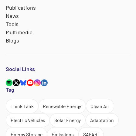
Publications
News
Tools
Multimedia
Blogs
Social Links
Tag
Think Tank
Renewable Energy
Clean Air
Electric Vehicles
Solar Energy
Adaptation
Energy Storage
Emissions
SAFARI