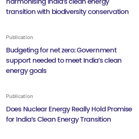
harmonising India’s clean energy
transition with biodiversity conservation
Publication
Budgeting for net zero: Government
support needed to meet India’s clean
energy goals
Publication
Does Nuclear Energy Really Hold Promise
for India’s Clean Energy Transition