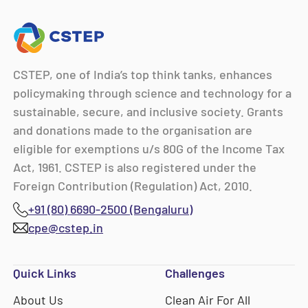
CSTEP, one of India’s top think tanks, enhances
policymaking through science and technology for a
sustainable, secure, and inclusive society. Grants
and donations made to the organisation are
eligible for exemptions u/s 80G of the Income Tax
Act, 1961. CSTEP is also registered under the
Foreign Contribution (Regulation) Act, 2010.
+91 (80) 6690-2500 (Bengaluru)
cpe@cstep.in
Quick Links
Challenges
About Us
Clean Air For All