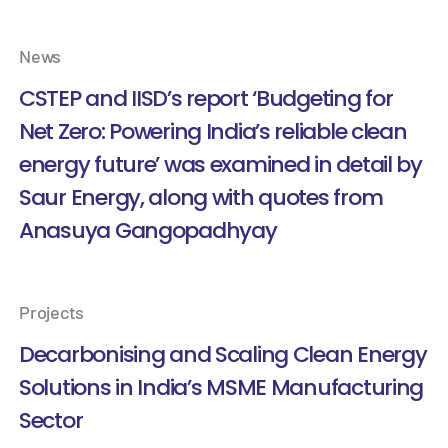
News
CSTEP and IISD’s report ‘Budgeting for
Net Zero: Powering India’s reliable clean
energy future’ was examined in detail by
Saur Energy, along with quotes from
Anasuya Gangopadhyay
Projects
Decarbonising and Scaling Clean Energy
Solutions in India’s MSME Manufacturing
Sector