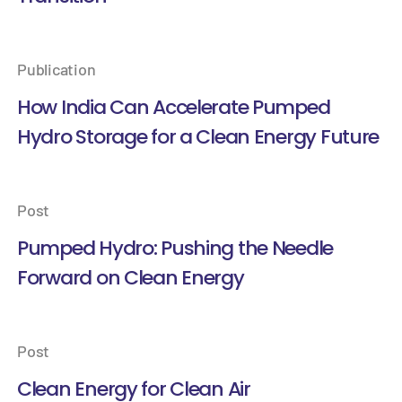
Publication
How India Can Accelerate Pumped
Hydro Storage for a Clean Energy Future
Post
Pumped Hydro: Pushing the Needle
Forward on Clean Energy
Post
Clean Energy for Clean Air