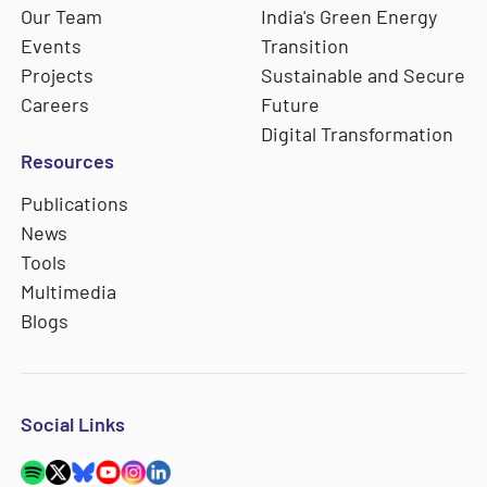
Our Team
India's Green Energy
Events
Transition
Projects
Sustainable and Secure
Careers
Future
Digital Transformation
Resources
Publications
News
Tools
Multimedia
Blogs
Social Links