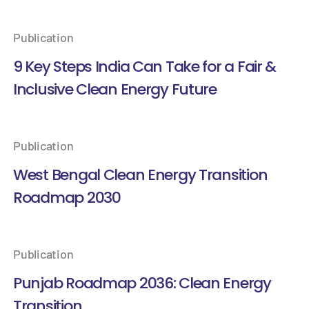
Publication
9 Key Steps India Can Take for a Fair &
Inclusive Clean Energy Future
Publication
West Bengal Clean Energy Transition
Roadmap 2030
Publication
Punjab Roadmap 2036: Clean Energy
Transition