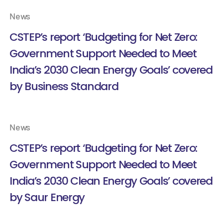
News
CSTEP’s report ‘Budgeting for Net Zero:
Government Support Needed to Meet
India’s 2030 Clean Energy Goals’ covered
by Business Standard
News
CSTEP’s report ‘Budgeting for Net Zero:
Government Support Needed to Meet
India’s 2030 Clean Energy Goals’ covered
by Saur Energy