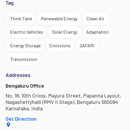
Tag
Think Tank
Renewable Energy
Clean Air
Electric Vehicles
Solar Energy
Adaptation
Energy Storage
Emissions
SAFARI
Transmission
Addresses
Bengaluru Office
No. 18, 10th Cross, Mayura Street, Papanna Layout,
Nagashettyhalli (RMV II Stage), Bengaluru 560094
Karnataka, India
Get Direction