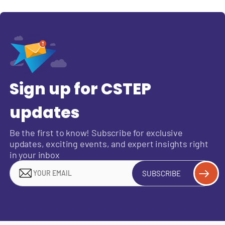
Sign up for CSTEP
updates
Be the first to know! Subscribe for exclusive
updates, exciting events, and expert insights right
in your inbox
SUBSCRIBE