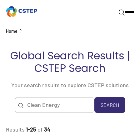
Home
Search
Global Search Results |
CSTEP Search
Your search results to explore CSTEP solutions
SEARCH
Results
1-25
of
34