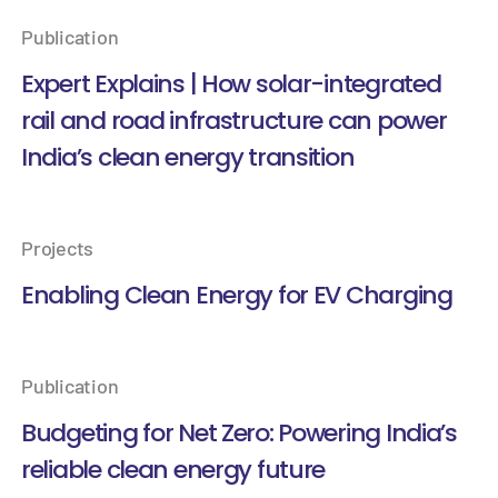
Publication
Expert Explains | How solar-integrated
rail and road infrastructure can power
India’s clean energy transition
Projects
Enabling Clean Energy for EV Charging
Publication
Budgeting for Net Zero: Powering India’s
reliable clean energy future