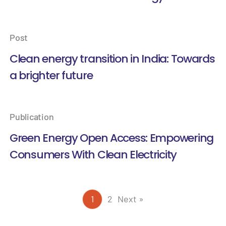
Post
Clean energy transition in India: Towards
a brighter future
Publication
Green Energy Open Access: Empowering
Consumers With Clean Electricity
1
2
Next »