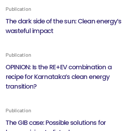
Publication
The dark side of the sun: Clean energy’s
wasteful impact
Publication
OPINION: Is the RE+EV combination a
recipe for Karnataka’s clean energy
transition?
Publication
The GIB case: Possible solutions for