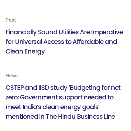
Post
Financially Sound Utilities Are Imperative
for Universal Access to Affordable and
Clean Energy
News
CSTEP and IISD study ‘Budgeting for net
zero: Government support needed to
meet India’s clean energy goals’
mentioned in The Hindu Business Line