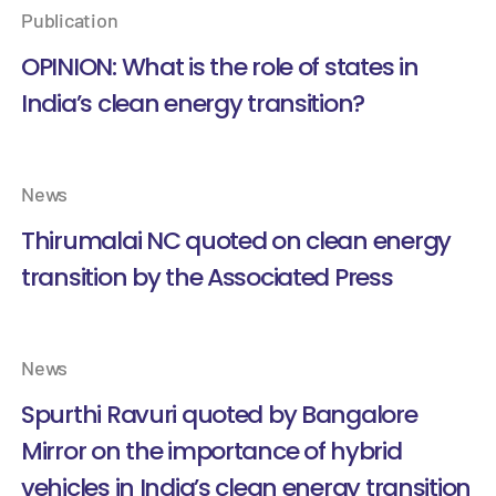
Publication
OPINION: What is the role of states in
India’s clean energy transition?
News
Thirumalai NC quoted on clean energy
transition by the Associated Press
News
Spurthi Ravuri quoted by Bangalore
Mirror on the importance of hybrid
vehicles in India’s clean energy transition