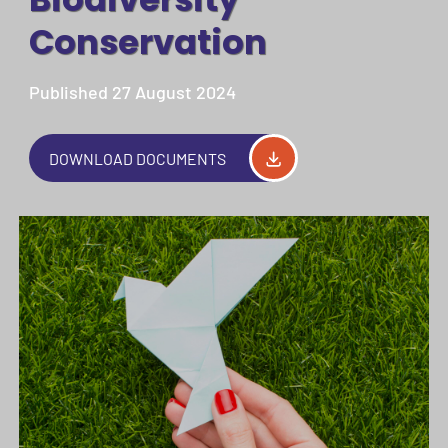
Conservation
Published 27 August 2024
DOWNLOAD DOCUMENTS