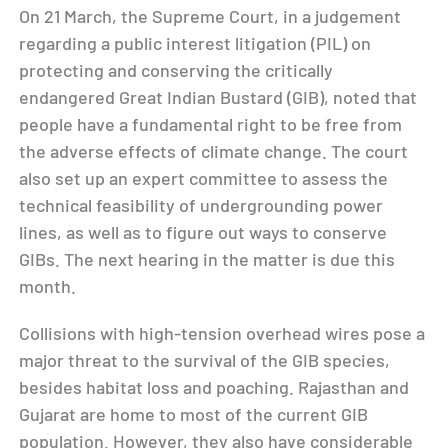
On 21 March, the Supreme Court, in a judgement
regarding a public interest litigation (PIL) on
protecting and conserving the critically
endangered Great Indian Bustard (GIB), noted that
people have a fundamental right to be free from
the adverse effects of climate change. The court
also set up an expert committee to assess the
technical feasibility of undergrounding power
lines, as well as to figure out ways to conserve
GIBs. The next hearing in the matter is due this
month.
Collisions with high-tension overhead wires pose a
major threat to the survival of the GIB species,
besides habitat loss and poaching. Rajasthan and
Gujarat are home to most of the current GIB
population. However, they also have considerable