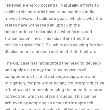
renewable energy potential. Naturally, efforts to
realise this potential have to be made as India
moves towards its climate goals, which is why the
states have witnessed an uptick in the
construction of solar plants, wind farms, and
transmission lines. This has intensified the
collision threat for GIBs, while also causing further
displacement and destruction of their habitats.
The GIB case has highlighted the need to develop
and apply a strategy that encompasses all
components of climate change adaptation and
mitigation, for pre-empting any counterproductive
effects, and hence minimising the need for course
correction, which is often arduous. This can be
achieved by adopting an ecocentric approach
(which sees inherent value in all living beings and