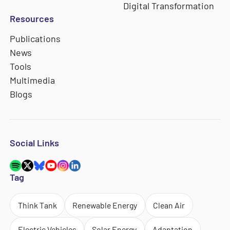
Digital Transformation
Resources
Publications
News
Tools
Multimedia
Blogs
Social Links
Tag
Think Tank
Renewable Energy
Clean Air
Electric Vehicles
Solar Energy
Adaptation