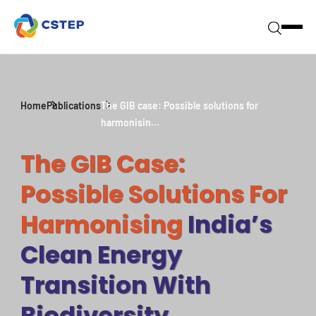
Home
Publications
The GIB case: Possible solutions for
harmonisin...
The GIB Case:
Possible Solutions For
Harmonising
India’s
Clean Energy
Transition With
Biodiversity