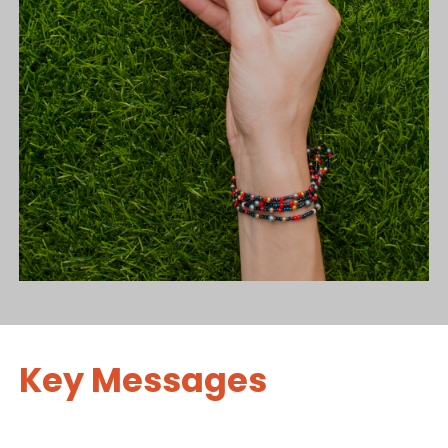
Key Messages