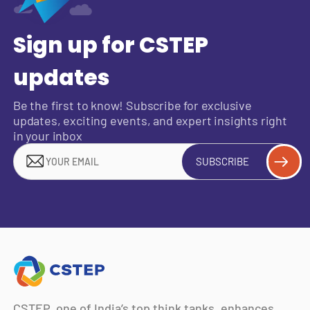
Sign up for CSTEP
updates
Be the first to know! Subscribe for exclusive
updates, exciting events, and expert insights right
in your inbox
SUBSCRIBE
CSTEP, one of India’s top think tanks, enhances