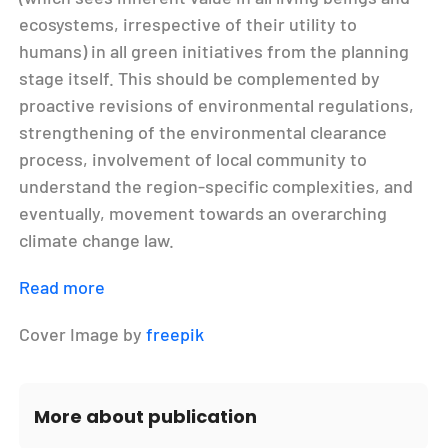
ecosystems, irrespective of their utility to
humans) in all green initiatives from the planning
stage itself. This should be complemented by
proactive revisions of environmental regulations,
strengthening of the environmental clearance
process, involvement of local community to
understand the region-specific complexities, and
eventually, movement towards an overarching
climate change law.
Read more
Cover Image by
freepik
More about publication