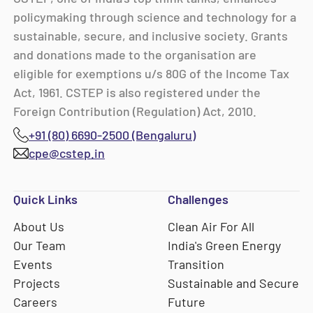
policymaking through science and technology for a
sustainable, secure, and inclusive society. Grants
and donations made to the organisation are
eligible for exemptions u/s 80G of the Income Tax
Act, 1961. CSTEP is also registered under the
Foreign Contribution (Regulation) Act, 2010.
+91 (80) 6690-2500 (Bengaluru)
cpe@cstep.in
Quick Links
Challenges
About Us
Clean Air For All
Our Team
India's Green Energy
Events
Transition
Projects
Sustainable and Secure
Careers
Future