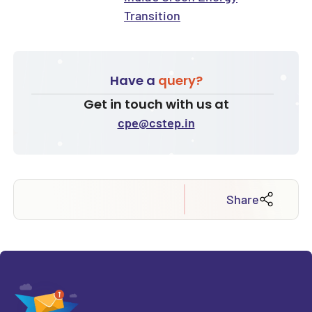
Transition
Have a
query?
Get in touch with us at
cpe@cstep.in
Share