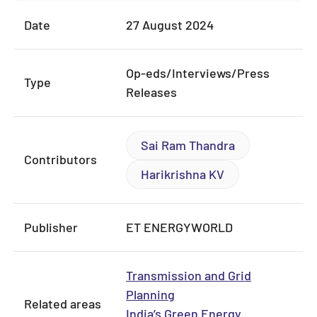
Date
27 August 2024
Op-eds/Interviews/Press
Type
Releases
Sai Ram Thandra
Contributors
Harikrishna KV
Publisher
ET ENERGYWORLD
Transmission and Grid
Planning
Related areas
India’s Green Energy