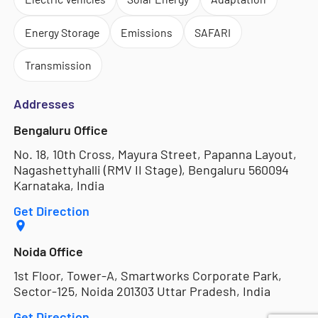
Energy Storage
Emissions
SAFARI
Transmission
Addresses
Bengaluru Office
No. 18, 10th Cross, Mayura Street, Papanna Layout,
Nagashettyhalli (RMV II Stage), Bengaluru 560094
Karnataka, India
Get Direction
Noida Office
1st Floor, Tower-A, Smartworks Corporate Park,
Sector-125, Noida 201303 Uttar Pradesh, India
Get Direction